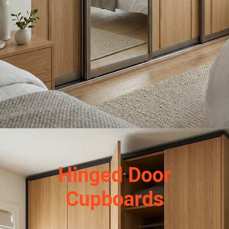
Hinged Door
Cupboards