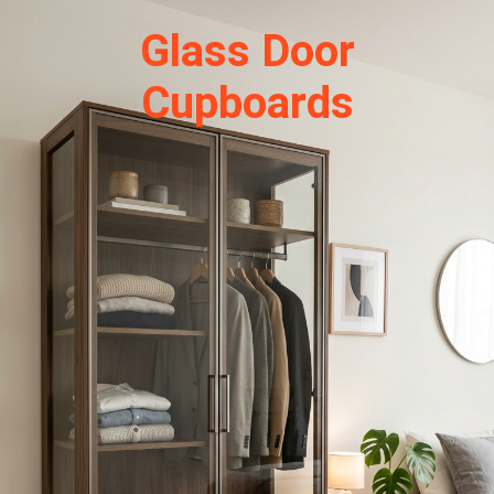
Glass Door
Cupboards