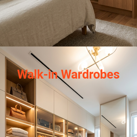
Walk-in Wardrobes