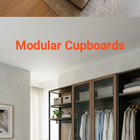
Modular Cupboards