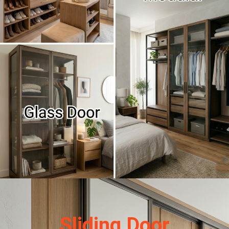
Sliding Door