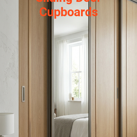
Cupboards