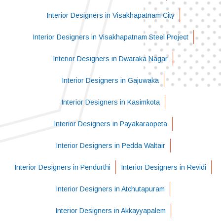
Interior Designers in Visakhapatnam City
Interior Designers in Visakhapatnam Steel Project
Interior Designers in Dwaraka Nagar
Interior Designers in Gajuwaka
Interior Designers in Kasimkota
Interior Designers in Payakaraopeta
Interior Designers in Pedda Waltair
Interior Designers in Pendurthi
Interior Designers in Revidi
Interior Designers in Atchutapuram
Interior Designers in Akkayyapalem