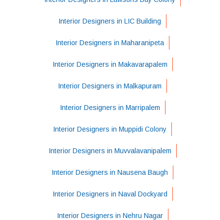
Interior Designers in LIC Building
Interior Designers in Maharanipeta
Interior Designers in Makavarapalem
Interior Designers in Malkapuram
Interior Designers in Marripalem
Interior Designers in Muppidi Colony
Interior Designers in Muvvalavanipalem
Interior Designers in Nausena Baugh
Interior Designers in Naval Dockyard
Interior Designers in Nehru Nagar