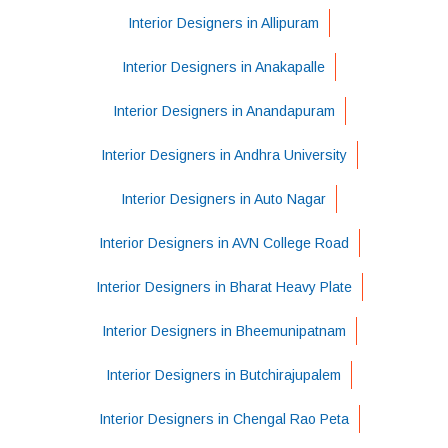
Interior Designers in Allipuram
Interior Designers in Anakapalle
Interior Designers in Anandapuram
Interior Designers in Andhra University
Interior Designers in Auto Nagar
Interior Designers in AVN College Road
Interior Designers in Bharat Heavy Plate
Interior Designers in Bheemunipatnam
Interior Designers in Butchirajupalem
Interior Designers in Chengal Rao Peta