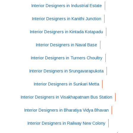
Interior Designers in Industrial Estate
Interior Designers in Kanithi Junction
Interior Designers in Kintada Kotapadu
Interior Designers in Naval Base
Interior Designers in Turners Choultry
Interior Designers in Srungavarapukota
Interior Designers in Sunkari Metta
Interior Designers in Visakhapatnam Bus Station
Interior Designers in Bharatiya Vidya Bhavan
Interior Designers in Railway New Colony