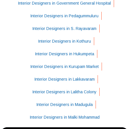
Interior Designers in Government General Hospital
Interior Designers in Pedagummuluru
Interior Designers in S. Rayavaram
Interior Designers in Kothuru
Interior Designers in Hukumpeta
Interior Designers in Kurupam Market
Interior Designers in Lakkavaram
Interior Designers in Lalitha Colony
Interior Designers in Madugula
Interior Designers in Malki Mohammad