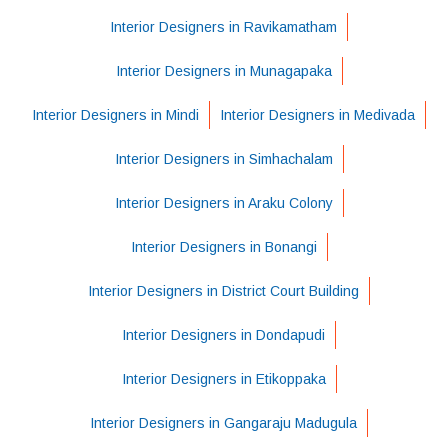
Interior Designers in Ravikamatham
Interior Designers in Munagapaka
Interior Designers in Mindi
Interior Designers in Medivada
Interior Designers in Simhachalam
Interior Designers in Araku Colony
Interior Designers in Bonangi
Interior Designers in District Court Building
Interior Designers in Dondapudi
Interior Designers in Etikoppaka
Interior Designers in Gangaraju Madugula