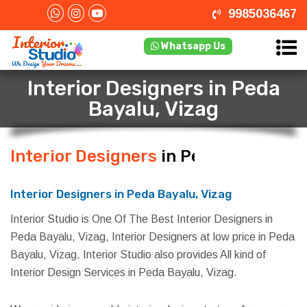
9985036467
Whatsapp Us
Interior Designers in Peda
Bayalu, Vizag
Interior Designers
in Peda Bayalu,
Vizag
Interior Designers in Peda Bayalu, Vizag
Interior Studio is One Of The Best Interior Designers in
Peda Bayalu, Vizag, Interior Designers at low price in Peda
Bayalu, Vizag. Interior Studio also provides All kind of
Interior Design Services in Peda Bayalu, Vizag.