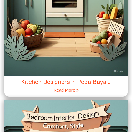
Kitchen Designers in Peda Bayalu
Read More