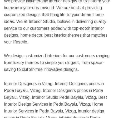
We provide innumerable interior designs to transform your
home into your dreamworld. We are best at providing
customized designs that bring life to your dream home
ideas. We at Interior Studio, believe in delivering quality
service to our customers added with top-notch interior
designs, home decor, best interior themes that matches
your lifestyle.
We design customized interiors for our customers ranging
from luxury themes to simple yet elegant, from space-
saving to clutter-free innovative designs.
Interior Designers in Vizag, Interior Designers prices in
Peda Bayalu, Vizag, Interior Designers prices in Peda
Bayalu, Vizag, Interior Studio Peda Bayalu, Vizag, Best
Interior Design Services in Peda Bayalu, Vizag, Home
Interior Services in Peda Bayalu, Vizag, interior design
prices in Peda Bayalu, Vizag, interior design in Peda