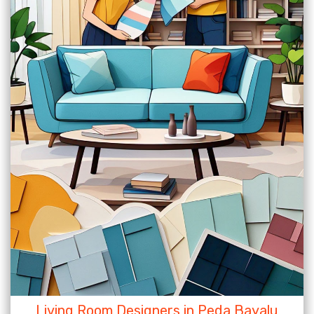
Living Room Designers in Peda Bayalu