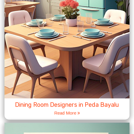
Dining Room Designers in Peda Bayalu
Read More