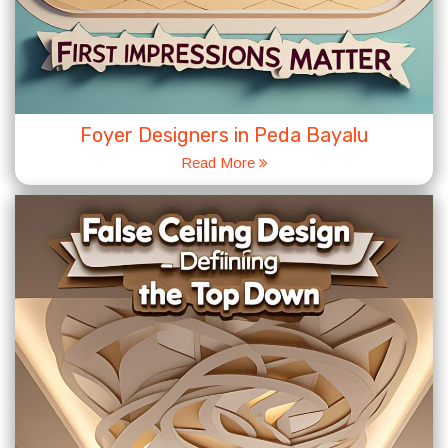
Foyer Designers in Peda Bayalu
Read More