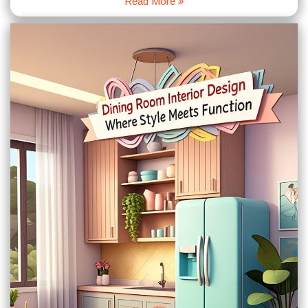
Read More