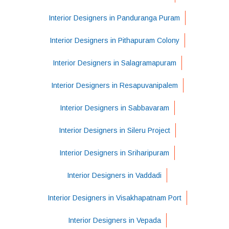
Interior Designers in Panduranga Puram
Interior Designers in Pithapuram Colony
Interior Designers in Salagramapuram
Interior Designers in Resapuvanipalem
Interior Designers in Sabbavaram
Interior Designers in Sileru Project
Interior Designers in Sriharipuram
Interior Designers in Vaddadi
Interior Designers in Visakhapatnam Port
Interior Designers in Vepada