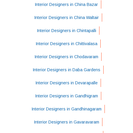
Interior Designers in China Bazar
Interior Designers in China Waltair
Interior Designers in Chintapalli
Interior Designers in Chittivalasa
Interior Designers in Chodavaram
Interior Designers in Daba Gardens
Interior Designers in Devarapalle
Interior Designers in Gandhigram
Interior Designers in Gandhinagaram
Interior Designers in Gavaravaram