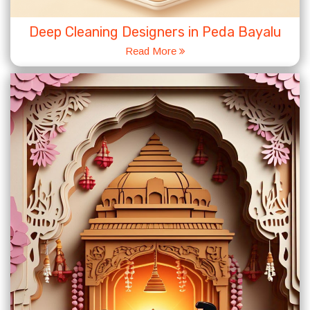
Deep Cleaning Designers in Peda Bayalu
Read More