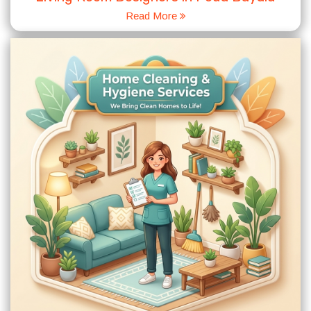
Read More