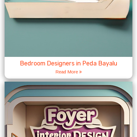
Bedroom Designers in Peda Bayalu
Read More