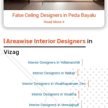
False Ceiling Designers in Peda Bayalu
Read More
Areawise Interior Designers
in
SERVICES
Vizag
Interior Designers in Yellamanchili
Interior Designers in Waltair
Interior Designers in Visakhapatnam Zinc
Interior Designers in Visakha
Interior Designers in Vemulapudi