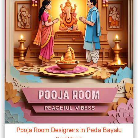
Pooja Room Designers in Peda Bayalu