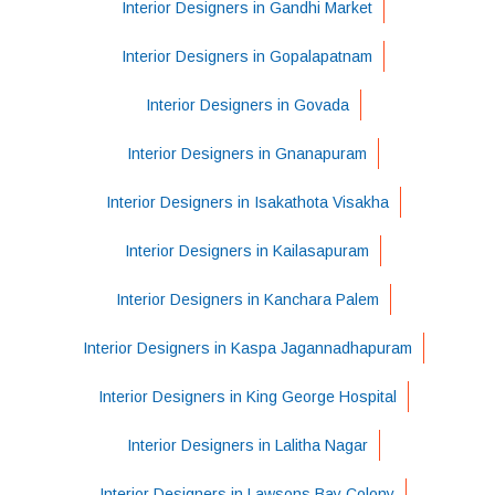
Interior Designers in Gandhi Market
Interior Designers in Gopalapatnam
Interior Designers in Govada
Interior Designers in Gnanapuram
Interior Designers in Isakathota Visakha
Interior Designers in Kailasapuram
Interior Designers in Kanchara Palem
Interior Designers in Kaspa Jagannadhapuram
Interior Designers in King George Hospital
Interior Designers in Lalitha Nagar
Interior Designers in Lawsons Bay Colony