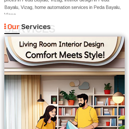
Bayalu, Vizag, home automation services in Peda Bayalu,
Vizag
Our
Services
SERVICES