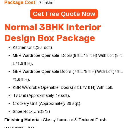
Package Cost
- 7 Lakhs
Get Free Quote Now
Normal 3BHK Interior
Design Box Package
Kitchen Unit.(36 sqft)
MBR Wardrobe Openable Doors(8 ft L * 8 ft H) With Loft (8 ft
L *1.6 ft H).
GBR Wardrobe Openable Doors (7 ft L *8 ft H) With Loft(7 ft L
*1.6 ft H).
KBR Wardrobe Openable Doors(8 ft L *7 ft H) With Loft.
Tv Unit (Approximately 49 sqft).
Crockery Unit (Approximately 36 sqft).
Shoe Rock Unit(3*3)
Finishing Material:
Glassy Laminate & Textured Finish.