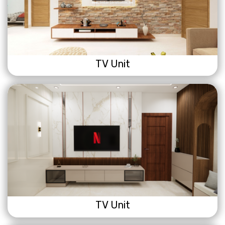
TV Unit
TV Unit