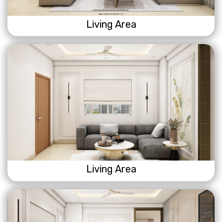
Living Area
Living Area