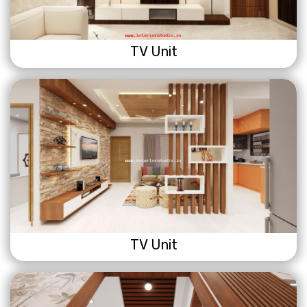
TV Unit
TV Unit