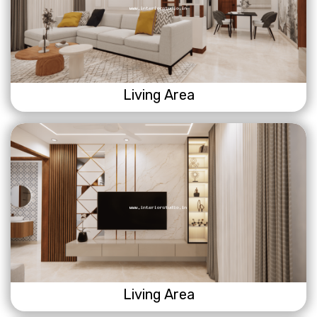
Living Area
Living Area