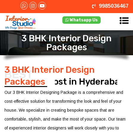
9985036467
Whatsapp Us
3 BHK Interior Design
Packages
3 BHK Interior Design
BEST
Packages
Cost in Hyderabad
Our 3 BHK Interior Designing Package is a comprehensive and
cost-effective solution for transforming the look and feel of your
house. We specialize in creating bespoke spaces that are
comfortable, stylish, and make the most of your space. Our team
of experienced interior designers will work closely with you to