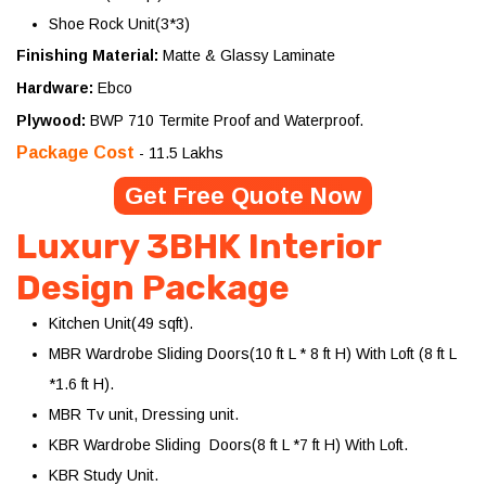
Shoe Rock Unit(3*3)
Finishing Material:
Matte & Glassy Laminate
Hardware:
Ebco
Plywood:
BWP 710 Termite Proof and Waterproof.
Package Cost
- 11.5 Lakhs
Get Free Quote Now
Luxury 3BHK Interior
Design Package
Kitchen Unit(49 sqft).
MBR Wardrobe Sliding Doors(10 ft L * 8 ft H) With Loft (8 ft L
*1.6 ft H).
MBR Tv unit, Dressing unit.
KBR Wardrobe Sliding Doors(8 ft L *7 ft H) With Loft.
KBR Study Unit.