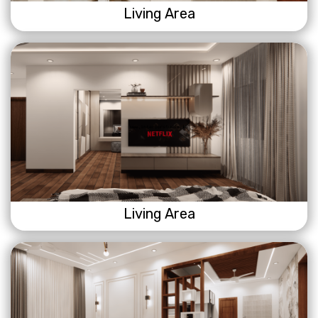
Living Area
Living Area