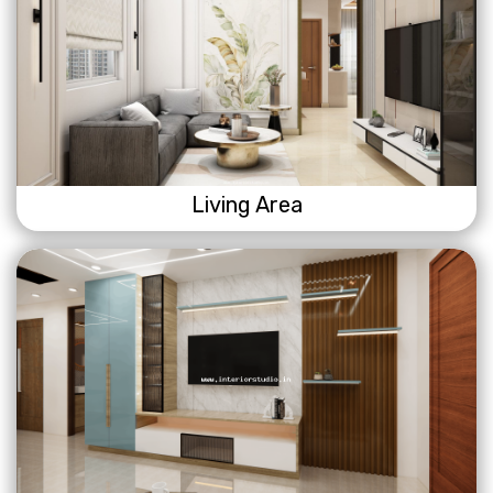
Living Area