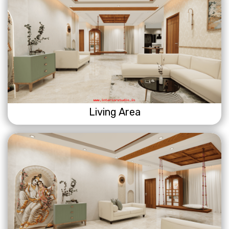
Living Area