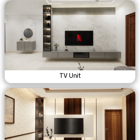
TV Unit