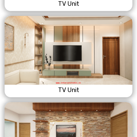
TV Unit
TV Unit