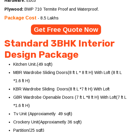
Hardware:
Ebco
Plywood:
BWP 710 Termite Proof and Waterproof.
Package Cost
- 8.5 Lakhs
Get Free Quote Now
Standard 3BHK Interior
Design Package
Kitchen Unit.(49 sqft)
MBR Wardrobe Sliding Doors(8 ft L * 8 ft H) With Loft (8 ft L
*1.6 ft H)
KBR Wardrobe Sliding Doors(8 ft L *7 ft H) With Loft
GBR Wardrobe Openable Doors (7 ft L *8 ft H) With Loft(7 ft L
*1.6 ft H)
Tv Unit (Approxiametly 49 sqft)
Crockery Unit(Approxiametly 36 sqft)
Partition(25 sqft)