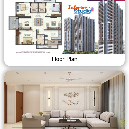
Floor Plan