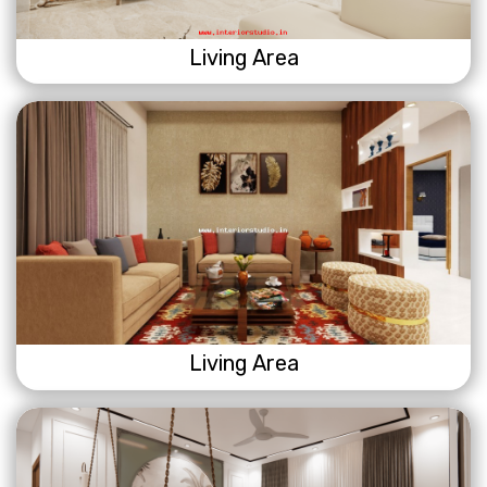
Living Area
Living Area