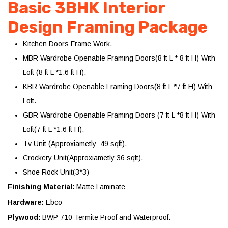
Basic 3BHK Interior
Design Framing Package
Kitchen Doors Frame Work.
MBR Wardrobe Openable Framing Doors(8 ft L * 8 ft H) With
Loft (8 ft L *1.6 ft H).
KBR Wardrobe Openable Framing Doors(8 ft L *7 ft H) With
Loft.
GBR Wardrobe Openable Framing Doors (7 ft L *8 ft H) With
Loft(7 ft L *1.6 ft H).
Tv Unit (Approxiametly 49 sqft).
Crockery Unit(Approxiametly 36 sqft).
Shoe Rock Unit(3*3)
Finishing Material:
Matte Laminate
Hardware:
Ebco
Plywood:
BWP 710 Termite Proof and Waterproof.