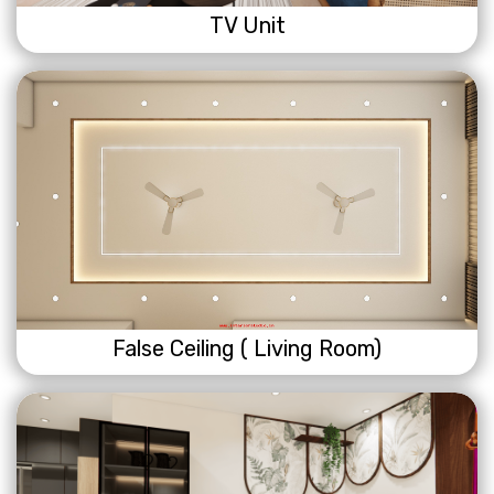
TV Unit
False Ceiling ( Living Room)