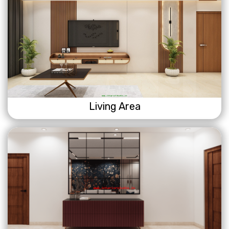
Living Area