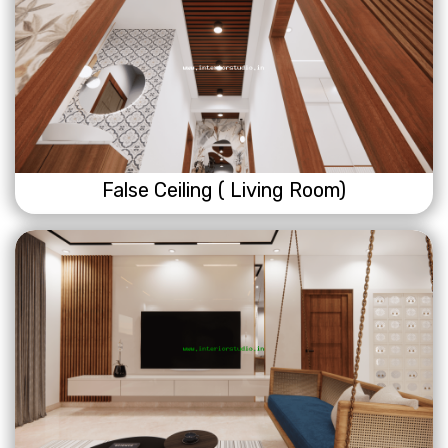
False Ceiling ( Living Room)