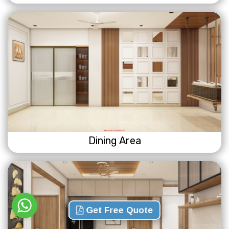
Dining Area
Get Free Quote