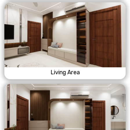
Living Area