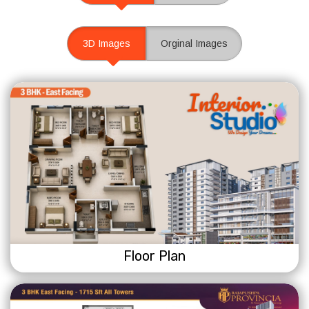
3D Images
Orginal Images
Floor Plan