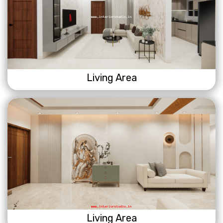
Living Area
Living Area