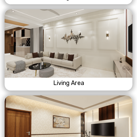
Living Area