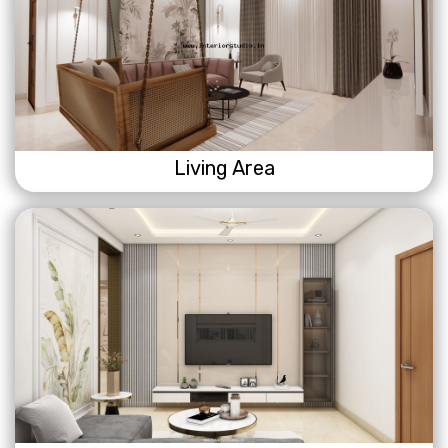
Living Area