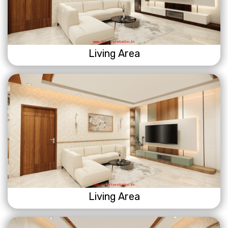
Living Area
Living Area