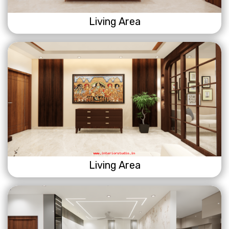
Living Area
Living Area