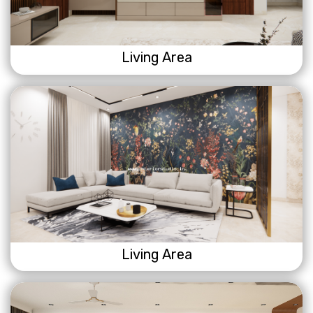
Living Area
Living Area