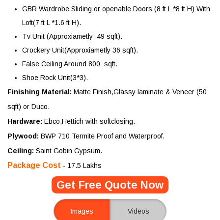
GBR Wardrobe Sliding or openable Doors (8 ft L *8 ft H) With
Loft(7 ft L *1.6 ft H).
Tv Unit (Approxiametly 49 sqft).
Crockery Unit(Approxiametly 36 sqft).
False Ceiling Around 800 sqft.
Shoe Rock Unit(3*3).
Finishing Material:
Matte Finish,Glassy laminate & Veneer (50
sqft) or Duco.
Hardware:
Ebco,Hettich with softclosing.
Plywood:
BWP 710 Termite Proof and Waterproof.
Ceiling:
Saint Gobin Gypsum.
Package Cost
- 17.5 Lakhs
Get Free Quote Now
Images
Videos