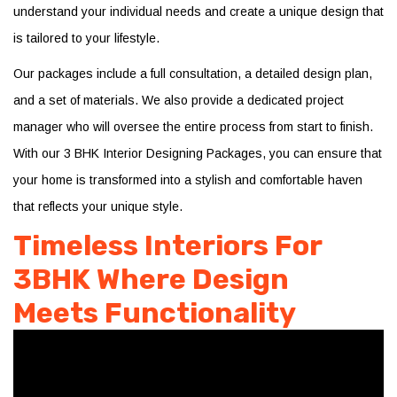
understand your individual needs and create a unique design that
is tailored to your lifestyle.
Our packages include a full consultation, a detailed design plan,
and a set of materials. We also provide a dedicated project
manager who will oversee the entire process from start to finish.
With our 3 BHK Interior Designing Packages, you can ensure that
your home is transformed into a stylish and comfortable haven
that reflects your unique style.
Timeless Interiors For
3BHK Where Design
Meets Functionality