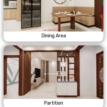
Dining Area
Partition