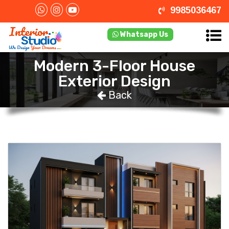
9985036467
Whatsapp Us
Modern 3-Floor House
Exterior Design
Back