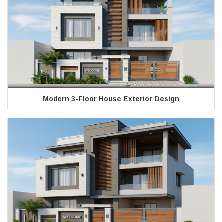
Modern 3-Floor House Exterior Design