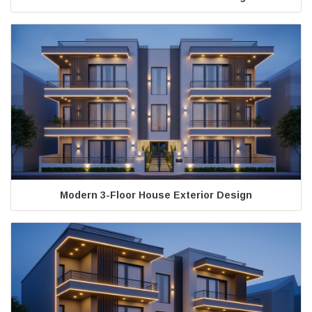
Modern 3-Floor House Exterior Design