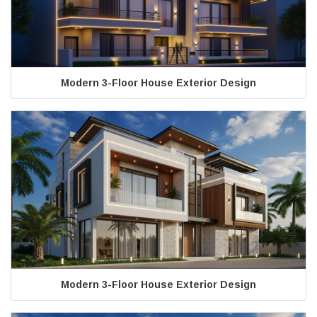
Modern 3-Floor House Exterior Design
Modern 3-Floor House Exterior Design