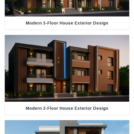
Modern 3-Floor House Exterior Design
Modern 3-Floor House Exterior Design