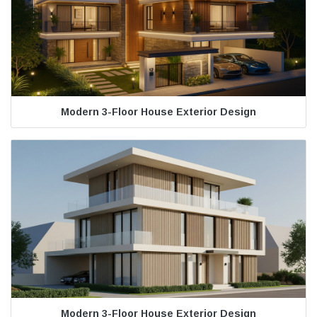
Modern 3-Floor House Exterior Design
Modern 3-Floor House Exterior Design