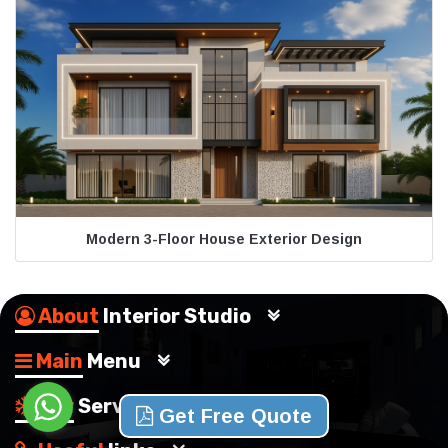
Modern 3-Floor House Exterior Design
About
Interior Studio
Main
Menu
Our
Services
Get Free Quote