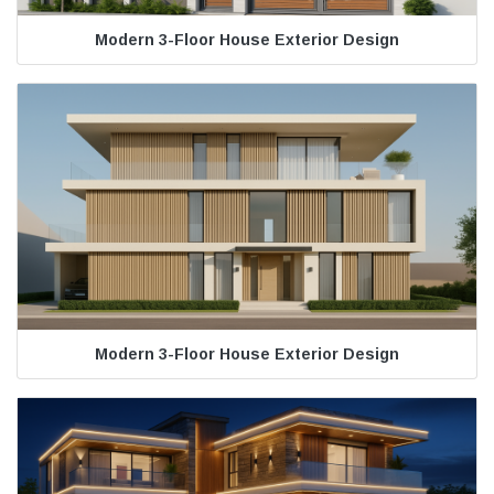
Modern 3-Floor House Exterior Design
Modern 3-Floor House Exterior Design