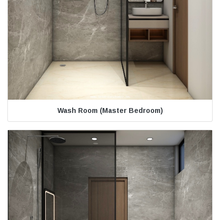
Wash Room (Master Bedroom)