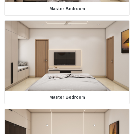
Master Bedroom
Master Bedroom