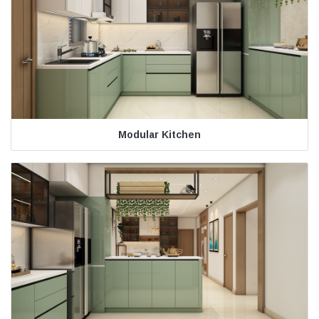
Modular Kitchen