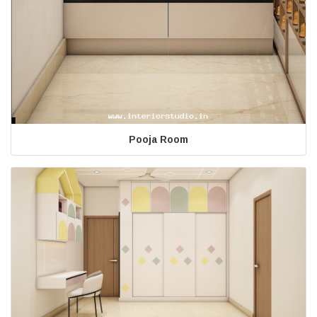
Pooja Room