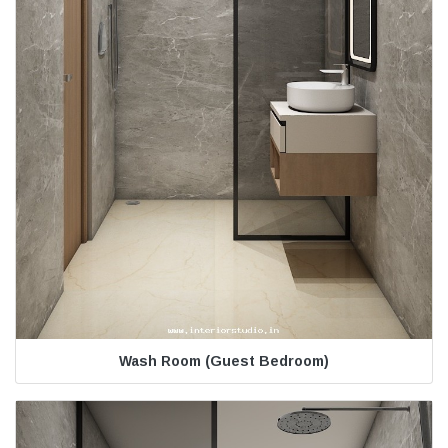
Wash Room (Guest Bedroom)