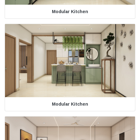
Modular Kitchen
Modular Kitchen