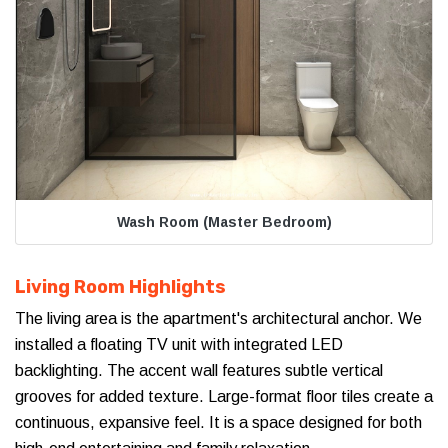
Wash Room (Master Bedroom)
Living Room Highlights
The living area is the apartment's architectural anchor. We
installed a floating TV unit with integrated LED
backlighting. The accent wall features subtle vertical
grooves for added texture. Large-format floor tiles create a
continuous, expansive feel. It is a space designed for both