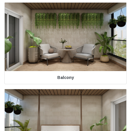
Balcony