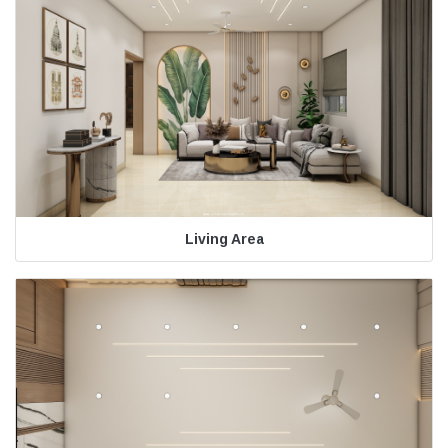
Living Area