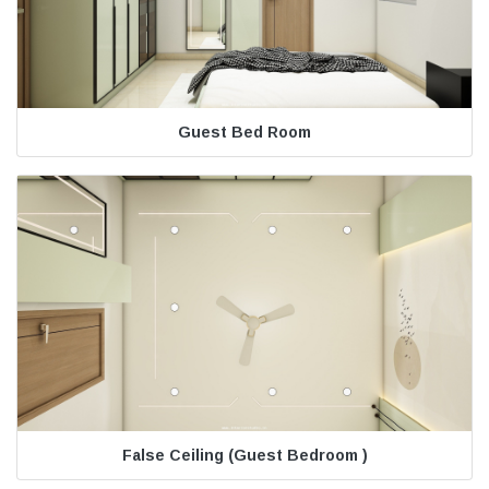
Guest Bed Room
False Ceiling (Guest Bedroom )