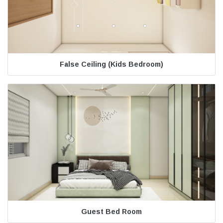
False Ceiling (Kids Bedroom)
Guest Bed Room