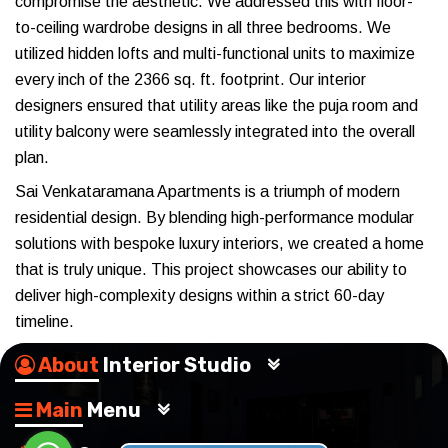
compromise the aesthetic. We addressed this with floor-
to-ceiling wardrobe designs in all three bedrooms. We
utilized hidden lofts and multi-functional units to maximize
every inch of the 2366 sq. ft. footprint. Our interior
designers ensured that utility areas like the puja room and
utility balcony were seamlessly integrated into the overall
plan.
Sai Venkataramana Apartments is a triumph of modern
residential design. By blending high-performance modular
solutions with bespoke luxury interiors, we created a home
that is truly unique. This project showcases our ability to
deliver high-complexity designs within a strict 60-day
timeline.
About
Interior Studio
Main
Menu