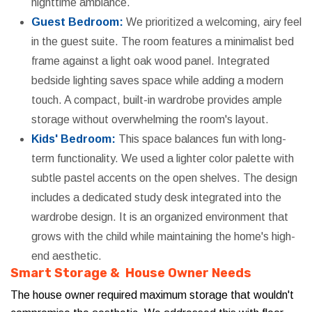
nighttime ambiance.
Guest Bedroom:
We prioritized a welcoming, airy feel
in the guest suite. The room features a minimalist bed
frame against a light oak wood panel. Integrated
bedside lighting saves space while adding a modern
touch. A compact, built-in wardrobe provides ample
storage without overwhelming the room's layout.
Kids' Bedroom:
This space balances fun with long-
term functionality. We used a lighter color palette with
subtle pastel accents on the open shelves. The design
includes a dedicated study desk integrated into the
wardrobe design. It is an organized environment that
grows with the child while maintaining the home's high-
end aesthetic.
Smart Storage & House Owner Needs
The house owner required maximum storage that wouldn't