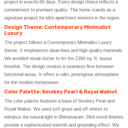
project in exactly 60 days. Every design choice reflects a
commitment to premium quality. This home stands as a
signature project for elite apartment interiors in the region.
Design Theme: Contemporary Minimalist
Luxury
The project follows a Contemporary Minimalist Luxury
theme. It emphasizes clean lines and high-quality materials.
We avoided visual clutter to let the 2366 sq. ft. layout
breathe. The design creates a seamless flow between
functional areas. It offers a calm, prestigious atmosphere
for the modern homeowner.
Color Palette: Smokey Pearl & Royal Walnut
The color palette features a base of Smokey Pearl and
Royal Walnut. We used soft grays and off-whites to
enhance the natural light in Bhimavaram. Rich wood finishes
provide a sophisticated warmth and grounding effect. We