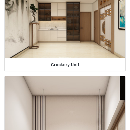
Crockery Unit