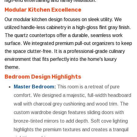
high-end entertaining and family relaxation.
Modular Kitchen Excellence
Our modular kitchen design focuses on sleek utility. We
utilized handle-less cabinetry in a high-gloss flint gray finish.
The quartz countertops offer a durable, seamless work
surface. We integrated premium pull-out organizers to keep
the space clutter-free. It is a professional-grade culinary
environment that fits perfectly into the home's luxury
theme.
Bedroom Design Highlights
Master Bedroom:
This room is a retreat of pure
comfort. We designed a majestic, full-width headboard
wall with charcoal grey cushioning and wood trim. The
custom wardrobe design features sliding doors with
bronze-tinted mirrors to add depth. Soft cove lighting
highlights the premium textures and creates a tranquil