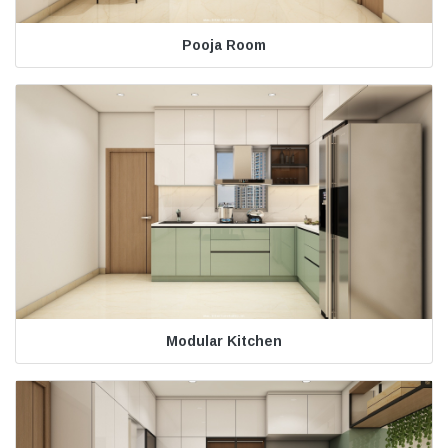
Pooja Room
Modular Kitchen