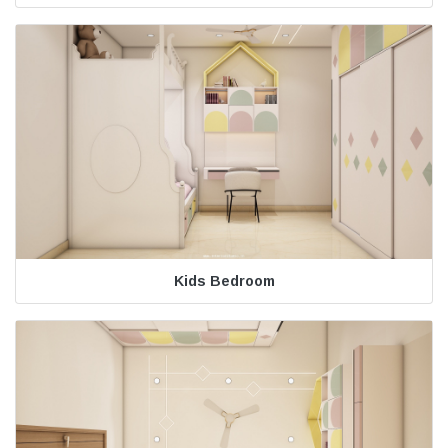
Kids Bedroom