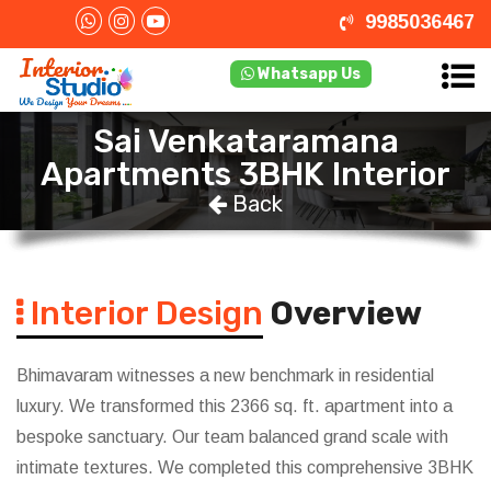
9985036467
Whatsapp Us
Sai Venkataramana
Apartments 3BHK Interior
Back
Interior Design
Overview
Bhimavaram witnesses a new benchmark in residential
luxury. We transformed this 2366 sq. ft. apartment into a
bespoke sanctuary. Our team balanced grand scale with
intimate textures. We completed this comprehensive 3BHK