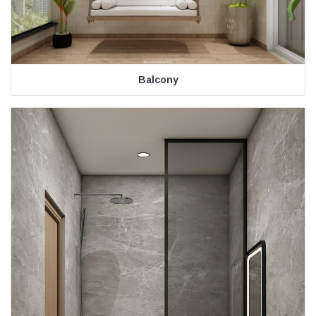
Balcony