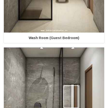
Wash Room (Guest Bedroom)