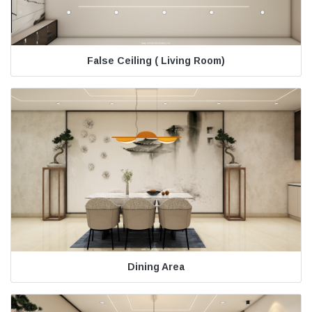
False Ceiling ( Living Room)
Dining Area