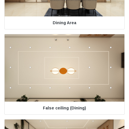
Dining Area
False ceiling (Dining)