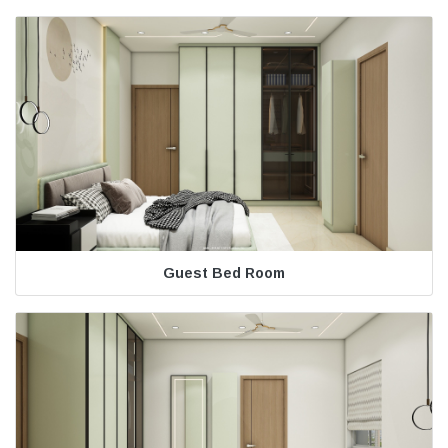
Guest Bed Room