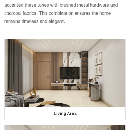
accented these tones with brushed metal hardware and
charcoal fabrics. This combination ensures the home
remains timeless and elegant.
Living Area