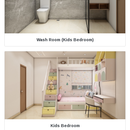
Wash Room (Kids Bedroom)
Kids Bedroom