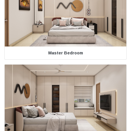
Master Bedroom