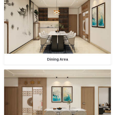
Dining Area