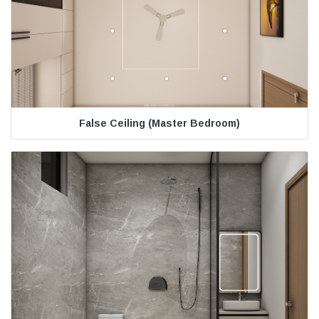
False Ceiling (Master Bedroom)