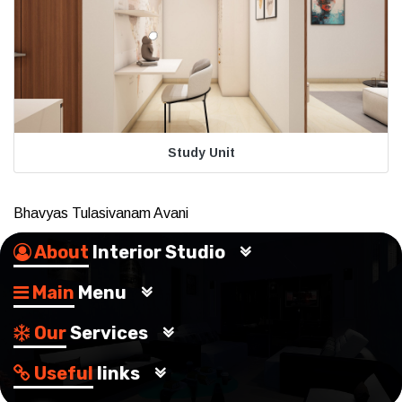
Study Unit
Bhavyas Tulasivanam Avani
About
Interior Studio
Main
Menu
Our
Services
Useful
links