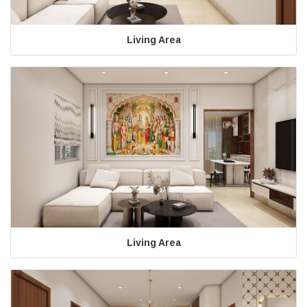
Living Area
Living Area