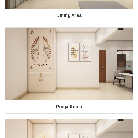
Dining Area
Pooja Room