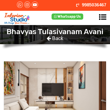
9985036467
Whatsapp Us
Bhavyas Tulasivanam Avani
Back