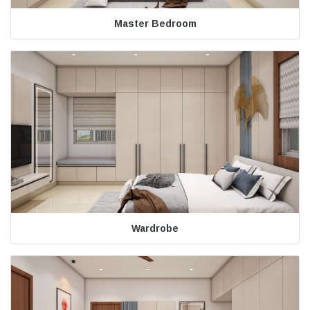
Master Bedroom
Wardrobe