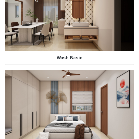
Wash Basin