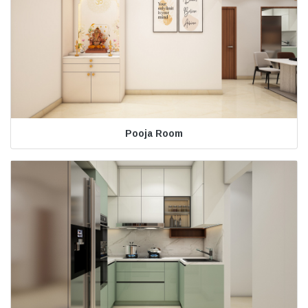
Pooja Room