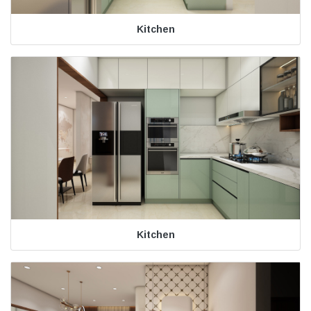
Kitchen
Kitchen