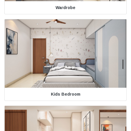
Wardrobe
Kids Bedroom