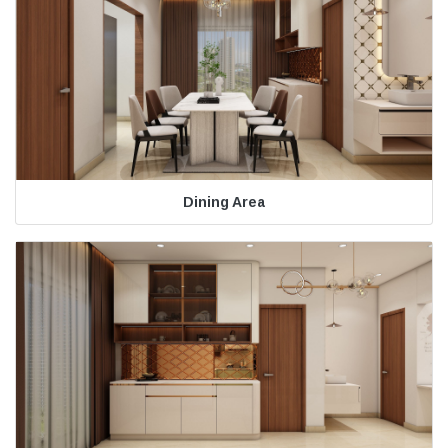
Dining Area