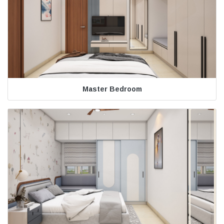
Master Bedroom