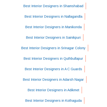
Best Interior Designers in Shamshabad
Best Interior Designers in Nallagandla
Best Interior Designers in Manikonda
Best Interior Designers in Sainikpuri
Best Interior Designers in Srinagar Colony
Best Interior Designers in Quthbullapur
Best Interior Designers in A C Guards
Best Interior Designers in Adarsh Nagar
Best Interior Designers in Adikmet
Best Interior Designers in Kothaguda