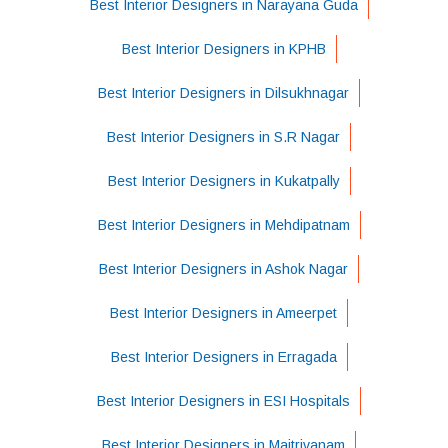
Best Interior Designers in Narayana Guda
Best Interior Designers in KPHB
Best Interior Designers in Dilsukhnagar
Best Interior Designers in S.R Nagar
Best Interior Designers in Kukatpally
Best Interior Designers in Mehdipatnam
Best Interior Designers in Ashok Nagar
Best Interior Designers in Ameerpet
Best Interior Designers in Erragada
Best Interior Designers in ESI Hospitals
Best Interior Designers in Maitrivanam