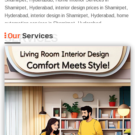
Shamirpet, Hyderabad, interior design prices in Shamirpet,
Hyderabad, interior design in Shamirpet, Hyderabad, home
automation services in Shamirpet, Hyderabad
Our
Services
SERVICES