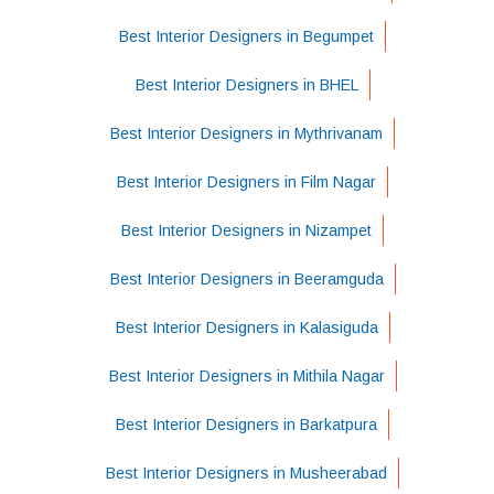
Best Interior Designers in Begumpet
Best Interior Designers in BHEL
Best Interior Designers in Mythrivanam
Best Interior Designers in Film Nagar
Best Interior Designers in Nizampet
Best Interior Designers in Beeramguda
Best Interior Designers in Kalasiguda
Best Interior Designers in Mithila Nagar
Best Interior Designers in Barkatpura
Best Interior Designers in Musheerabad