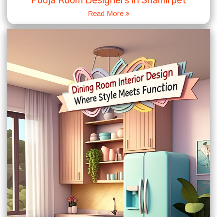
Pooja Room Designers in Shamirpet
Read More