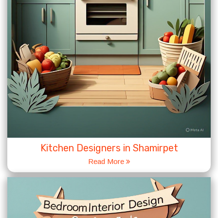
Kitchen Designers in Shamirpet
Read More