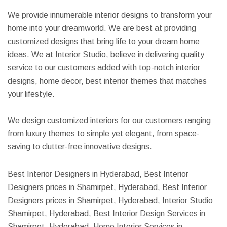
We provide innumerable interior designs to transform your
home into your dreamworld. We are best at providing
customized designs that bring life to your dream home
ideas. We at Interior Studio, believe in delivering quality
service to our customers added with top-notch interior
designs, home decor, best interior themes that matches
your lifestyle.
We design customized interiors for our customers ranging
from luxury themes to simple yet elegant, from space-
saving to clutter-free innovative designs.
Best Interior Designers in Hyderabad, Best Interior
Designers prices in Shamirpet, Hyderabad, Best Interior
Designers prices in Shamirpet, Hyderabad, Interior Studio
Shamirpet, Hyderabad, Best Interior Design Services in
Shamirpet, Hyderabad, Home Interior Services in