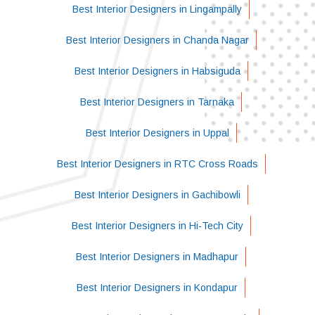
Best Interior Designers in Lingampally
Best Interior Designers in Chanda Nagar
Best Interior Designers in Habsiguda
Best Interior Designers in Tarnaka
Best Interior Designers in Uppal
Best Interior Designers in RTC Cross Roads
Best Interior Designers in Gachibowli
Best Interior Designers in Hi-Tech City
Best Interior Designers in Madhapur
Best Interior Designers in Kondapur