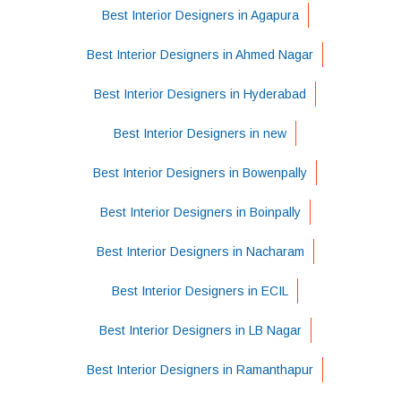
Best Interior Designers in Agapura
Best Interior Designers in Ahmed Nagar
Best Interior Designers in Hyderabad
Best Interior Designers in new
Best Interior Designers in Bowenpally
Best Interior Designers in Boinpally
Best Interior Designers in Nacharam
Best Interior Designers in ECIL
Best Interior Designers in LB Nagar
Best Interior Designers in Ramanthapur