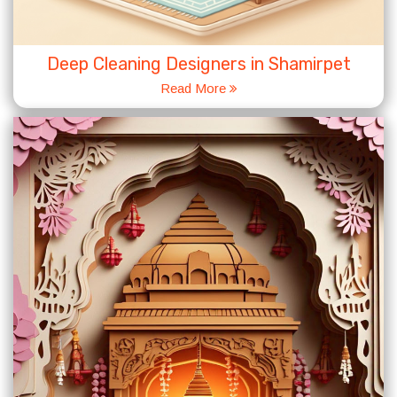
Deep Cleaning Designers in Shamirpet
Read More