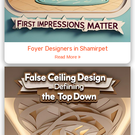
Foyer Designers in Shamirpet
Read More