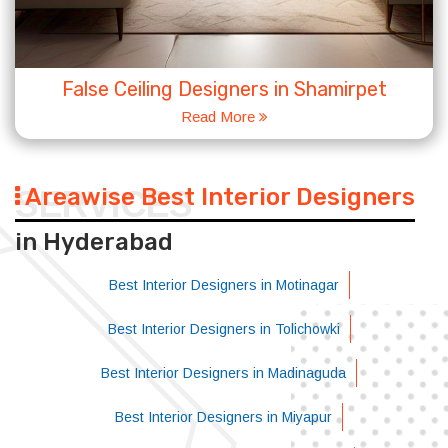
False Ceiling Designers in Shamirpet
Read More
Areawise Best Interior Designers
SERVICES
in Hyderabad
Best Interior Designers in Motinagar
Best Interior Designers in Tolichowki
Best Interior Designers in Madinaguda
Best Interior Designers in Miyapur