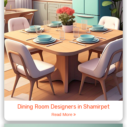
Dining Room Designers in Shamirpet
Read More