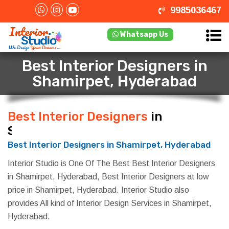
9985036467
Whatsapp Us
Best Interior Designers in
Shamirpet, Hyderabad
Best Interior Designers
in
Shamirpet, Hyderabad
Best Interior Designers in Shamirpet, Hyderabad
Interior Studio is One Of The Best Best Interior Designers
in Shamirpet, Hyderabad, Best Interior Designers at low
price in Shamirpet, Hyderabad. Interior Studio also
provides All kind of Interior Design Services in Shamirpet,
Hyderabad.