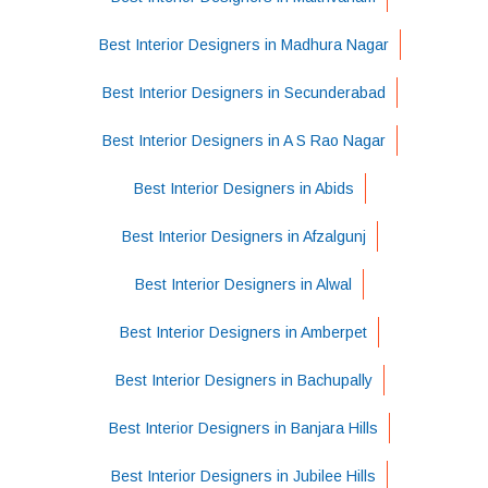
Best Interior Designers in Madhura Nagar
Best Interior Designers in Secunderabad
Best Interior Designers in A S Rao Nagar
Best Interior Designers in Abids
Best Interior Designers in Afzalgunj
Best Interior Designers in Alwal
Best Interior Designers in Amberpet
Best Interior Designers in Bachupally
Best Interior Designers in Banjara Hills
Best Interior Designers in Jubilee Hills