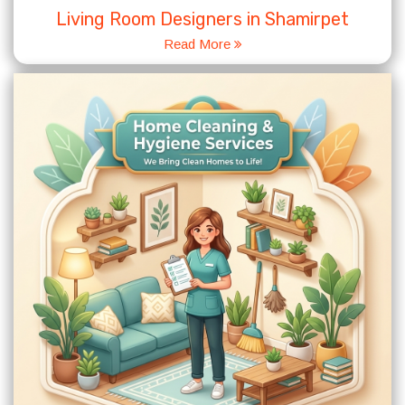
Living Room Designers in Shamirpet
Read More