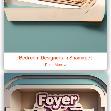
Bedroom Designers in Shamirpet
Read More