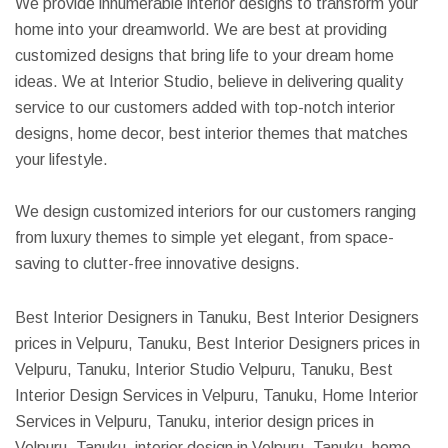
We provide innumerable interior designs to transform your
home into your dreamworld. We are best at providing
customized designs that bring life to your dream home
ideas. We at Interior Studio, believe in delivering quality
service to our customers added with top-notch interior
designs, home decor, best interior themes that matches
your lifestyle.
We design customized interiors for our customers ranging
from luxury themes to simple yet elegant, from space-
saving to clutter-free innovative designs.
Best Interior Designers in Tanuku, Best Interior Designers
prices in Velpuru, Tanuku, Best Interior Designers prices in
Velpuru, Tanuku, Interior Studio Velpuru, Tanuku, Best
Interior Design Services in Velpuru, Tanuku, Home Interior
Services in Velpuru, Tanuku, interior design prices in
Velpuru, Tanuku, interior design in Velpuru, Tanuku, home