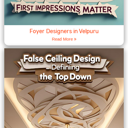
Foyer Designers in Velpuru
Read More