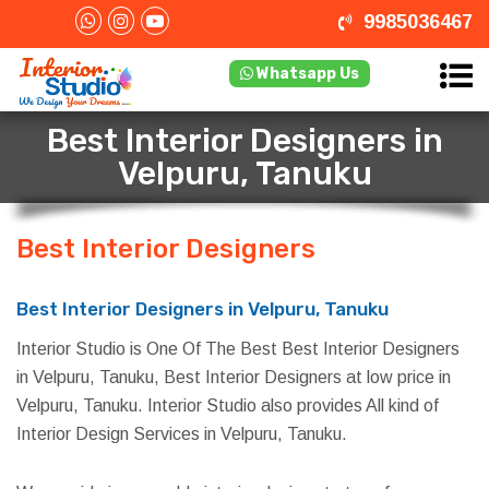
9985036467
Whatsapp Us
Best Interior Designers in
Velpuru, Tanuku
Best Interior Designers
in Velpuru,
Tanuku
Best Interior Designers in Velpuru, Tanuku
Interior Studio is One Of The Best Best Interior Designers
in Velpuru, Tanuku, Best Interior Designers at low price in
Velpuru, Tanuku. Interior Studio also provides All kind of
Interior Design Services in Velpuru, Tanuku.