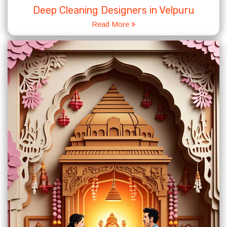
Deep Cleaning Designers in Velpuru
Read More