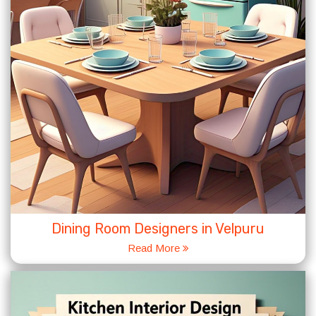
Dining Room Designers in Velpuru
Read More