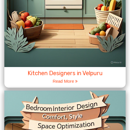
Kitchen Designers in Velpuru
Read More