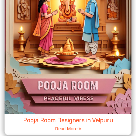
Pooja Room Designers in Velpuru
Read More