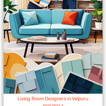
Living Room Designers in Velpuru
Read More