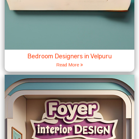
Bedroom Designers in Velpuru
Read More