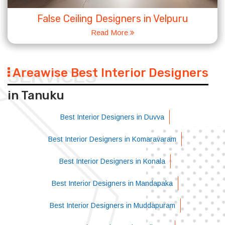
False Ceiling Designers in Velpuru
Read More
Areawise Best Interior Designers
SERVICES
in Tanuku
Best Interior Designers in Duvva
Best Interior Designers in Komaravaram
Best Interior Designers in Konala
Best Interior Designers in Mandapaka
Best Interior Designers in Muddapuram