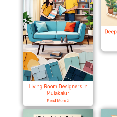
Deep 
Living Room Designers in
Mulakalur
Read More