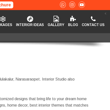
chure
<
ACKAGES
INTERIOR IDEAS
GALLERY
BLOG
CONTACT US
CKAGES
INTERIOR IDEAS
GALLERY
BLOG
CONTACT US
Mulakalur, Narasaraopet. Interior Studio also
tomized designs that bring life to your dream home
esigns, home decor, best interior themes that matches