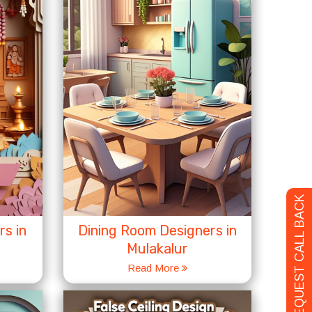
REQUEST CALL BACK
s in
Dining Room Designers in
Mulakalur
Read More