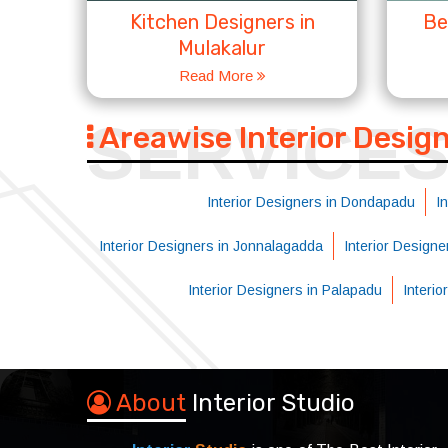
Kitchen Designers in
Be
Mulakalur
Read More
SERVICE
Areawise Interior Desig
Interior Designers in Dondapadu
I
Interior Designers in Jonnalagadda
Interior Designe
Interior Designers in Palapadu
Interi
About
Interior Studio