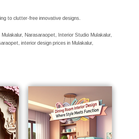
g to clutter-free innovative designs.
n Mulakalur, Narasaraopet, Interior Studio Mulakalur,
raopet, interior design prices in Mulakalur,