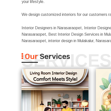
your lifestyle.
We design customized interiors for our customers ra
Interior Designers in Narasaraopet, Interior Designe
Narasaraopet, Best Interior Design Services in Mula
Narasaraopet, interior design in Mulakalur, Narasa
SERVICE
Our
Services