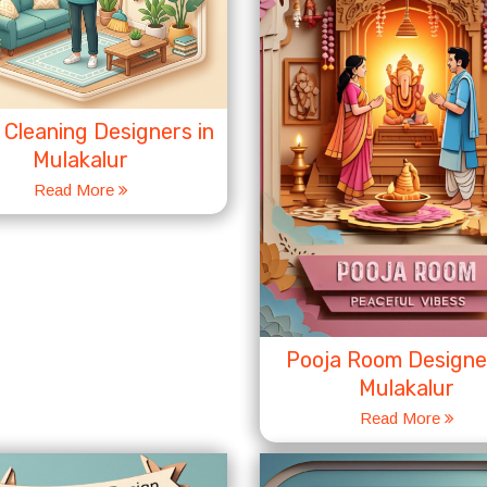
Cleaning Designers in
Mulakalur
Read More
Pooja Room Designer
Mulakalur
Read More