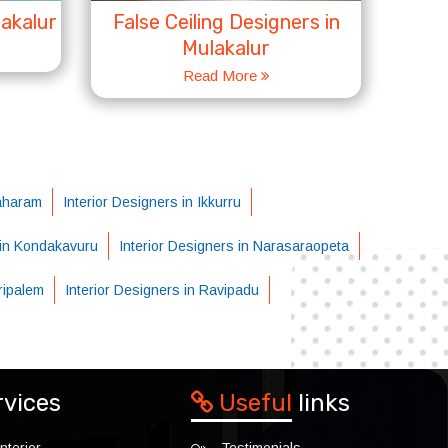
lakalur
False Ceiling Designers in
Mulakalur
Read More
raharam
Interior Designers in Ikkurru
 in Kondakavuru
Interior Designers in Narasaraopeta
aripalem
Interior Designers in Ravipadu
rvices
Useful
links