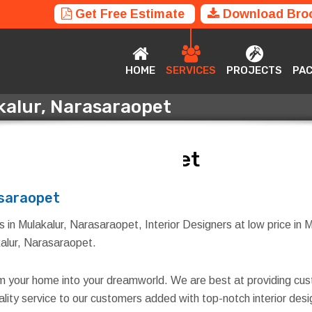
Get Free Estimate
Download Bro
HOME
SERVICES
PROJECTS
P
HOME
SERVICES
PROJECTS
PA
akalur, Narasaraopet
akalur, Narasaraopet
asaraopet
s in Mulakalur, Narasaraopet, Interior Designers at low price in 
akalur, Narasaraopet.
rm your home into your dreamworld. We are best at providing cus
quality service to our customers added with top-notch interior d