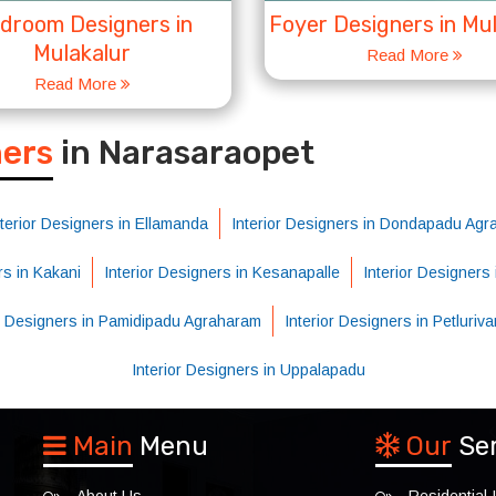
droom Designers in
Foyer Designers in Mu
Mulakalur
Read More
Read More
S
ners
in Narasaraopet
nterior Designers in Ellamanda
Interior Designers in Dondapadu Ag
rs in Kakani
Interior Designers in Kesanapalle
Interior Designers
or Designers in Pamidipadu Agraharam
Interior Designers in Petluriv
Interior Designers in Uppalapadu
Main
Menu
Our
Se