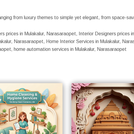
nging from luxury themes to simple yet elegant, from space-savin
rs prices in Mulakalur, Narasaraopet, Interior Designers prices i
kalur, Narasaraopet, Home Interior Services in Mulakalur, Narasa
raopet, home automation services in Mulakalur, Narasaraopet
S