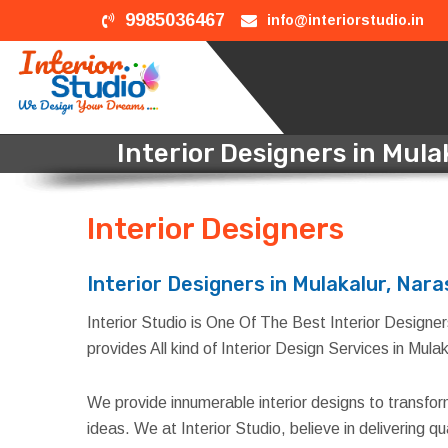
9985036467
info@interiorstudio.in
Interior Designers in Mul
Interior Designers
in Mul
Interior Designers in Mulakalur, Nar
Interior Studio is One Of The Best Interior Designer
provides All kind of Interior Design Services in Mul
We provide innumerable interior designs to transfo
ideas. We at Interior Studio, believe in delivering 