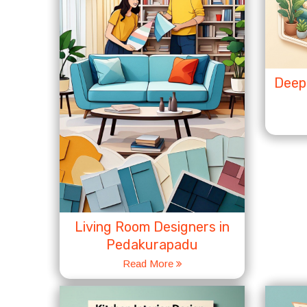
Deep 
Living Room Designers in
Pedakurapadu
Read More