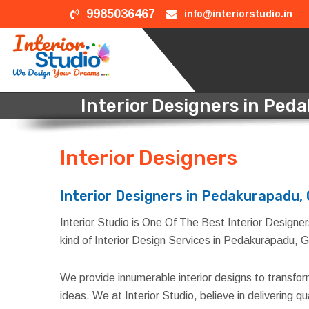
9985036467
info@interiorstudio.in
Interior Designers in Pe
Interior Designers
in Ped
Interior Designers in Pedakurapadu,
Interior Studio is One Of The Best Interior Designer
kind of Interior Design Services in Pedakurapadu, G
We provide innumerable interior designs to transfo
ideas. We at Interior Studio, believe in delivering 