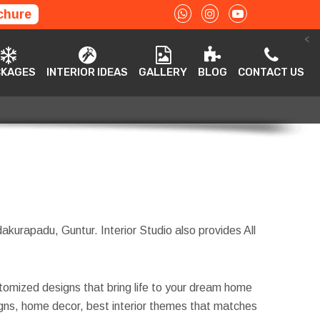
chure
<
ACKAGES
INTERIOR IDEAS
GALLERY
BLOG
CONTACT US
CKAGES
INTERIOR IDEAS
GALLERY
BLOG
CONTACT US
akurapadu, Guntur. Interior Studio also provides All
tomized designs that bring life to your dream home
esigns, home decor, best interior themes that matches