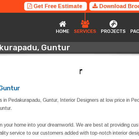
Get Free Estimate
Download Bro
HOME
SERVICES
PROJECTS
P
HOME
SERVICES
PROJECTS
PA
dakurapadu, Guntur
akurapadu, Guntur
 Guntur
s in Pedakurapadu, Guntur, Interior Designers at low price in Ped
untur.
rm your home into your dreamworld. We are best at providing cus
quality service to our customers added with top-notch interior d