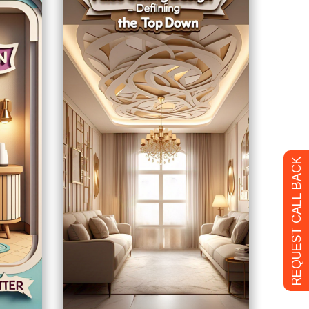
REQUEST CALL BACK