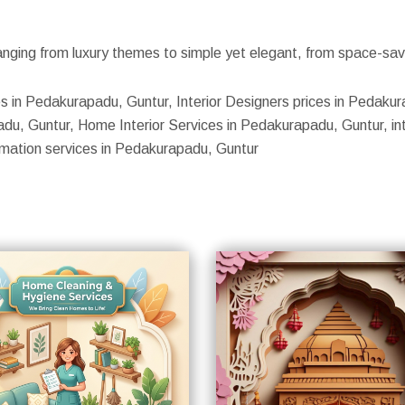
nging from luxury themes to simple yet elegant, from space-savin
ices in Pedakurapadu, Guntur, Interior Designers prices in Pedak
adu, Guntur, Home Interior Services in Pedakurapadu, Guntur, int
omation services in Pedakurapadu, Guntur
S