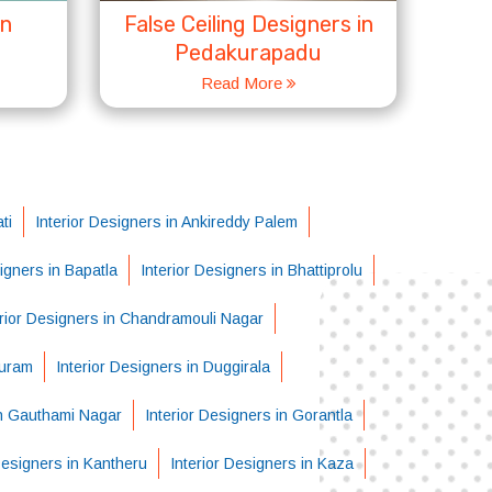
in
False Ceiling Designers in
Pedakurapadu
Read More
ti
Interior Designers in Ankireddy Palem
signers in Bapatla
Interior Designers in Bhattiprolu
erior Designers in Chandramouli Nagar
puram
Interior Designers in Duggirala
in Gauthami Nagar
Interior Designers in Gorantla
Designers in Kantheru
Interior Designers in Kaza