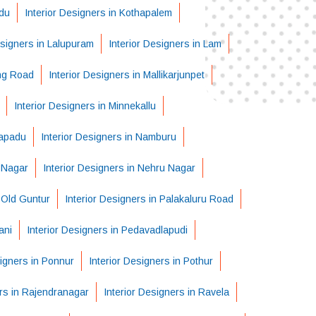
adu
Interior Designers in Kothapalem
esigners in Lalupuram
Interior Designers in Lam
ing Road
Interior Designers in Mallikarjunpet
Interior Designers in Minnekallu
lapadu
Interior Designers in Namburu
t Nagar
Interior Designers in Nehru Nagar
n Old Guntur
Interior Designers in Palakaluru Road
ani
Interior Designers in Pedavadlapudi
signers in Ponnur
Interior Designers in Pothur
ers in Rajendranagar
Interior Designers in Ravela