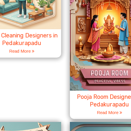
Cleaning Designers in
Pedakurapadu
Read More
Pooja Room Designer
Pedakurapadu
Read More