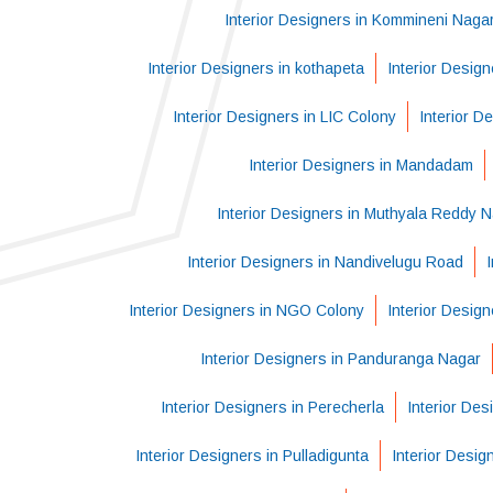
Interior Designers in Kommineni Naga
Interior Designers in kothapeta
Interior Desig
Interior Designers in LIC Colony
Interior D
Interior Designers in Mandadam
Interior Designers in Muthyala Reddy 
Interior Designers in Nandivelugu Road
Interior Designers in NGO Colony
Interior Design
Interior Designers in Panduranga Nagar
Interior Designers in Perecherla
Interior Des
Interior Designers in Pulladigunta
Interior Desig