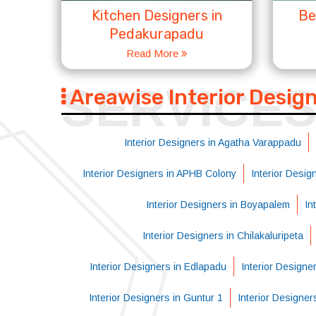
Kitchen Designers in
Be
Pedakurapadu
Read More
SERVICE
Areawise Interior Desig
Interior Designers in Agatha Varappadu
Interior Designers in APHB Colony
Interior Desi
Interior Designers in Boyapalem
In
Interior Designers in Chilakaluripeta
Interior Designers in Edlapadu
Interior Designe
Interior Designers in Guntur 1
Interior Designer