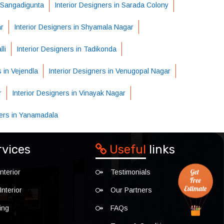
n Sangadigunta
Interior Designers in Sarada Colony
ar
Interior Designers in Shyamala Nagar
li
Interior Designers in Tadikonda
s in Vejendla
Interior Designers in Venugopal Nagar
r
Interior Designers in Vinayak Nagar
ners in Yanamadala
rvices
Useful
links
nterior
Testimonials
nterior
Our Partners
ing
FAQs