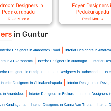
droom Designers in
Foyer Designers 
Pedakurapadu
Pedakurapadu
Read More
Read More
S
ners
in Guntur
Interior Designers in Amaravathi Road
Interior Designers in Amarava
gners in AT Agraharam
Interior Designers in Autonagar
Interior De
terior Designers in Brodipet
Interior Designers in Budampadu
Int
Interior Designers in Chinakondrupadu
Interior Designers in Deva
rs in Arundelpet
Interior Designers in Etukuru
Interior Designers 
s in Kandlagunta
Interior Designers in Kanna Vari Thota
Interior 