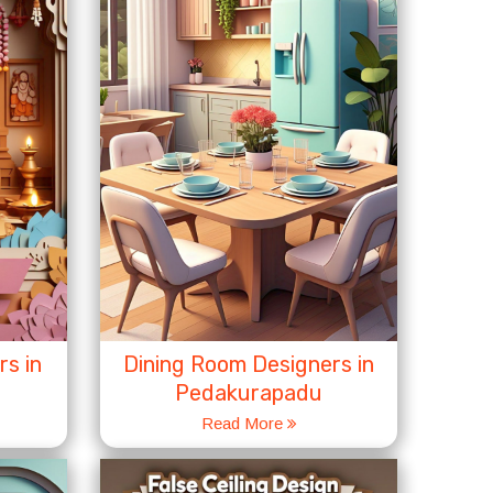
s in
Dining Room Designers in
Pedakurapadu
Read More