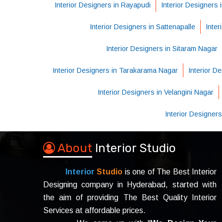
Interior Designers in Rayapudi
Interior Designers
Interior Designers in Sattenapalle
Inter
Interior Designers in Sitaram Nagar
Interior Designers in Tarakarama Nagar
Interior De
Interior Designers in Velangini Nagar
Interior Designer
About
Interior Studio
Interior
Studio
is one of The Best Interior
Designing company in Hyderabad, started with
the aim of providing The Best Quality Interior
Services at affordable prices.