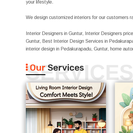
your lifestyle.
We design customized interiors for our customers ra
Interior Designers in Guntur, Interior Designers pr
Guntur, Best Interior Design Services in Pedakurap
interior design in Pedakurapadu, Guntur, home aut
SERVICE
Our
Services