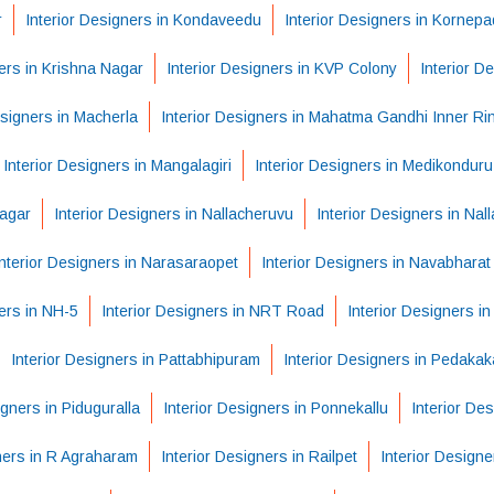
r
Interior Designers in Kondaveedu
Interior Designers in Kornep
ners in Krishna Nagar
Interior Designers in KVP Colony
Interior D
esigners in Macherla
Interior Designers in Mahatma Gandhi Inner R
Interior Designers in Mangalagiri
Interior Designers in Medikonduru
Nagar
Interior Designers in Nallacheruvu
Interior Designers in Nal
Interior Designers in Narasaraopet
Interior Designers in Navabhara
ers in NH-5
Interior Designers in NRT Road
Interior Designers i
Interior Designers in Pattabhipuram
Interior Designers in Pedakak
igners in Piduguralla
Interior Designers in Ponnekallu
Interior De
ners in R Agraharam
Interior Designers in Railpet
Interior Design