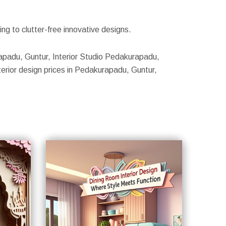
g to clutter-free innovative designs.
urapadu, Guntur, Interior Studio Pedakurapadu,
erior design prices in Pedakurapadu, Guntur,