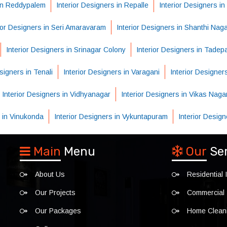
 in Reddypalem
Interior Designers in Repalle
Interior Designers i
ior Designers in Seri Amaravaram
Interior Designers in Shanthi Nag
Interior Designers in Srinagar Colony
Interior Designers in Tadepal
signers in Tenali
Interior Designers in Varagani
Interior Designer
Interior Designers in Vidhyanagar
Interior Designers in Vikas Naga
s in Vinukonda
Interior Designers in Vykuntapuram
Interior Desig
Main
Menu
Our
Se
About Us
Residential I
Our Projects
Commercial I
Our Packages
Home Clean