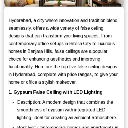
Hyderabad, a city where innovation and tradition blend
seamlessly, offers a wide variety of false ceiling
designs that can transform your living spaces. From
contemporary office setups in Hitech City to luxurious
homes in Banjara Hills, false ceilings are a popular
choice for enhancing aesthetics and improving
functionality. Here are the top five false ceiling designs
in Hyderabad, complete with price ranges, to give your
home or office a stylish makeover.
1. Gypsum False Ceiling with LED Lighting
Description: A modern design that combines the
smoothness of gypsum with integrated LED
lighting, ideal for creating an ambient atmosphere.
Best For: Contemporary homes and apartments in