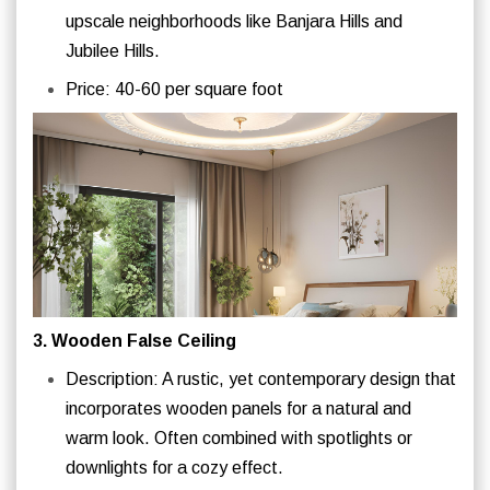
upscale neighborhoods like Banjara Hills and
Jubilee Hills.
Price: 40-60 per square foot
3. Wooden False Ceiling
Description: A rustic, yet contemporary design that
incorporates wooden panels for a natural and
warm look. Often combined with spotlights or
downlights for a cozy effect.