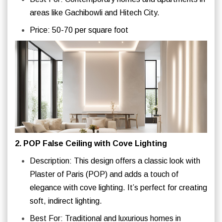
areas like Gachibowli and Hitech City.
Price: 50-70 per square foot
2. POP False Ceiling with Cove Lighting
Description: This design offers a classic look with
Plaster of Paris (POP) and adds a touch of
elegance with cove lighting. It’s perfect for creating
soft, indirect lighting.
Best For: Traditional and luxurious homes in