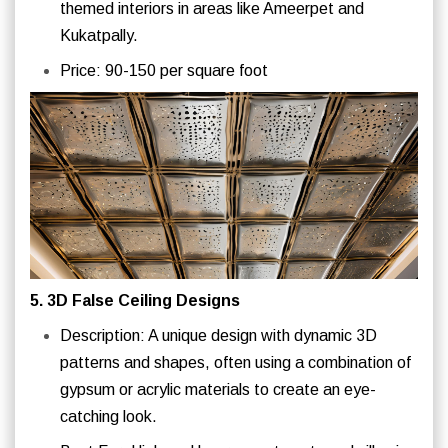
themed interiors in areas like Ameerpet and
Kukatpally.
Price: 90-150 per square foot
5. 3D False Ceiling Designs
Description: A unique design with dynamic 3D
patterns and shapes, often using a combination of
gypsum or acrylic materials to create an eye-
catching look.