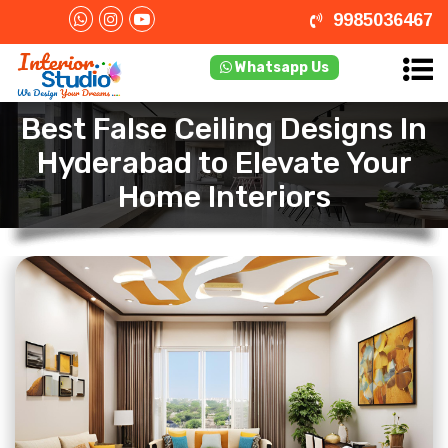
9985036467
Whatsapp Us
Best False Ceiling Designs In
Hyderabad to Elevate Your
Home Interiors