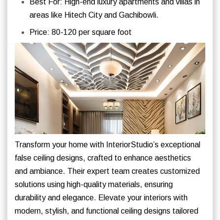
Best For: High-end luxury apartments and villas in
areas like Hitech City and Gachibowli.
Price: 80-120 per square foot
Transform your home with InteriorStudio’s exceptional
false ceiling designs, crafted to enhance aesthetics
and ambiance. Their expert team creates customized
solutions using high-quality materials, ensuring
durability and elegance. Elevate your interiors with
modern, stylish, and functional ceiling designs tailored