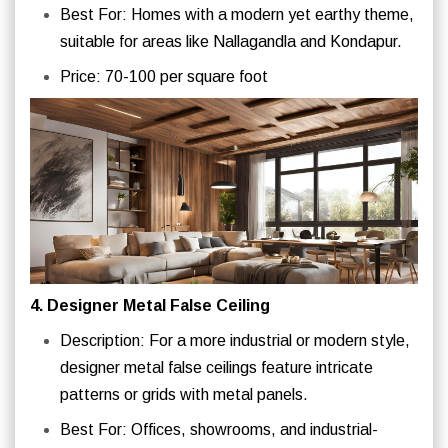
Best For: Homes with a modern yet earthy theme,
suitable for areas like Nallagandla and Kondapur.
Price: 70-100 per square foot
4. Designer Metal False Ceiling
Description: For a more industrial or modern style,
designer metal false ceilings feature intricate
patterns or grids with metal panels.
Best For: Offices, showrooms, and industrial-