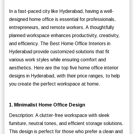
In a fast-paced city like Hyderabad, having a well-
designed home office is essential for professionals,
entrepreneurs, and remote workers. A thoughtfully
planned workspace enhances productivity, creativity,
and efficiency. The Best Home Office Interiors in
Hyderabad provide customized solutions that fit
various work styles while ensuring comfort and
aesthetics. Here are the top five home office interior
designs in Hyderabad, with their price ranges, to help
you create the perfect workspace at home.
1. Minimalist Home Office Design
Description: A clutter-free workspace with sleek
furniture, neutral tones, and efficient storage solutions.
This design is perfect for those who prefer a clean and