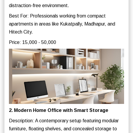
distraction-free environment.
Best For: Professionals working from compact
apartments in areas like Kukatpally, Madhapur, and
Hitech City.
Price: 15,000 - 50,000
2. Modern Home Office with Smart Storage
Description: A contemporary setup featuring modular
furniture, floating shelves, and concealed storage to