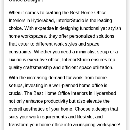
When it comes to crafting the Best Home Office
Interiors in Hyderabad, InteriorStudio is the leading
choice. With expertise in designing functional yet stylish
home workspaces, they offer personalized solutions
that cater to different work styles and space
constraints. Whether you need a minimalist setup or a
luxurious executive office, InteriorStudio ensures top-
quality craftsmanship and efficient space utilization.
With the increasing demand for work-from-home
setups, investing in a well-planned home office is
crucial. The Best Home Office Interiors in Hyderabad
not only enhance productivity but also elevate the
overall aesthetics of your home. Choose a design that
suits your work requirements and lifestyle, and
transform your home office into an inspiring workspace!