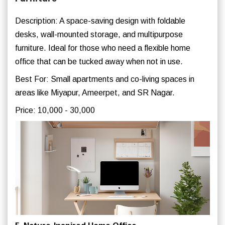
Description: A space-saving design with foldable
desks, wall-mounted storage, and multipurpose
furniture. Ideal for those who need a flexible home
office that can be tucked away when not in use.
Best For: Small apartments and co-living spaces in
areas like Miyapur, Ameerpet, and SR Nagar.
Price: 10,000 - 30,000