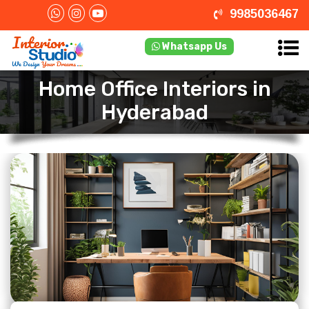
9985036467
Whatsapp Us
Home Office Interiors in
Hyderabad