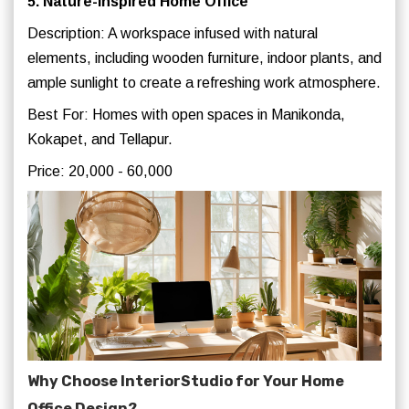
5. Nature-Inspired Home Office
Description: A workspace infused with natural
elements, including wooden furniture, indoor plants, and
ample sunlight to create a refreshing work atmosphere.
Best For: Homes with open spaces in Manikonda,
Kokapet, and Tellapur.
Price: 20,000 - 60,000
Why Choose InteriorStudio for Your Home
Office Design?