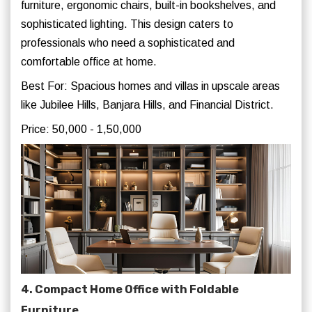
furniture, ergonomic chairs, built-in bookshelves, and
sophisticated lighting. This design caters to
professionals who need a sophisticated and
comfortable office at home.
Best For: Spacious homes and villas in upscale areas
like Jubilee Hills, Banjara Hills, and Financial District.
Price: 50,000 - 1,50,000
4. Compact Home Office with Foldable
Furniture