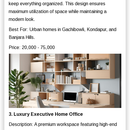
keep everything organized. This design ensures
maximum utilization of space while maintaining a
modern look.
Best For: Urban homes in Gachibowli, Kondapur, and
Banjara Hills.
Price: 20,000 - 75,000
3. Luxury Executive Home Office
Description: A premium workspace featuring high-end