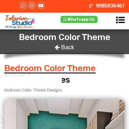
9985036467
Whatsapp Us
Bedroom Color Theme
Back
Bedroom Color Theme
BEST
Design Services
Bedroom Color Theme Designs