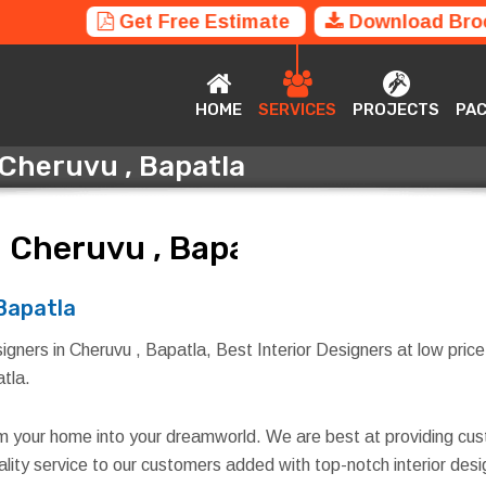
Get Free Estimate
Download Bro
HOME
SERVICES
PROJECTS
P
HOME
SERVICES
PROJECTS
PA
 Cheruvu , Bapatla
n Cheruvu , Bapatla
 Bapatla
igners in Cheruvu , Bapatla, Best Interior Designers at low price
atla.
rm your home into your dreamworld. We are best at providing cus
quality service to our customers added with top-notch interior d