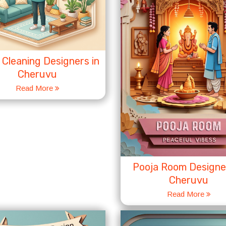
Cleaning Designers in
Cheruvu
Read More
Pooja Room Designer
Cheruvu
Read More