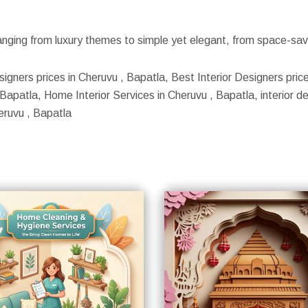
nging from luxury themes to simple yet elegant, from space-savin
signers prices in Cheruvu , Bapatla, Best Interior Designers price
apatla, Home Interior Services in Cheruvu , Bapatla, interior des
eruvu , Bapatla
S