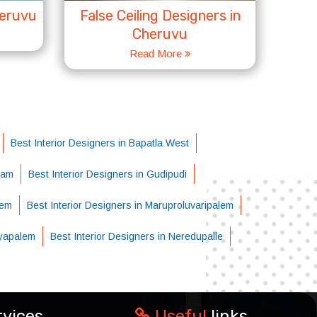
heruvu
False Ceiling Designers in
Cheruvu
Read More
Best Interior Designers in Bapatla West
ram
Best Interior Designers in Gudipudi
lem
Best Interior Designers in Maruproluvaripalem
ayapalem
Best Interior Designers in Neredupalle
rvices
Useful
links