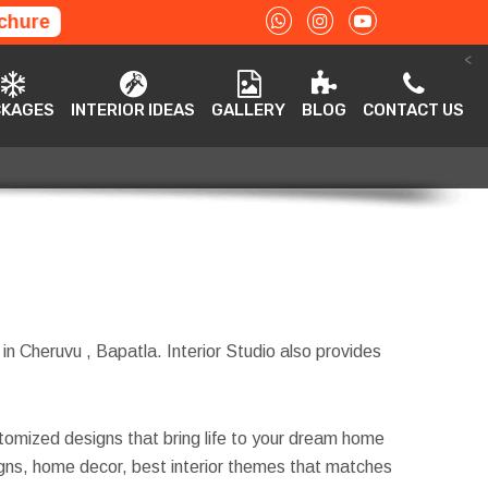
chure
<
ACKAGES
INTERIOR IDEAS
GALLERY
BLOG
CONTACT US
CKAGES
INTERIOR IDEAS
GALLERY
BLOG
CONTACT US
 in Cheruvu , Bapatla. Interior Studio also provides
tomized designs that bring life to your dream home
esigns, home decor, best interior themes that matches