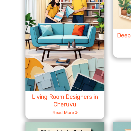
Deep 
Living Room Designers in
Cheruvu
Read More