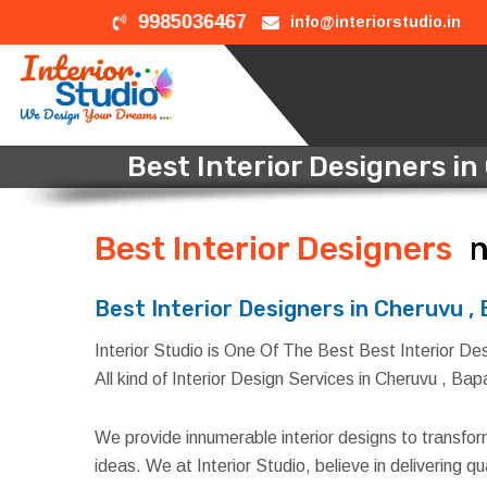
9985036467
info@interiorstudio.in
Best Interior Designers in
Best Interior Designers
i
Best Interior Designers in Cheruvu ,
Interior Studio is One Of The Best Best Interior Des
All kind of Interior Design Services in Cheruvu , Bap
We provide innumerable interior designs to transfo
ideas. We at Interior Studio, believe in delivering 