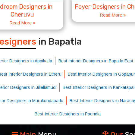
droom Designers in
Foyer Designers in C
Cheruvu
Read More
Read More
S
Designers
in Bapatla
erior Designers in Appikatla
Best Interior Designers in Bapatla East
Best Interior Designers in Etheru
Best Interior Designers in Gopapu
erior Designers in Jillellamudi
Best Interior Designers in Kankatapa
erior Designers in Murukondapadu
Best Interior Designers in Naras
Best Interior Designers in Poondla
Main
Menu
Our
Se