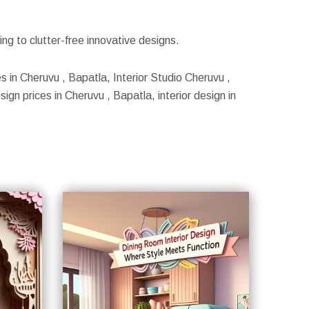
g to clutter-free innovative designs.
s in Cheruvu , Bapatla, Interior Studio Cheruvu ,
ign prices in Cheruvu , Bapatla, interior design in