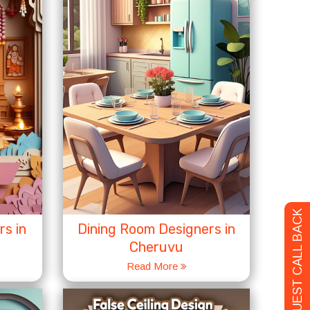
REQUEST CALL BACK
s in
Dining Room Designers in
Cheruvu
Read More