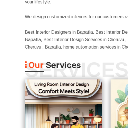
your lifestyle.
We design customized interiors for our customers ra
Best Interior Designers in Bapatla, Best Interior De
Bapatla, Best Interior Design Services in Cheruvu , B
Cheruvu , Bapatla, home automation services in Ch
SERVICE
Our
Services