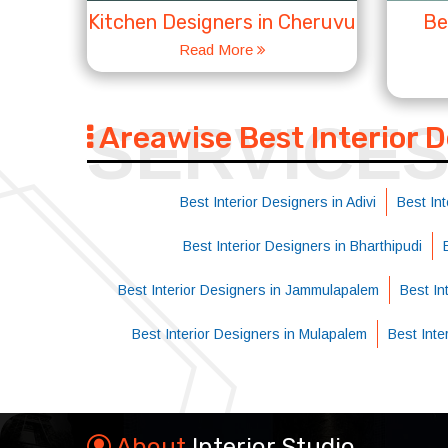
Kitchen Designers in Cheruvu
Be
Read More
SERVICE
Areawise Best Interior 
Best Interior Designers in Adivi
Best Int
Best Interior Designers in Bharthipudi
Best Interior Designers in Jammulapalem
Best Int
Best Interior Designers in Mulapalem
Best Int
About
Interior Studio