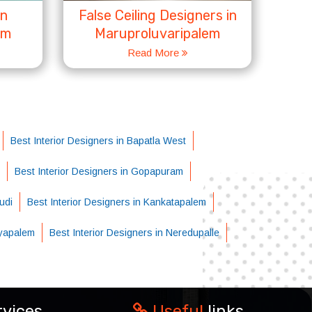
in
False Ceiling Designers in
em
Maruproluvaripalem
Read More
Best Interior Designers in Bapatla West
Best Interior Designers in Gopapuram
udi
Best Interior Designers in Kankatapalem
ayapalem
Best Interior Designers in Neredupalle
rvices
Useful
links