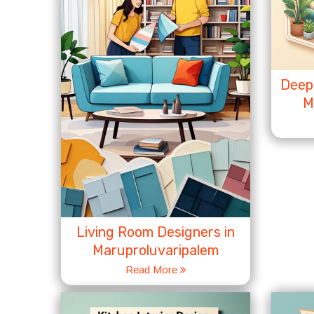
Deep 
M
Living Room Designers in
Maruproluvaripalem
Read More