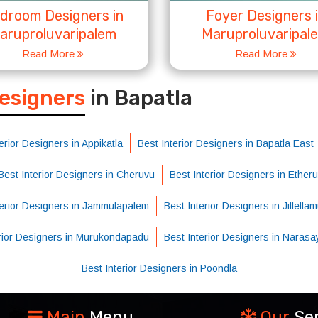
droom Designers in
Foyer Designers 
aruproluvaripalem
Maruproluvaripal
Read More
Read More
S
Designers
in Bapatla
erior Designers in Appikatla
Best Interior Designers in Bapatla East
Best Interior Designers in Cheruvu
Best Interior Designers in Etheru
terior Designers in Jammulapalem
Best Interior Designers in Jillellam
erior Designers in Murukondapadu
Best Interior Designers in Naras
Best Interior Designers in Poondla
Main
Menu
Our
Se