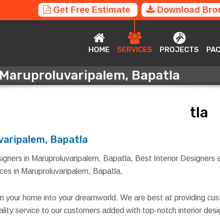
Get Free Estimate
Download Bro
HOME
SERVICES
PROJECTS
P
HOME
SERVICES
PROJECTS
PA
n Maruproluvaripalem, Bapatla
n Maruproluvaripalem, Bapatla
varipalem, Bapatla
igners in Maruproluvaripalem, Bapatla, Best Interior Designers a
vices in Maruproluvaripalem, Bapatla.
rm your home into your dreamworld. We are best at providing cus
quality service to our customers added with top-notch interior d