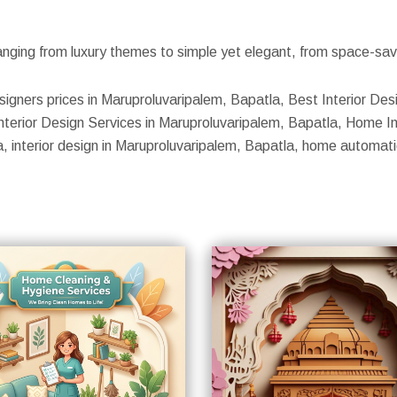
nging from luxury themes to simple yet elegant, from space-savin
esigners prices in Maruproluvaripalem, Bapatla, Best Interior Des
nterior Design Services in Maruproluvaripalem, Bapatla, Home In
la, interior design in Maruproluvaripalem, Bapatla, home automat
S