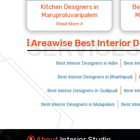
Kitchen Designers in
Be
Maruproluvaripalem
M
Read More
SERVICE
Areawise Best Interior 
Best Interior Designers in Adivi
Best Int
Best Interior Designers in Bharthipudi
Best Interior Designers in Gudipudi
Best In
Best Interior Designers in Mulapalem
Best Int
About
Interior Studio