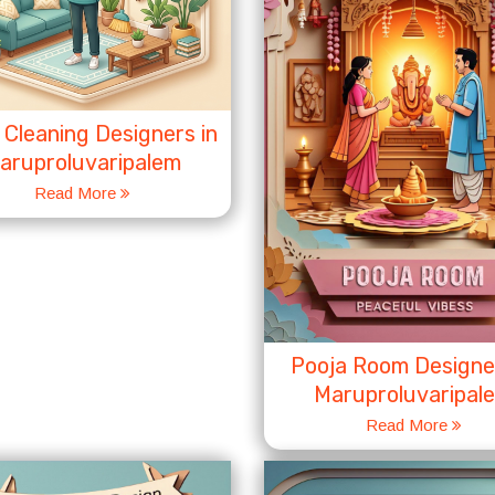
Cleaning Designers in
aruproluvaripalem
Read More
Pooja Room Designer
Maruproluvaripal
Read More