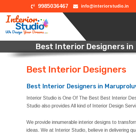
9985036467
info@interiorstudio.in
Best Interior Designers i
Best Interior Designers
i
Best Interior Designers in Maruprolu
Interior Studio is One Of The Best Best Interior Des
Studio also provides All kind of Interior Design Ser
We provide innumerable interior designs to transfo
ideas. We at Interior Studio, believe in delivering 