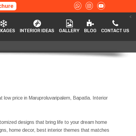
chure
<
ACKAGES
INTERIOR IDEAS
GALLERY
BLOG
CONTACT US
CKAGES
INTERIOR IDEAS
GALLERY
BLOG
CONTACT US
t low price in Maruproluvaripalem, Bapatla. Interior
tomized designs that bring life to your dream home
esigns, home decor, best interior themes that matches