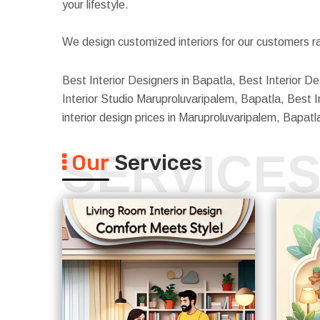
your lifestyle.
We design customized interiors for our customers ra
Best Interior Designers in Bapatla, Best Interior D
Interior Studio Maruproluvaripalem, Bapatla, Best I
interior design prices in Maruproluvaripalem, Bapat
SERVICE
Our
Services