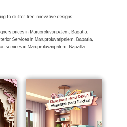
g to clutter-free innovative designs.
igners prices in Maruproluvaripalem, Bapatla,
terior Services in Maruproluvaripalem, Bapatla,
ion services in Maruproluvaripalem, Bapatla