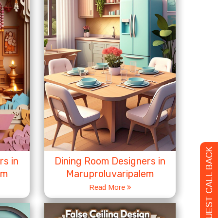
REQUEST CALL BACK
s in
Dining Room Designers in
em
Maruproluvaripalem
Read More