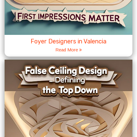
Foyer Designers in Valencia
Read More