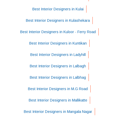
Best Interior Designers in Kulai
Best Interior Designers in Kulashekara
Best Interior Designers in Kuloor - Ferry Road
Best Interior Designers in Kuntikan
Best Interior Designers in Ladyhill
Best Interior Designers in Lalbagh
Best Interior Designers in Lalbhag
Best Interior Designers in M.G Road
Best Interior Designers in Mallikatte
Best Interior Designers in Mangala Nagar