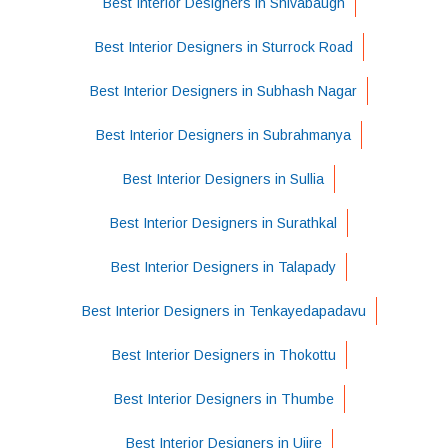
Best Interior Designers in Shivabaugh
Best Interior Designers in Sturrock Road
Best Interior Designers in Subhash Nagar
Best Interior Designers in Subrahmanya
Best Interior Designers in Sullia
Best Interior Designers in Surathkal
Best Interior Designers in Talapady
Best Interior Designers in Tenkayedapadavu
Best Interior Designers in Thokottu
Best Interior Designers in Thumbe
Best Interior Designers in Ujire