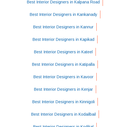
Best Interior Designers in Kalpana Road
Best Interior Designers in Kankanady
Best Interior Designers in Kannur
Best Interior Designers in Kapikad
Best Interior Designers in Kateel
Best Interior Designers in Katipalla
Best Interior Designers in Kavoor
Best Interior Designers in Kenjar
Best Interior Designers in Kinnigoli
Best Interior Designers in Kodailbail
Best Interior Designers in Kodikal