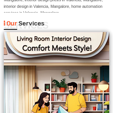
interior design in Valencia, Mangalore, home automation
services in Valencia, Mangalore
Our
Services
SERVICES