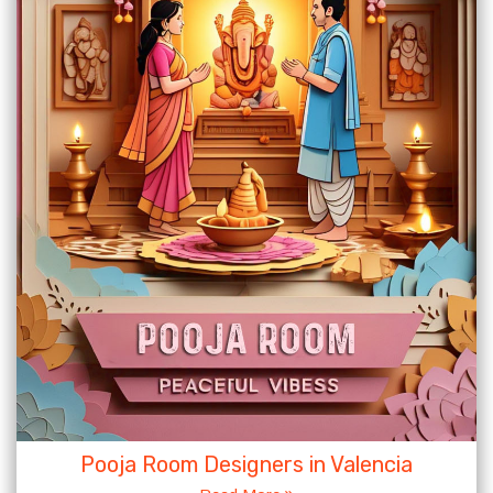
Pooja Room Designers in Valencia