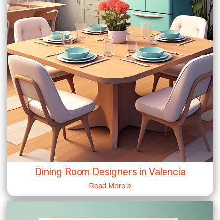
Dining Room Designers in Valencia
Read More