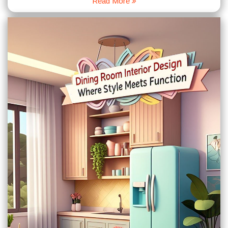
Read More