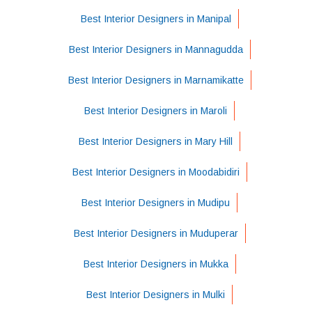
Best Interior Designers in Manipal
Best Interior Designers in Mannagudda
Best Interior Designers in Marnamikatte
Best Interior Designers in Maroli
Best Interior Designers in Mary Hill
Best Interior Designers in Moodabidiri
Best Interior Designers in Mudipu
Best Interior Designers in Muduperar
Best Interior Designers in Mukka
Best Interior Designers in Mulki