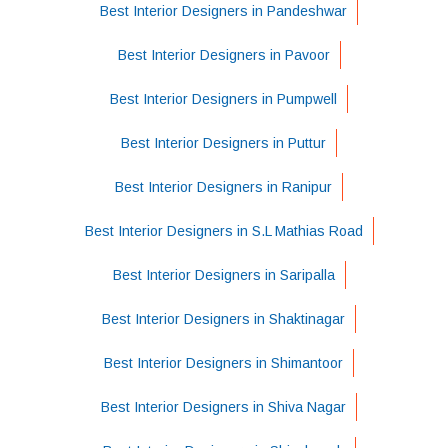
Best Interior Designers in Pandeshwar
Best Interior Designers in Pavoor
Best Interior Designers in Pumpwell
Best Interior Designers in Puttur
Best Interior Designers in Ranipur
Best Interior Designers in S.L Mathias Road
Best Interior Designers in Saripalla
Best Interior Designers in Shaktinagar
Best Interior Designers in Shimantoor
Best Interior Designers in Shiva Nagar