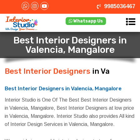
9985036467
Whatsapp Us
Best Interior Designers in
Valencia, Mangalore
Best Interior Designers
in Valencia,
Mangalore
Best Interior Designers in Valencia, Mangalore
Interior Studio is One Of The Best Best Interior Designers
in Valencia, Mangalore, Best Interior Designers at low price
in Valencia, Mangalore. Interior Studio also provides All kind
of Interior Design Services in Valencia, Mangalore.