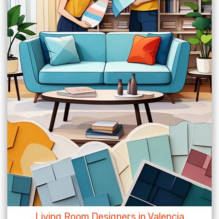
Living Room Designers in Valencia