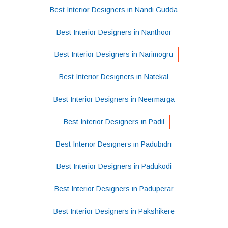
Best Interior Designers in Nandi Gudda
Best Interior Designers in Nanthoor
Best Interior Designers in Narimogru
Best Interior Designers in Natekal
Best Interior Designers in Neermarga
Best Interior Designers in Padil
Best Interior Designers in Padubidri
Best Interior Designers in Padukodi
Best Interior Designers in Paduperar
Best Interior Designers in Pakshikere