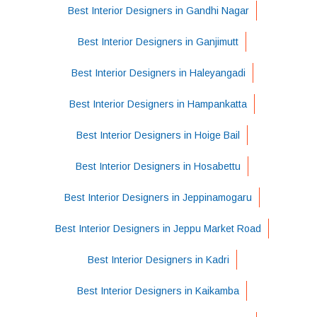
Best Interior Designers in Gandhi Nagar
Best Interior Designers in Ganjimutt
Best Interior Designers in Haleyangadi
Best Interior Designers in Hampankatta
Best Interior Designers in Hoige Bail
Best Interior Designers in Hosabettu
Best Interior Designers in Jeppinamogaru
Best Interior Designers in Jeppu Market Road
Best Interior Designers in Kadri
Best Interior Designers in Kaikamba