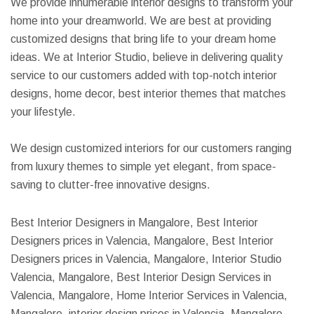
We provide innumerable interior designs to transform your
home into your dreamworld. We are best at providing
customized designs that bring life to your dream home
ideas. We at Interior Studio, believe in delivering quality
service to our customers added with top-notch interior
designs, home decor, best interior themes that matches
your lifestyle.
We design customized interiors for our customers ranging
from luxury themes to simple yet elegant, from space-
saving to clutter-free innovative designs.
Best Interior Designers in Mangalore, Best Interior
Designers prices in Valencia, Mangalore, Best Interior
Designers prices in Valencia, Mangalore, Interior Studio
Valencia, Mangalore, Best Interior Design Services in
Valencia, Mangalore, Home Interior Services in Valencia,
Mangalore, interior design prices in Valencia, Mangalore,