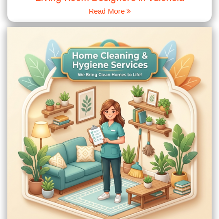
Read More