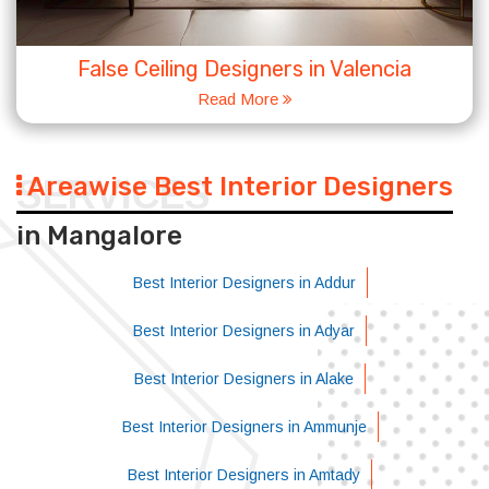
False Ceiling Designers in Valencia
Read More
Areawise Best Interior Designers
SERVICES
in Mangalore
Best Interior Designers in Addur
Best Interior Designers in Adyar
Best Interior Designers in Alake
Best Interior Designers in Ammunje
Best Interior Designers in Amtady