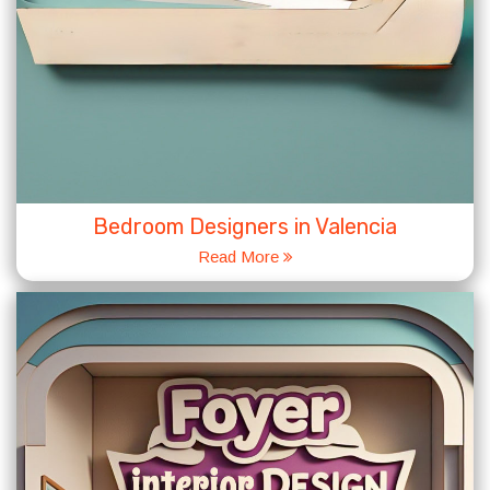
Bedroom Designers in Valencia
Read More