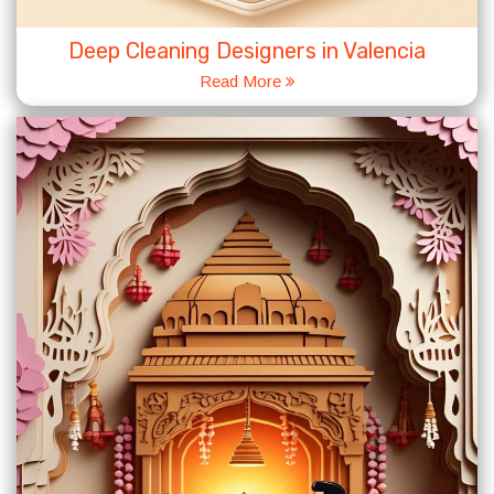
Deep Cleaning Designers in Valencia
Read More