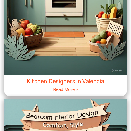
Kitchen Designers in Valencia
Read More