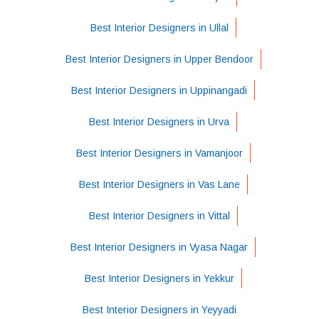
Best Interior Designers in Ullal
Best Interior Designers in Upper Bendoor
Best Interior Designers in Uppinangadi
Best Interior Designers in Urva
Best Interior Designers in Vamanjoor
Best Interior Designers in Vas Lane
Best Interior Designers in Vittal
Best Interior Designers in Vyasa Nagar
Best Interior Designers in Yekkur
Best Interior Designers in Yeyyadi