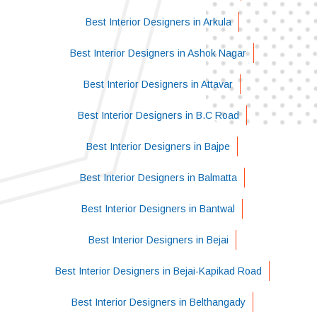
Best Interior Designers in Arkula
Best Interior Designers in Ashok Nagar
Best Interior Designers in Attavar
Best Interior Designers in B.C Road
Best Interior Designers in Bajpe
Best Interior Designers in Balmatta
Best Interior Designers in Bantwal
Best Interior Designers in Bejai
Best Interior Designers in Bejai-Kapikad Road
Best Interior Designers in Belthangady