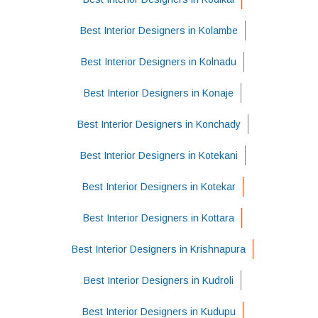
Best Interior Designers in Kolambe
Best Interior Designers in Kolnadu
Best Interior Designers in Konaje
Best Interior Designers in Konchady
Best Interior Designers in Kotekani
Best Interior Designers in Kotekar
Best Interior Designers in Kottara
Best Interior Designers in Krishnapura
Best Interior Designers in Kudroli
Best Interior Designers in Kudupu