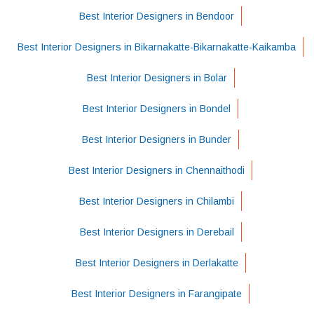
Best Interior Designers in Bendoor
Best Interior Designers in Bikarnakatte-Bikarnakatte-Kaikamba
Best Interior Designers in Bolar
Best Interior Designers in Bondel
Best Interior Designers in Bunder
Best Interior Designers in Chennaithodi
Best Interior Designers in Chilambi
Best Interior Designers in Derebail
Best Interior Designers in Derlakatte
Best Interior Designers in Farangipate