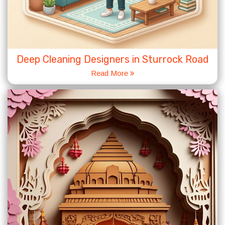
Deep Cleaning Designers in Sturrock Road
Read More