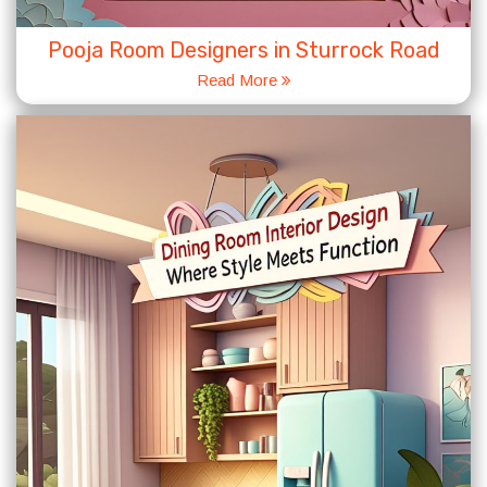
Pooja Room Designers in Sturrock Road
Read More