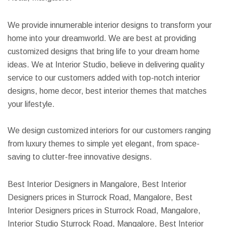
We provide innumerable interior designs to transform your
home into your dreamworld. We are best at providing
customized designs that bring life to your dream home
ideas. We at Interior Studio, believe in delivering quality
service to our customers added with top-notch interior
designs, home decor, best interior themes that matches
your lifestyle.
We design customized interiors for our customers ranging
from luxury themes to simple yet elegant, from space-
saving to clutter-free innovative designs.
Best Interior Designers in Mangalore, Best Interior
Designers prices in Sturrock Road, Mangalore, Best
Interior Designers prices in Sturrock Road, Mangalore,
Interior Studio Sturrock Road, Mangalore, Best Interior