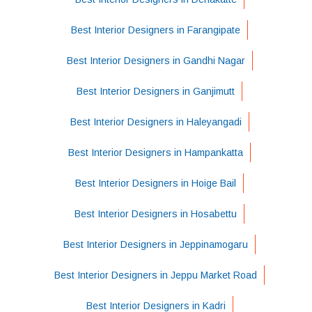
Best Interior Designers in Farangipate
Best Interior Designers in Gandhi Nagar
Best Interior Designers in Ganjimutt
Best Interior Designers in Haleyangadi
Best Interior Designers in Hampankatta
Best Interior Designers in Hoige Bail
Best Interior Designers in Hosabettu
Best Interior Designers in Jeppinamogaru
Best Interior Designers in Jeppu Market Road
Best Interior Designers in Kadri