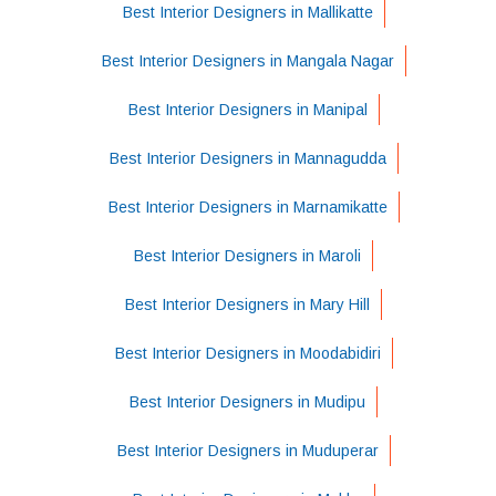
Best Interior Designers in Mallikatte
Best Interior Designers in Mangala Nagar
Best Interior Designers in Manipal
Best Interior Designers in Mannagudda
Best Interior Designers in Marnamikatte
Best Interior Designers in Maroli
Best Interior Designers in Mary Hill
Best Interior Designers in Moodabidiri
Best Interior Designers in Mudipu
Best Interior Designers in Muduperar