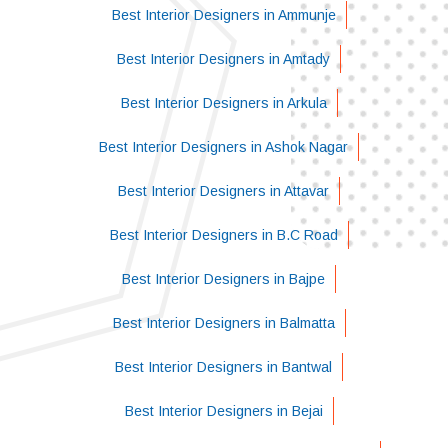
Best Interior Designers in Ammunje
Best Interior Designers in Amtady
Best Interior Designers in Arkula
Best Interior Designers in Ashok Nagar
Best Interior Designers in Attavar
Best Interior Designers in B.C Road
Best Interior Designers in Bajpe
Best Interior Designers in Balmatta
Best Interior Designers in Bantwal
Best Interior Designers in Bejai