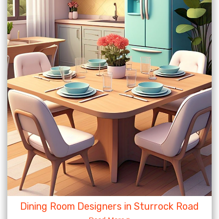
Dining Room Designers in Sturrock Road