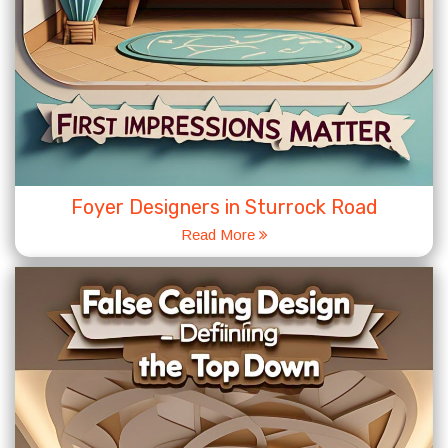
Foyer Designers in Sturrock Road
Read More