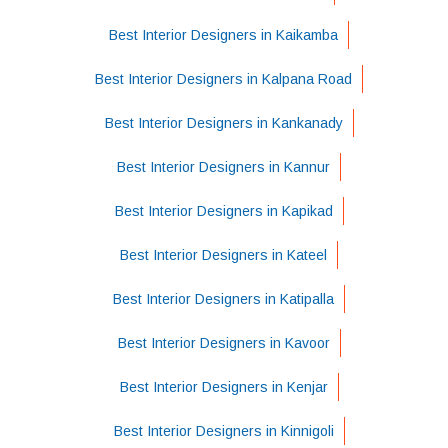
Best Interior Designers in Kaikamba
Best Interior Designers in Kalpana Road
Best Interior Designers in Kankanady
Best Interior Designers in Kannur
Best Interior Designers in Kapikad
Best Interior Designers in Kateel
Best Interior Designers in Katipalla
Best Interior Designers in Kavoor
Best Interior Designers in Kenjar
Best Interior Designers in Kinnigoli