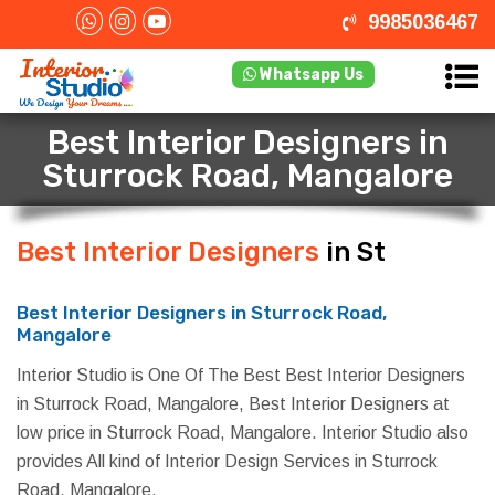
9985036467
Whatsapp Us
Best Interior Designers in
Sturrock Road, Mangalore
Best Interior Designers
in Sturrock
Road, Mangalore
Best Interior Designers in Sturrock Road,
Mangalore
Interior Studio is One Of The Best Best Interior Designers
in Sturrock Road, Mangalore, Best Interior Designers at
low price in Sturrock Road, Mangalore. Interior Studio also
provides All kind of Interior Design Services in Sturrock
Road, Mangalore.