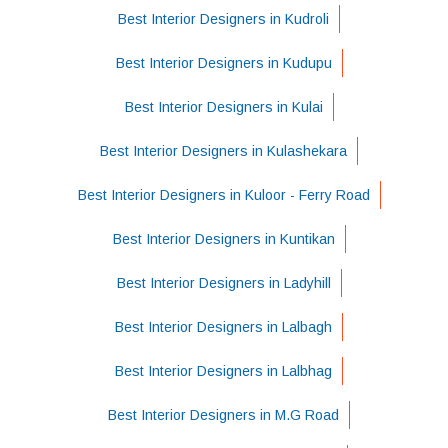
Best Interior Designers in Kudroli
Best Interior Designers in Kudupu
Best Interior Designers in Kulai
Best Interior Designers in Kulashekara
Best Interior Designers in Kuloor - Ferry Road
Best Interior Designers in Kuntikan
Best Interior Designers in Ladyhill
Best Interior Designers in Lalbagh
Best Interior Designers in Lalbhag
Best Interior Designers in M.G Road