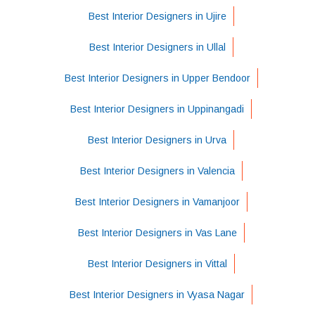
Best Interior Designers in Ujire
Best Interior Designers in Ullal
Best Interior Designers in Upper Bendoor
Best Interior Designers in Uppinangadi
Best Interior Designers in Urva
Best Interior Designers in Valencia
Best Interior Designers in Vamanjoor
Best Interior Designers in Vas Lane
Best Interior Designers in Vittal
Best Interior Designers in Vyasa Nagar