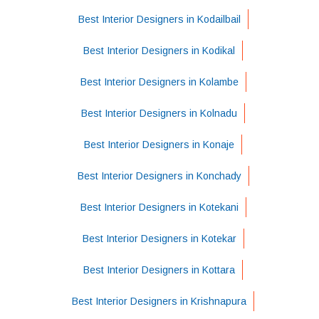
Best Interior Designers in Kodailbail
Best Interior Designers in Kodikal
Best Interior Designers in Kolambe
Best Interior Designers in Kolnadu
Best Interior Designers in Konaje
Best Interior Designers in Konchady
Best Interior Designers in Kotekani
Best Interior Designers in Kotekar
Best Interior Designers in Kottara
Best Interior Designers in Krishnapura