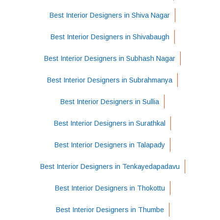
Best Interior Designers in Shiva Nagar
Best Interior Designers in Shivabaugh
Best Interior Designers in Subhash Nagar
Best Interior Designers in Subrahmanya
Best Interior Designers in Sullia
Best Interior Designers in Surathkal
Best Interior Designers in Talapady
Best Interior Designers in Tenkayedapadavu
Best Interior Designers in Thokottu
Best Interior Designers in Thumbe