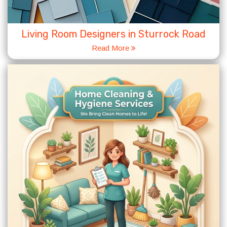
Living Room Designers in Sturrock Road
Read More