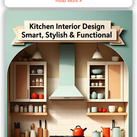
Read More