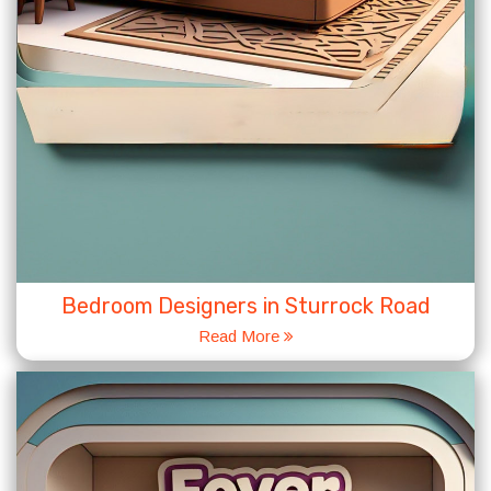
Bedroom Designers in Sturrock Road
Read More