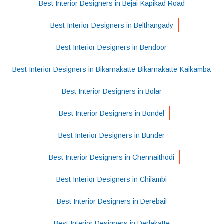
Best Interior Designers in Bejai-Kapikad Road
Best Interior Designers in Belthangady
Best Interior Designers in Bendoor
Best Interior Designers in Bikarnakatte-Bikarnakatte-Kaikamba
Best Interior Designers in Bolar
Best Interior Designers in Bondel
Best Interior Designers in Bunder
Best Interior Designers in Chennaithodi
Best Interior Designers in Chilambi
Best Interior Designers in Derebail
Best Interior Designers in Derlakatte