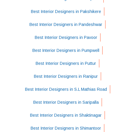
Best Interior Designers in Pakshikere
Best Interior Designers in Pandeshwar
Best Interior Designers in Pavoor
Best Interior Designers in Pumpwell
Best Interior Designers in Puttur
Best Interior Designers in Ranipur
Best Interior Designers in S.L Mathias Road
Best Interior Designers in Saripalla
Best Interior Designers in Shaktinagar
Best Interior Designers in Shimantoor