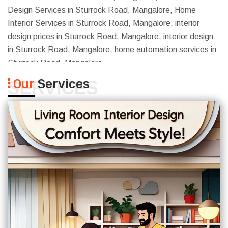
Design Services in Sturrock Road, Mangalore, Home
Interior Services in Sturrock Road, Mangalore, interior
design prices in Sturrock Road, Mangalore, interior design
in Sturrock Road, Mangalore, home automation services in
Sturrock Road, Mangalore
Our
Services
SERVICES