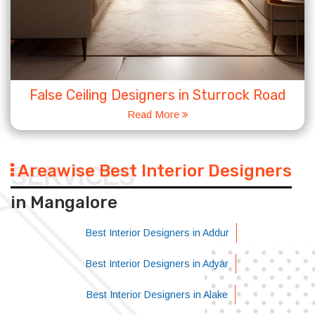
False Ceiling Designers in Sturrock Road
Read More
Areawise Best Interior Designers
SERVICES
in Mangalore
Best Interior Designers in Addur
Best Interior Designers in Adyar
Best Interior Designers in Alake