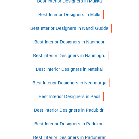
Best Interior Designers in Mukka
Best Interior Designers in Mulki
Best Interior Designers in Nandi Gudda
Best Interior Designers in Nanthoor
Best Interior Designers in Narimogru
Best Interior Designers in Natekal
Best Interior Designers in Neermarga
Best Interior Designers in Padil
Best Interior Designers in Padubidri
Best Interior Designers in Padukodi
Best Interior Designers in Paduperar