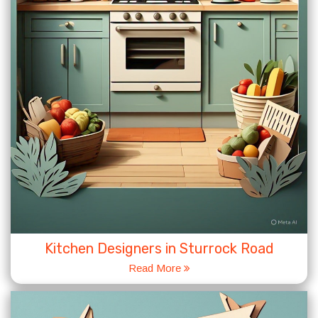
Kitchen Designers in Sturrock Road
Read More