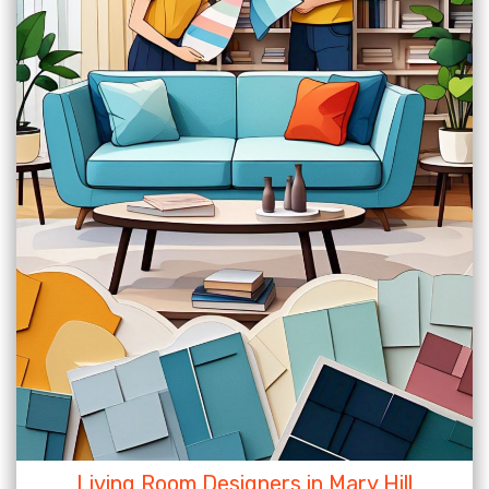
Living Room Designers in Mary Hill