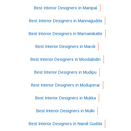
Best Interior Designers in Manipal
Best Interior Designers in Mannagudda
Best Interior Designers in Marnamikatte
Best Interior Designers in Maroli
Best Interior Designers in Moodabidiri
Best Interior Designers in Mudipu
Best Interior Designers in Muduperar
Best Interior Designers in Mukka
Best Interior Designers in Mulki
Best Interior Designers in Nandi Gudda