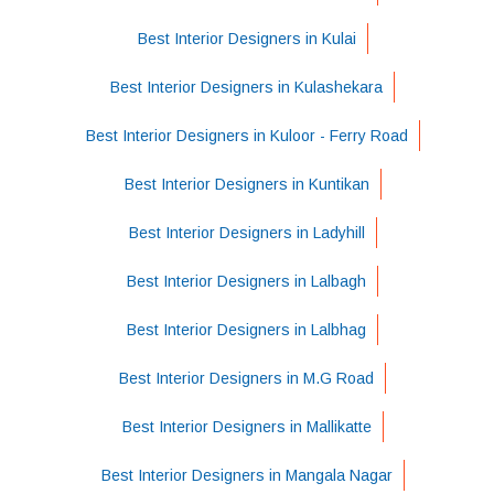
Best Interior Designers in Kulai
Best Interior Designers in Kulashekara
Best Interior Designers in Kuloor - Ferry Road
Best Interior Designers in Kuntikan
Best Interior Designers in Ladyhill
Best Interior Designers in Lalbagh
Best Interior Designers in Lalbhag
Best Interior Designers in M.G Road
Best Interior Designers in Mallikatte
Best Interior Designers in Mangala Nagar