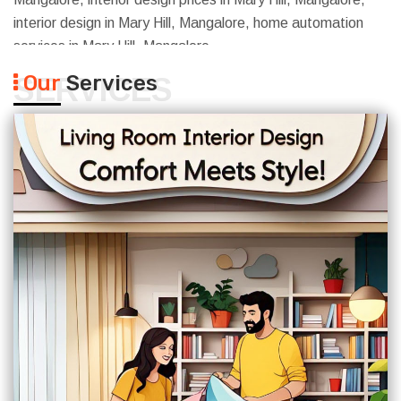
interior design in Mary Hill, Mangalore, home automation
services in Mary Hill, Mangalore
Our
Services
SERVICES