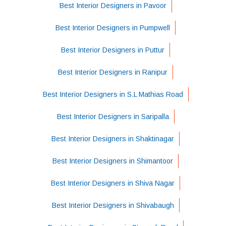
Best Interior Designers in Pavoor
Best Interior Designers in Pumpwell
Best Interior Designers in Puttur
Best Interior Designers in Ranipur
Best Interior Designers in S.L Mathias Road
Best Interior Designers in Saripalla
Best Interior Designers in Shaktinagar
Best Interior Designers in Shimantoor
Best Interior Designers in Shiva Nagar
Best Interior Designers in Shivabaugh