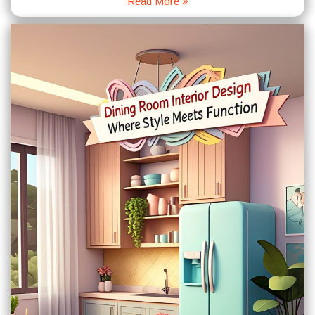
Read More