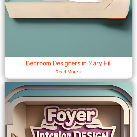
Bedroom Designers in Mary Hill
Read More