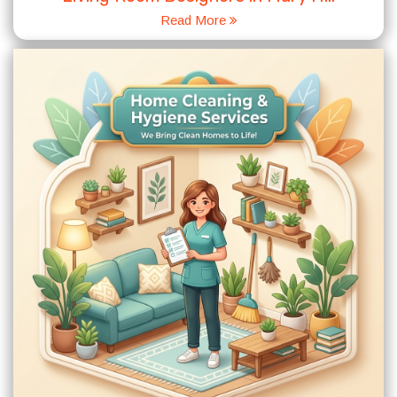
Read More