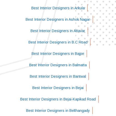
Best Interior Designers in Arkula
Best Interior Designers in Ashok Nagar
Best Interior Designers in Attavar
Best Interior Designers in B.C Road
Best Interior Designers in Bajpe
Best Interior Designers in Balmatta
Best Interior Designers in Bantwal
Best Interior Designers in Bejai
Best Interior Designers in Bejai-Kapikad Road
Best Interior Designers in Belthangady