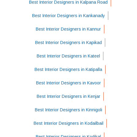
Best Interior Designers in Kalpana Road
Best Interior Designers in Kankanady
Best Interior Designers in Kannur
Best Interior Designers in Kapikad
Best Interior Designers in Kateel
Best Interior Designers in Katipalla
Best Interior Designers in Kavoor
Best Interior Designers in Kenjar
Best Interior Designers in Kinnigoli
Best Interior Designers in Kodailbail
Best Interior Designers in Kodikal