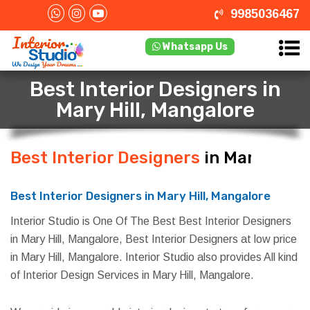
9985036467
Whatsapp Us
Best Interior Designers in
Mary Hill, Mangalore
Best Interior Designers
in Mary Hill,
Mangalore
Best Interior Designers in Mary Hill, Mangalore
Interior Studio is One Of The Best Best Interior Designers
in Mary Hill, Mangalore, Best Interior Designers at low price
in Mary Hill, Mangalore. Interior Studio also provides All kind
of Interior Design Services in Mary Hill, Mangalore.