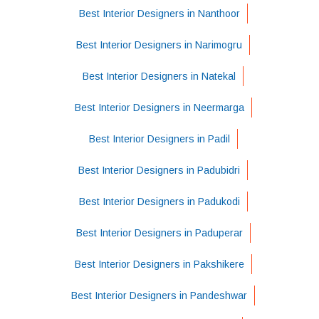
Best Interior Designers in Nanthoor
Best Interior Designers in Narimogru
Best Interior Designers in Natekal
Best Interior Designers in Neermarga
Best Interior Designers in Padil
Best Interior Designers in Padubidri
Best Interior Designers in Padukodi
Best Interior Designers in Paduperar
Best Interior Designers in Pakshikere
Best Interior Designers in Pandeshwar