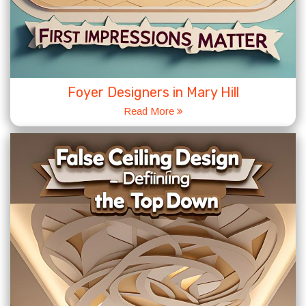
Foyer Designers in Mary Hill
Read More