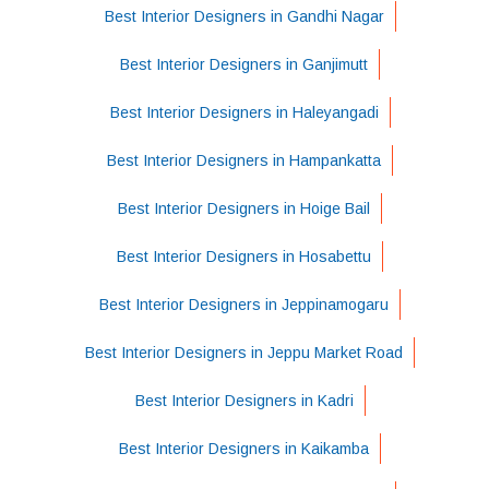
Best Interior Designers in Gandhi Nagar
Best Interior Designers in Ganjimutt
Best Interior Designers in Haleyangadi
Best Interior Designers in Hampankatta
Best Interior Designers in Hoige Bail
Best Interior Designers in Hosabettu
Best Interior Designers in Jeppinamogaru
Best Interior Designers in Jeppu Market Road
Best Interior Designers in Kadri
Best Interior Designers in Kaikamba