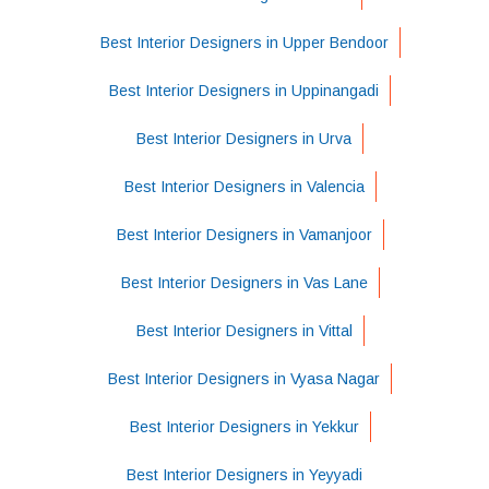
Best Interior Designers in Upper Bendoor
Best Interior Designers in Uppinangadi
Best Interior Designers in Urva
Best Interior Designers in Valencia
Best Interior Designers in Vamanjoor
Best Interior Designers in Vas Lane
Best Interior Designers in Vittal
Best Interior Designers in Vyasa Nagar
Best Interior Designers in Yekkur
Best Interior Designers in Yeyyadi