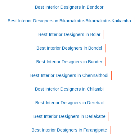
Best Interior Designers in Bendoor
Best Interior Designers in Bikarnakatte-Bikarnakatte-Kaikamba
Best Interior Designers in Bolar
Best Interior Designers in Bondel
Best Interior Designers in Bunder
Best Interior Designers in Chennaithodi
Best Interior Designers in Chilambi
Best Interior Designers in Derebail
Best Interior Designers in Derlakatte
Best Interior Designers in Farangipate