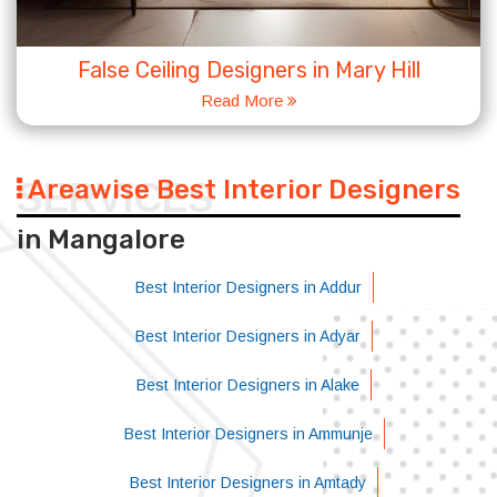
False Ceiling Designers in Mary Hill
Read More
Areawise Best Interior Designers
SERVICES
in Mangalore
Best Interior Designers in Addur
Best Interior Designers in Adyar
Best Interior Designers in Alake
Best Interior Designers in Ammunje
Best Interior Designers in Amtady