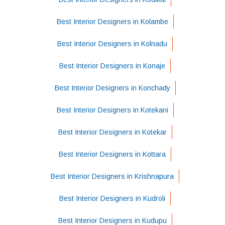
Best Interior Designers in Kolambe
Best Interior Designers in Kolnadu
Best Interior Designers in Konaje
Best Interior Designers in Konchady
Best Interior Designers in Kotekani
Best Interior Designers in Kotekar
Best Interior Designers in Kottara
Best Interior Designers in Krishnapura
Best Interior Designers in Kudroli
Best Interior Designers in Kudupu