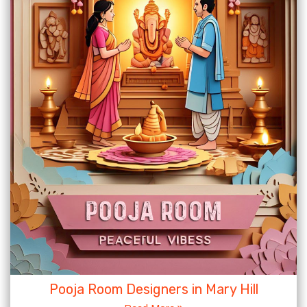
Pooja Room Designers in Mary Hill