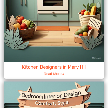
Kitchen Designers in Mary Hill
Read More