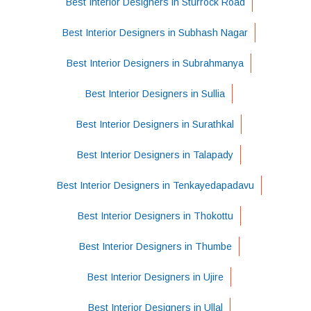
Best Interior Designers in Sturrock Road
Best Interior Designers in Subhash Nagar
Best Interior Designers in Subrahmanya
Best Interior Designers in Sullia
Best Interior Designers in Surathkal
Best Interior Designers in Talapady
Best Interior Designers in Tenkayedapadavu
Best Interior Designers in Thokottu
Best Interior Designers in Thumbe
Best Interior Designers in Ujire
Best Interior Designers in Ullal