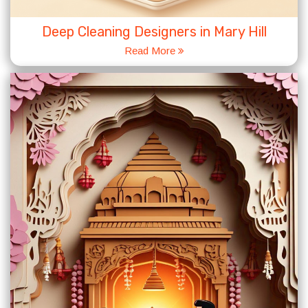
Deep Cleaning Designers in Mary Hill
Read More