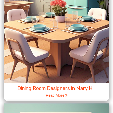
Dining Room Designers in Mary Hill
Read More