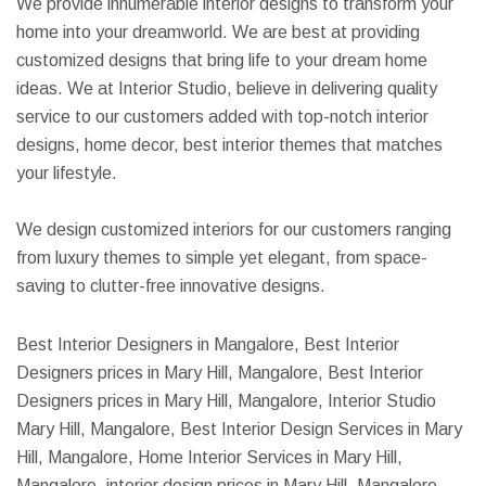
We provide innumerable interior designs to transform your
home into your dreamworld. We are best at providing
customized designs that bring life to your dream home
ideas. We at Interior Studio, believe in delivering quality
service to our customers added with top-notch interior
designs, home decor, best interior themes that matches
your lifestyle.
We design customized interiors for our customers ranging
from luxury themes to simple yet elegant, from space-
saving to clutter-free innovative designs.
Best Interior Designers in Mangalore, Best Interior
Designers prices in Mary Hill, Mangalore, Best Interior
Designers prices in Mary Hill, Mangalore, Interior Studio
Mary Hill, Mangalore, Best Interior Design Services in Mary
Hill, Mangalore, Home Interior Services in Mary Hill,
Mangalore, interior design prices in Mary Hill, Mangalore,