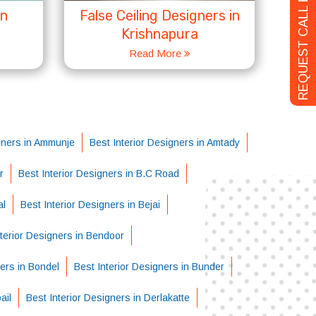
REQUEST CALL BACK
in
False Ceiling Designers in
Krishnapura
Read More
igners in Ammunje
Best Interior Designers in Amtady
r
Best Interior Designers in B.C Road
al
Best Interior Designers in Bejai
nterior Designers in Bendoor
ners in Bondel
Best Interior Designers in Bunder
ail
Best Interior Designers in Derlakatte