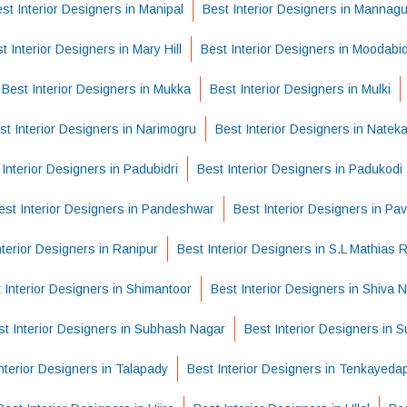
st Interior Designers in Manipal
Best Interior Designers in Mannag
t Interior Designers in Mary Hill
Best Interior Designers in Moodabidi
Best Interior Designers in Mukka
Best Interior Designers in Mulki
st Interior Designers in Narimogru
Best Interior Designers in Nateka
 Interior Designers in Padubidri
Best Interior Designers in Padukodi
est Interior Designers in Pandeshwar
Best Interior Designers in Pa
nterior Designers in Ranipur
Best Interior Designers in S.L Mathias 
 Interior Designers in Shimantoor
Best Interior Designers in Shiva 
st Interior Designers in Subhash Nagar
Best Interior Designers in
nterior Designers in Talapady
Best Interior Designers in Tenkayed