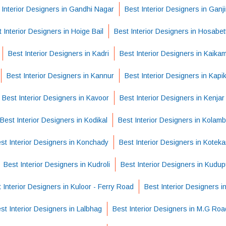
 Interior Designers in Gandhi Nagar
Best Interior Designers in Ganj
 Interior Designers in Hoige Bail
Best Interior Designers in Hosabet
Best Interior Designers in Kadri
Best Interior Designers in Kaika
Best Interior Designers in Kannur
Best Interior Designers in Kapi
Best Interior Designers in Kavoor
Best Interior Designers in Kenjar
Best Interior Designers in Kodikal
Best Interior Designers in Kolam
st Interior Designers in Konchady
Best Interior Designers in Koteka
Best Interior Designers in Kudroli
Best Interior Designers in Kudu
 Interior Designers in Kuloor - Ferry Road
Best Interior Designers i
st Interior Designers in Lalbhag
Best Interior Designers in M.G Roa