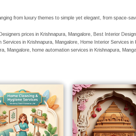
nging from luxury themes to simple yet elegant, from space-savin
Designers prices in Krishnapura, Mangalore, Best Interior Design
 Services in Krishnapura, Mangalore, Home Interior Services in K
pura, Mangalore, home automation services in Krishnapura, Manga
S