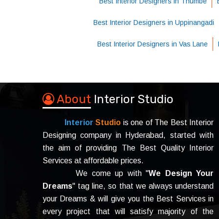
Best Interior Designers in Thumbe
Best Interior Designers in Uppinangadi
Best Interior Designers in Vas Lane
About
Interior Studio
Interior
Studio
is one of The Best Interior
Designing company in Hyderabad, started with
the aim of providing The Best Quality Interior
Services at affordable prices.
We come up with "
We Design Your
Dreams
" tag line, so that we always understand
your Dreams & will give you the Best Services in
every project that will satisfy majority of the