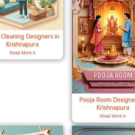
Cleaning Designers in
Krishnapura
Read More
Pooja Room Designer
Krishnapura
Read More