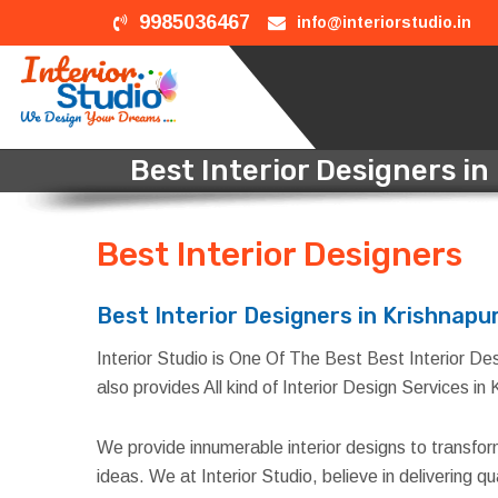
9985036467
info@interiorstudio.in
Best Interior Designers i
Best Interior Designers
i
Best Interior Designers in Krishnapu
Interior Studio is One Of The Best Best Interior Des
also provides All kind of Interior Design Services i
We provide innumerable interior designs to transfo
ideas. We at Interior Studio, believe in delivering 