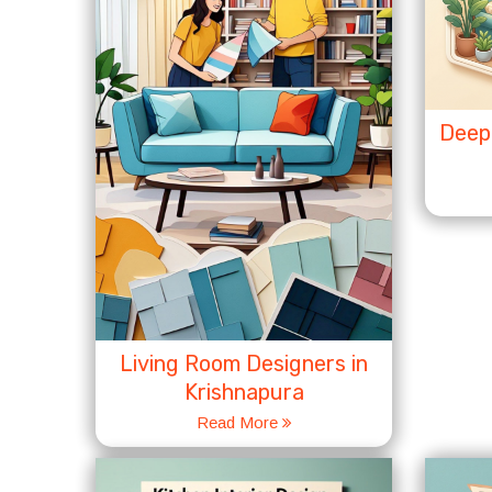
Deep 
Living Room Designers in
Krishnapura
Read More