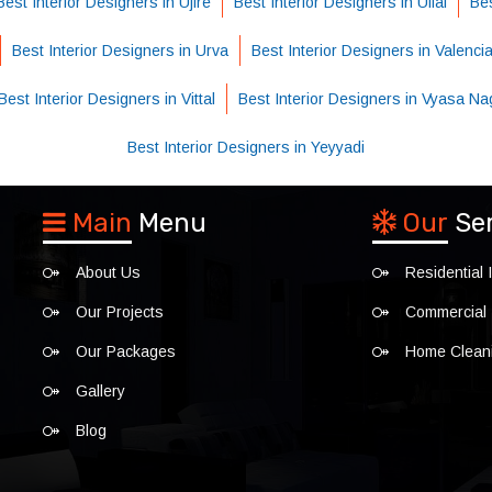
Best Interior Designers in Ujire
Best Interior Designers in Ullal
Bes
Best Interior Designers in Urva
Best Interior Designers in Valenci
Best Interior Designers in Vittal
Best Interior Designers in Vyasa Na
Best Interior Designers in Yeyyadi
Main
Menu
Our
Se
About Us
Residential I
Our Projects
Commercial I
Our Packages
Home Clean
Gallery
Blog