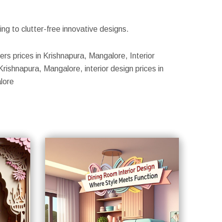
g to clutter-free innovative designs.
ers prices in Krishnapura, Mangalore, Interior
rishnapura, Mangalore, interior design prices in
lore