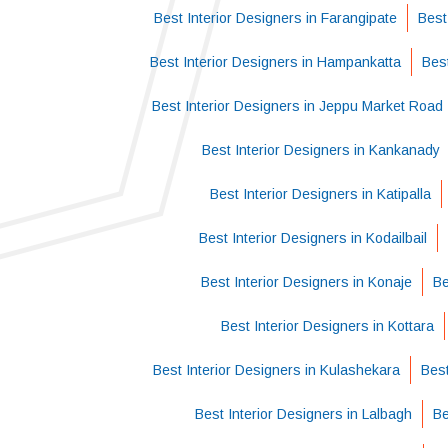
Best Interior Designers in Farangipate
Best
Best Interior Designers in Hampankatta
Best
Best Interior Designers in Jeppu Market Road
Best Interior Designers in Kankanady
Best Interior Designers in Katipalla
Best Interior Designers in Kodailbail
Best Interior Designers in Konaje
Be
Best Interior Designers in Kottara
Best Interior Designers in Kulashekara
Best
Best Interior Designers in Lalbagh
Be