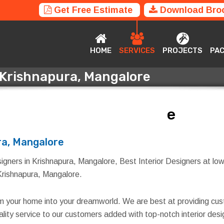
Get Free Estimate
Download Bro
HOME
SERVICES
PROJECTS
P
HOME
SERVICES
PROJECTS
PA
n Krishnapura, Mangalore
n Krishnapura, Mangalore
ra, Mangalore
igners in Krishnapura, Mangalore, Best Interior Designers at low
n Krishnapura, Mangalore.
rm your home into your dreamworld. We are best at providing cus
quality service to our customers added with top-notch interior d