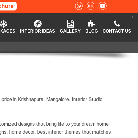
chure
<
ACKAGES
INTERIOR IDEAS
GALLERY
BLOG
CONTACT US
CKAGES
INTERIOR IDEAS
GALLERY
BLOG
CONTACT US
 price in Krishnapura, Mangalore. Interior Studio
tomized designs that bring life to your dream home
esigns, home decor, best interior themes that matches