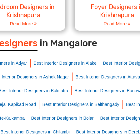
droom Designers in
Foyer Designers 
Krishnapura
Krishnapura
Read More
Read More
S
Designers
in Mangalore
gners in Adyar
Best Interior Designers in Alake
Best Interior Des
 Interior Designers in Ashok Nagar
Best Interior Designers in Attava
Best Interior Designers in Balmatta
Best Interior Designers in Bantw
Bejai-Kapikad Road
Best Interior Designers in Belthangady
Best I
atte-Kaikamba
Best Interior Designers in Bolar
Best Interior Desig
Best Interior Designers in Chilambi
Best Interior Designers in Dereb