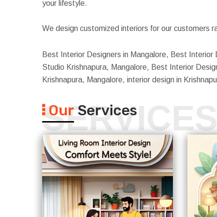
your lifestyle.
We design customized interiors for our customers ra
Best Interior Designers in Mangalore, Best Interior 
Studio Krishnapura, Mangalore, Best Interior Design
Krishnapura, Mangalore, interior design in Krishna
SERVICE
Our
Services