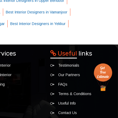
t Interior Designers in Upper Bendoor
a
Best Interior Designers in Vamanjoor
gar
Best Interior Designers in Yekkur
rvices
Useful
links
nterior
Testimonials
nterior
Our Partners
ing
FAQs
Terms & Conditions
Useful Info
Contact Us