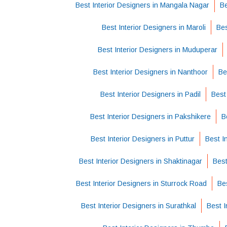
Best Interior Designers in Mangala Nagar
Be
Best Interior Designers in Maroli
Bes
Best Interior Designers in Muduperar
Best Interior Designers in Nanthoor
Be
Best Interior Designers in Padil
Best
Best Interior Designers in Pakshikere
B
Best Interior Designers in Puttur
Best I
Best Interior Designers in Shaktinagar
Best
Best Interior Designers in Sturrock Road
Be
Best Interior Designers in Surathkal
Best I