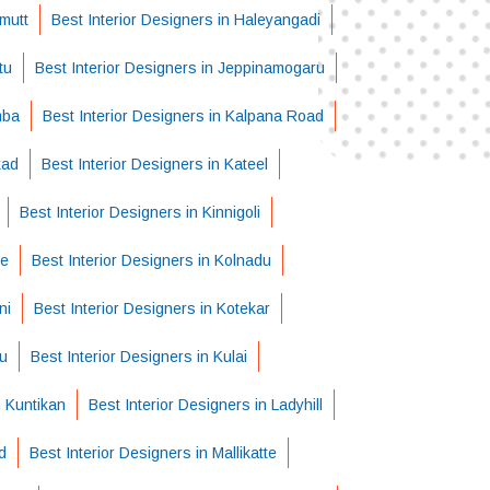
imutt
Best Interior Designers in Haleyangadi
tu
Best Interior Designers in Jeppinamogaru
mba
Best Interior Designers in Kalpana Road
kad
Best Interior Designers in Kateel
Best Interior Designers in Kinnigoli
be
Best Interior Designers in Kolnadu
ni
Best Interior Designers in Kotekar
pu
Best Interior Designers in Kulai
n Kuntikan
Best Interior Designers in Ladyhill
d
Best Interior Designers in Mallikatte