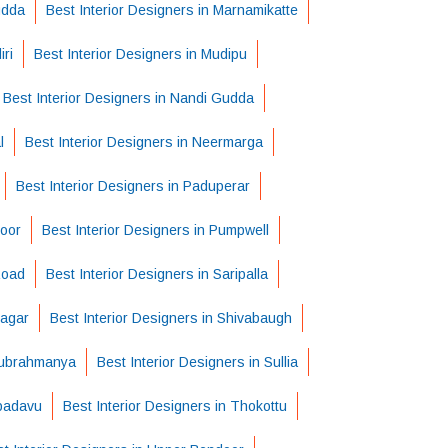
udda
Best Interior Designers in Marnamikatte
ri
Best Interior Designers in Mudipu
Best Interior Designers in Nandi Gudda
l
Best Interior Designers in Neermarga
Best Interior Designers in Paduperar
voor
Best Interior Designers in Pumpwell
Road
Best Interior Designers in Saripalla
Nagar
Best Interior Designers in Shivabaugh
 Subrahmanya
Best Interior Designers in Sullia
apadavu
Best Interior Designers in Thokottu