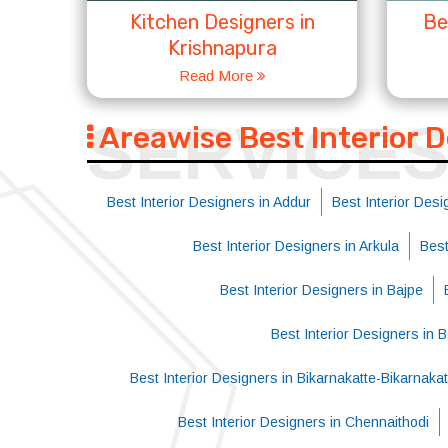
Kitchen Designers in
Be
Krishnapura
Read More
SERVICE
Areawise Best Interior 
Best Interior Designers in Addur
Best Interior Desi
Best Interior Designers in Arkula
Best
Best Interior Designers in Bajpe
Best Interior Designers in 
Best Interior Designers in Bikarnakatte-Bikarnak
Best Interior Designers in Chennaithodi