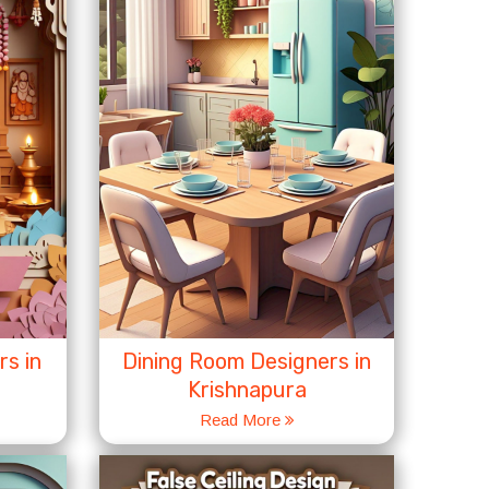
s in
Dining Room Designers in
Krishnapura
Read More