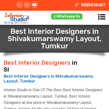
9985036467
Whatsapp Us
Best Interior Designers in
Shivakumarswamy Layout,
Tumkur
Best Interior Designers
in
Shivakumarswamy Layout, Tumkur
Best Interior Designers in Shivakumarswamy
Layout, Tumkur
Interior Studio is One Of The Best Best Interior Designers
in Shivakumarswamy Layout, Tumkur, Best Interior
Designers at low price in Shivakumarswamy Layout,
Tumkur. Interior Studio also provides All kind of Interior