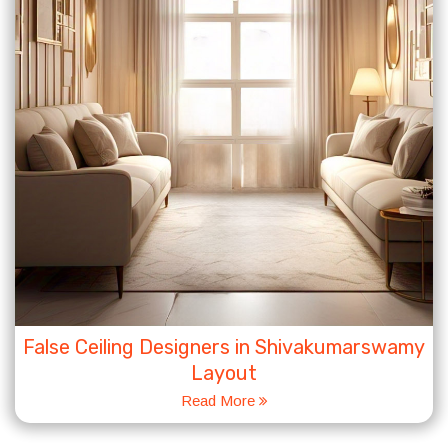
False Ceiling Designers in Shivakumarswamy
Layout
Read More