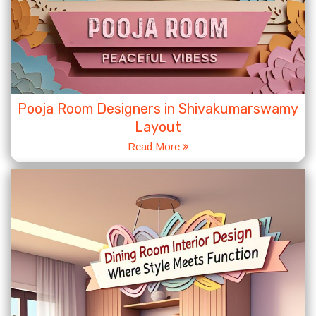
Pooja Room Designers in Shivakumarswamy
Layout
Read More