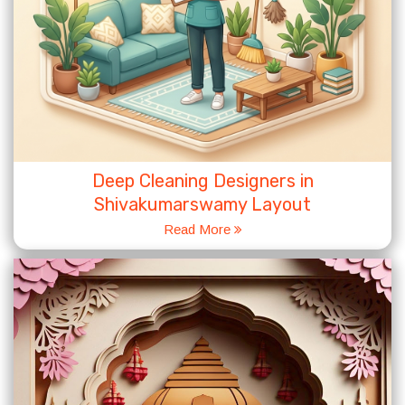
Deep Cleaning Designers in
Shivakumarswamy Layout
Read More