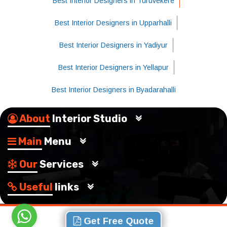
Best Interior Designers in Turuvekere
Best Interior Designers in Upparhalli
Best Interior Designers in Yadiyur
Best Interior Designers in Yellapur
Best Interior Designers in Byadarahalli
About
Interior Studio
Main
Menu
Our
Services
Useful
links
Get Free Quote