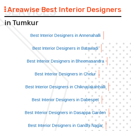
Areawise Best Interior Designers
SERVICES
in Tumkur
Best Interior Designers in Annenahalli
Best Interior Designers in Batawadi
Best Interior Designers in Bheemasandra
Best Interior Designers in Chelur
Best Interior Designers in Chiknayakanhalli
Best Interior Designers in Dabespet
Best Interior Designers in Dasappa Garden
Best Interior Designers in Gandhi Nagar