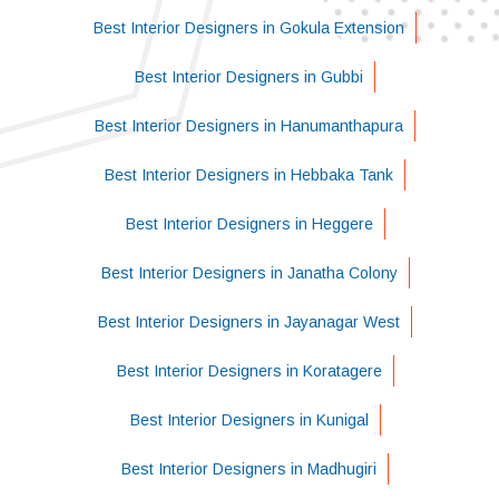
Best Interior Designers in Gokula Extension
Best Interior Designers in Gubbi
Best Interior Designers in Hanumanthapura
Best Interior Designers in Hebbaka Tank
Best Interior Designers in Heggere
Best Interior Designers in Janatha Colony
Best Interior Designers in Jayanagar West
Best Interior Designers in Koratagere
Best Interior Designers in Kunigal
Best Interior Designers in Madhugiri