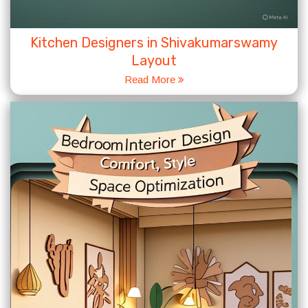
Kitchen Designers in Shivakumarswamy
Layout
Read More