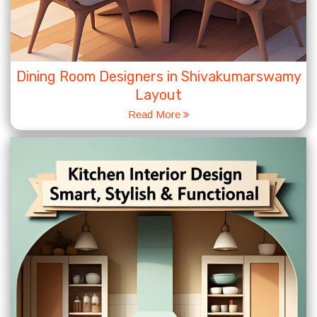
Dining Room Designers in Shivakumarswamy
Layout
Read More