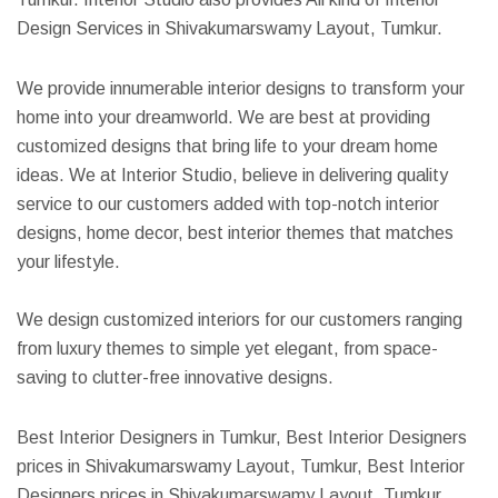
Design Services in Shivakumarswamy Layout, Tumkur.
We provide innumerable interior designs to transform your
home into your dreamworld. We are best at providing
customized designs that bring life to your dream home
ideas. We at Interior Studio, believe in delivering quality
service to our customers added with top-notch interior
designs, home decor, best interior themes that matches
your lifestyle.
We design customized interiors for our customers ranging
from luxury themes to simple yet elegant, from space-
saving to clutter-free innovative designs.
Best Interior Designers in Tumkur, Best Interior Designers
prices in Shivakumarswamy Layout, Tumkur, Best Interior
Designers prices in Shivakumarswamy Layout, Tumkur,