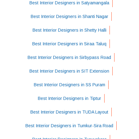
Best Interior Designers in Satyamangala
Best Interior Designers in Shanti Nagar
Best Interior Designers in Shetty Halli
Best Interior Designers in Siraa Taluq
Best Interior Designers in Sirbypass Road
Best Interior Designers in SIT Extension
Best Interior Designers in SS Puram
Best Interior Designers in Tiptur
Best Interior Designers in TUDA Layout
Best Interior Designers in Tumkur-Sira Road