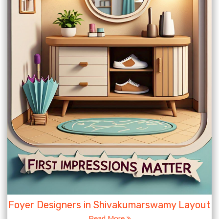
Foyer Designers in Shivakumarswamy Layout
Read More