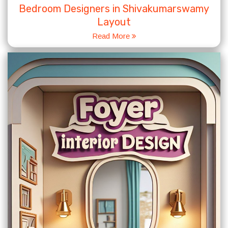
Bedroom Designers in Shivakumarswamy
Layout
Read More