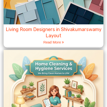
Living Room Designers in Shivakumarswamy
Layout
Read More