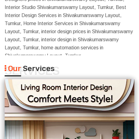
Interior Studio Shivakumarswamy Layout, Tumkur, Best
Interior Design Services in Shivakumarswamy Layout,
Tumkur, Home Interior Services in Shivakumarswamy
Layout, Tumkur, interior design prices in Shivakumarswamy
Layout, Tumkur, interior design in Shivakumarswamy
Layout, Tumkur, home automation services in
Shivakumarswamy Layout, Tumkur
Our
Services
SERVICES