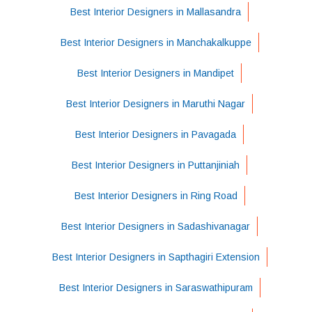
Best Interior Designers in Mallasandra
Best Interior Designers in Manchakalkuppe
Best Interior Designers in Mandipet
Best Interior Designers in Maruthi Nagar
Best Interior Designers in Pavagada
Best Interior Designers in Puttanjiniah
Best Interior Designers in Ring Road
Best Interior Designers in Sadashivanagar
Best Interior Designers in Sapthagiri Extension
Best Interior Designers in Saraswathipuram