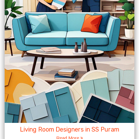
Living Room Designers in SS Puram
Read More