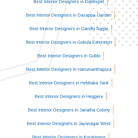
Best Interior Designers in Dabespet
Best Interior Designers in Dasappa Garden
Best Interior Designers in Gandhi Nagar
Best Interior Designers in Gokula Extension
Best Interior Designers in Gubbi
Best Interior Designers in Hanumanthapura
Best Interior Designers in Hebbaka Tank
Best Interior Designers in Heggere
Best Interior Designers in Janatha Colony
Best Interior Designers in Jayanagar West
Best Interior Designers in Koratagere