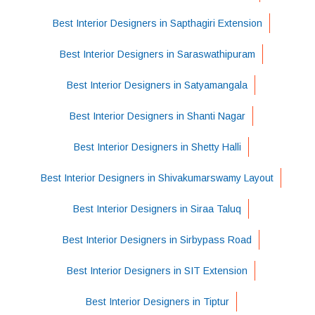
Best Interior Designers in Sapthagiri Extension
Best Interior Designers in Saraswathipuram
Best Interior Designers in Satyamangala
Best Interior Designers in Shanti Nagar
Best Interior Designers in Shetty Halli
Best Interior Designers in Shivakumarswamy Layout
Best Interior Designers in Siraa Taluq
Best Interior Designers in Sirbypass Road
Best Interior Designers in SIT Extension
Best Interior Designers in Tiptur