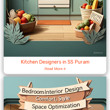
Kitchen Designers in SS Puram
Read More