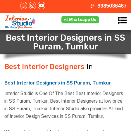
9985036467
Whatsapp Us
Best Interior Designers in SS
Puram, Tumkur
Best Interior Designers
in SS
Puram, Tumkur
Best Interior Designers in SS Puram, Tumkur
Interior Studio is One Of The Best Best Interior Designers
in SS Puram, Tumkur, Best Interior Designers at low price
in SS Puram, Tumkur. Interior Studio also provides All kind
of Interior Design Services in SS Puram, Tumkur.