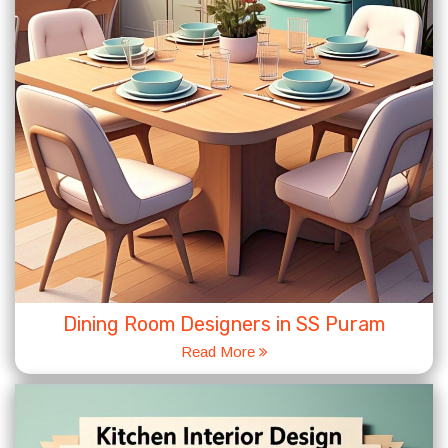
Dining Room Designers in SS Puram
Read More