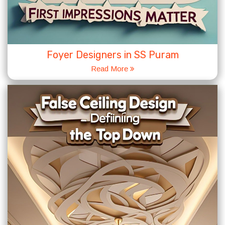
Foyer Designers in SS Puram
Read More