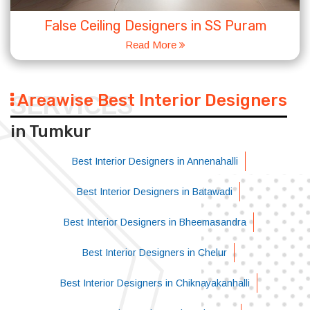
False Ceiling Designers in SS Puram
Read More
Areawise Best Interior Designers
SERVICES
in Tumkur
Best Interior Designers in Annenahalli
Best Interior Designers in Batawadi
Best Interior Designers in Bheemasandra
Best Interior Designers in Chelur
Best Interior Designers in Chiknayakanhalli