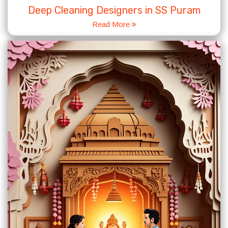
Deep Cleaning Designers in SS Puram
Read More