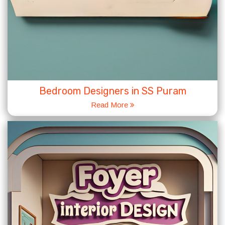
Bedroom Designers in SS Puram
Read More