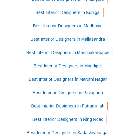
Best Interior Designers in Kunigal
Best Interior Designers in Madhugiri
Best Interior Designers in Mallasandra
Best Interior Designers in Manchakalkuppe
Best Interior Designers in Mandipet
Best Interior Designers in Maruthi Nagar
Best Interior Designers in Pavagada
Best Interior Designers in Puttanjiniah
Best Interior Designers in Ring Road
Best Interior Designers in Sadashivanagar