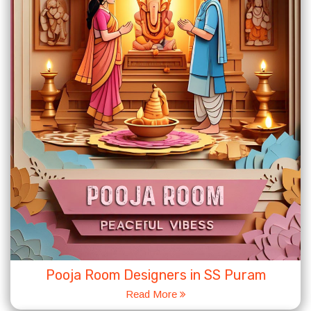
Pooja Room Designers in SS Puram
Read More