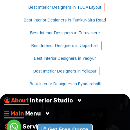
Best Interior Designers in TUDA Layout
Best Interior Designers in Tumkur-Sira Road
Best Interior Designers in Turuvekere
Best Interior Designers in Upparhalli
Best Interior Designers in Yadiyur
Best Interior Designers in Yellapur
Best Interior Designers in Byadarahalli
About
Interior Studio
Main
Menu
Our
Services
Get Free Quote