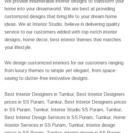
We provide innumerable interior designs to transform your
home into your dreamworld. We are best at providing
customized designs that bring life to your dream home
ideas. We at Interior Studio, believe in delivering quality
service to our customers added with top-notch interior
designs, home decor, best interior themes that matches
your lifestyle.
We design customized interiors for our customers ranging
from luxury themes to simple yet elegant, from space-
saving to clutter-free innovative designs.
Best Interior Designers in Tumkur, Best Interior Designers
prices in SS Puram, Tumkur, Best Interior Designers prices
in SS Puram, Tumkur, Interior Studio SS Puram, Tumkur,
Best Interior Design Services in SS Puram, Tumkur, Home
Interior Services in SS Puram, Tumkur, interior design
prices in SS Puram, Tumkur, interior design in SS Puram,