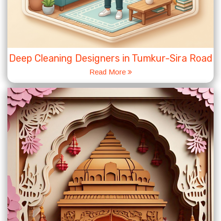
Deep Cleaning Designers in Tumkur-Sira Road
Read More