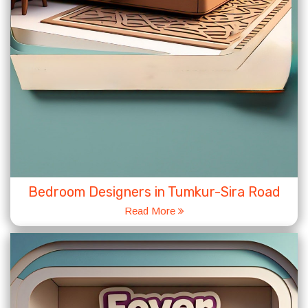
Bedroom Designers in Tumkur-Sira Road
Read More