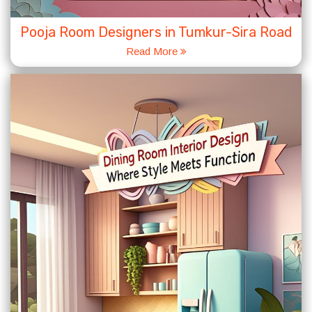
Pooja Room Designers in Tumkur-Sira Road
Read More