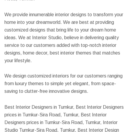
We provide innumerable interior designs to transform your
home into your dreamworld. We are best at providing
customized designs that bring life to your dream home
ideas. We at Interior Studio, believe in delivering quality
service to our customers added with top-notch interior
designs, home decor, best interior themes that matches
your lifestyle.
We design customized interiors for our customers ranging
from luxury themes to simple yet elegant, from space-
saving to clutter-free innovative designs.
Best Interior Designers in Tumkur, Best Interior Designers
prices in Tumkur-Sira Road, Tumkur, Best Interior
Designers prices in Tumkur-Sira Road, Tumkur, Interior
Studio Tumkur-Sira Road, Tumkur, Best Interior Design