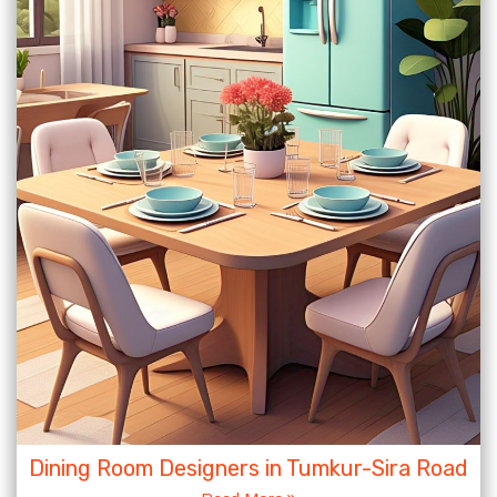
Dining Room Designers in Tumkur-Sira Road