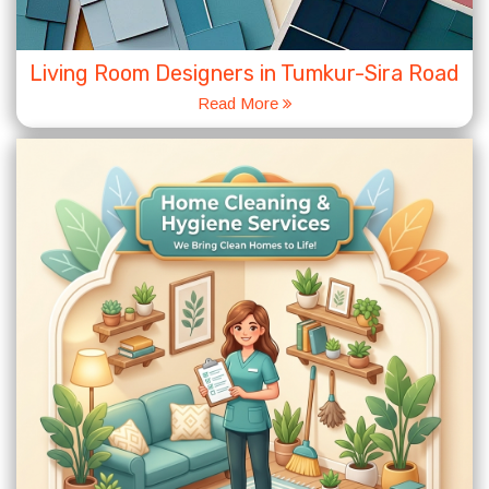
Living Room Designers in Tumkur-Sira Road
Read More