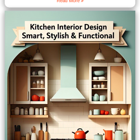
Read More