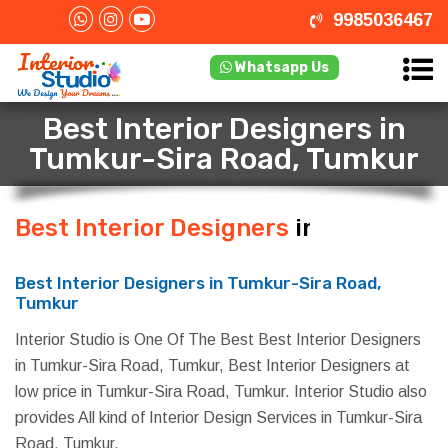
9985036467
Whatsapp Us
Best Interior Designers in
Tumkur-Sira Road, Tumkur
Best Interior Designers
in Tumkur-
Sira Road, Tumkur
Best Interior Designers in Tumkur-Sira Road,
Tumkur
Interior Studio is One Of The Best Best Interior Designers
in Tumkur-Sira Road, Tumkur, Best Interior Designers at
low price in Tumkur-Sira Road, Tumkur. Interior Studio also
provides All kind of Interior Design Services in Tumkur-Sira
Road, Tumkur.