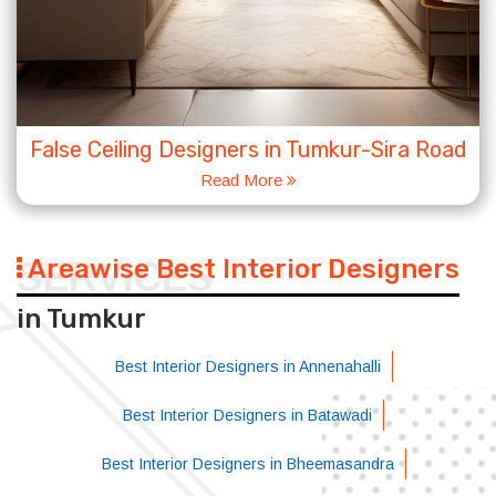
False Ceiling Designers in Tumkur-Sira Road
Read More
Areawise Best Interior Designers
SERVICES
in Tumkur
Best Interior Designers in Annenahalli
Best Interior Designers in Batawadi
Best Interior Designers in Bheemasandra