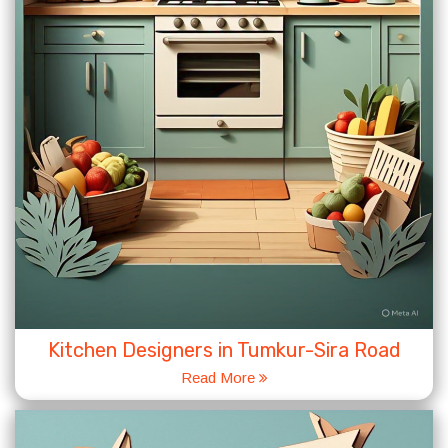
Kitchen Designers in Tumkur-Sira Road
Read More