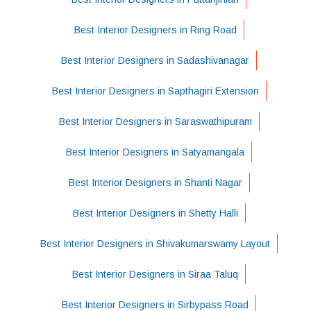
Best Interior Designers in Ring Road
Best Interior Designers in Sadashivanagar
Best Interior Designers in Sapthagiri Extension
Best Interior Designers in Saraswathipuram
Best Interior Designers in Satyamangala
Best Interior Designers in Shanti Nagar
Best Interior Designers in Shetty Halli
Best Interior Designers in Shivakumarswamy Layout
Best Interior Designers in Siraa Taluq
Best Interior Designers in Sirbypass Road