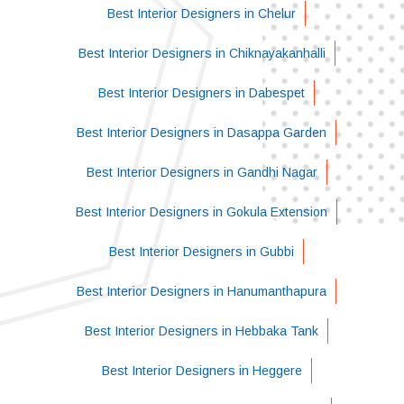
Best Interior Designers in Chelur
Best Interior Designers in Chiknayakanhalli
Best Interior Designers in Dabespet
Best Interior Designers in Dasappa Garden
Best Interior Designers in Gandhi Nagar
Best Interior Designers in Gokula Extension
Best Interior Designers in Gubbi
Best Interior Designers in Hanumanthapura
Best Interior Designers in Hebbaka Tank
Best Interior Designers in Heggere