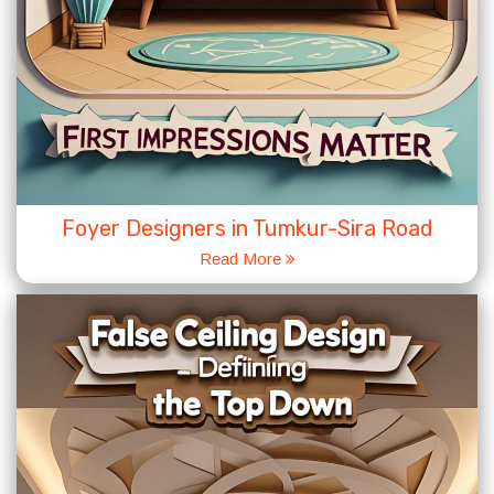
Foyer Designers in Tumkur-Sira Road
Read More