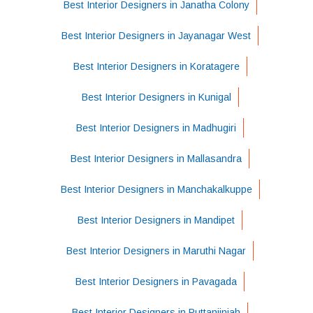
Best Interior Designers in Janatha Colony
Best Interior Designers in Jayanagar West
Best Interior Designers in Koratagere
Best Interior Designers in Kunigal
Best Interior Designers in Madhugiri
Best Interior Designers in Mallasandra
Best Interior Designers in Manchakalkuppe
Best Interior Designers in Mandipet
Best Interior Designers in Maruthi Nagar
Best Interior Designers in Pavagada
Best Interior Designers in Puttanjiniah