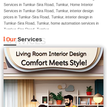
Services in Tumkur-Sira Road, Tumkur, Home Interior
Services in Tumkur-Sira Road, Tumkur, interior design
prices in Tumkur-Sira Road, Tumkur, interior design in
Tumkur-Sira Road, Tumkur, home automation services in
Tumkur-Sira Road, Tumkur
Our
Services
SERVICES