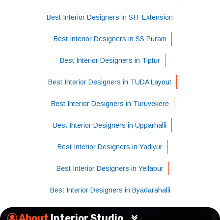
Best Interior Designers in SIT Extension
Best Interior Designers in SS Puram
Best Interior Designers in Tiptur
Best Interior Designers in TUDA Layout
Best Interior Designers in Turuvekere
Best Interior Designers in Upparhalli
Best Interior Designers in Yadiyur
Best Interior Designers in Yellapur
Best Interior Designers in Byadarahalli
About
Interior Studio