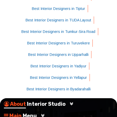
Best Interior Designers in Tiptur
Best Interior Designers in TUDA Layout
Best Interior Designers in Tumkur-Sira Road
Best Interior Designers in Turuvekere
Best Interior Designers in Upparhalli
Best Interior Designers in Yadiyur
Best Interior Designers in Yellapur
Best Interior Designers in Byadarahalli
About
Interior Studio
Main
Menu