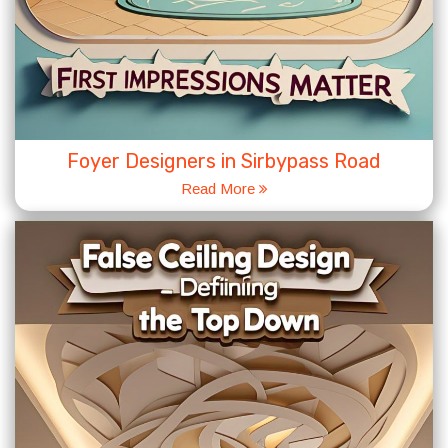
Foyer Designers in Sirbypass Road
Read More