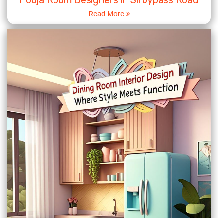
Pooja Room Designers in Sirbypass Road
Read More