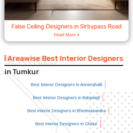
False Ceiling Designers in Sirbypass Road
Read More
Areawise Best Interior Designers
SERVICES
in Tumkur
Best Interior Designers in Annenahalli
Best Interior Designers in Batawadi
Best Interior Designers in Bheemasandra
Best Interior Designers in Chelur