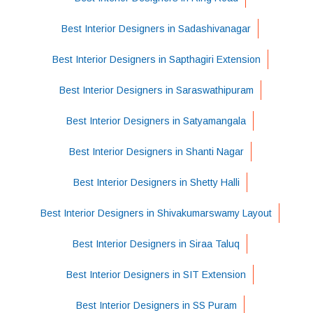
Best Interior Designers in Sadashivanagar
Best Interior Designers in Sapthagiri Extension
Best Interior Designers in Saraswathipuram
Best Interior Designers in Satyamangala
Best Interior Designers in Shanti Nagar
Best Interior Designers in Shetty Halli
Best Interior Designers in Shivakumarswamy Layout
Best Interior Designers in Siraa Taluq
Best Interior Designers in SIT Extension
Best Interior Designers in SS Puram