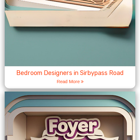
Bedroom Designers in Sirbypass Road
Read More