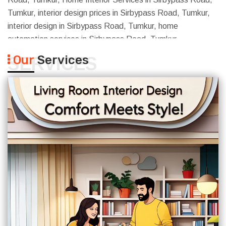
Tumkur, interior design prices in Sirbypass Road, Tumkur,
interior design in Sirbypass Road, Tumkur, home
automation services in Sirbypass Road, Tumkur
Our
Services
SERVICES