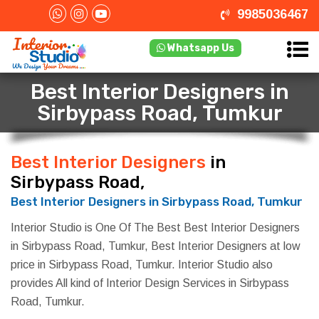
9985036467
Whatsapp Us
Best Interior Designers in
Sirbypass Road, Tumkur
Best Interior Designers
in
Sirbypass Road, Tumkur
Best Interior Designers in Sirbypass Road, Tumkur
Interior Studio is One Of The Best Best Interior Designers
in Sirbypass Road, Tumkur, Best Interior Designers at low
price in Sirbypass Road, Tumkur. Interior Studio also
provides All kind of Interior Design Services in Sirbypass
Road, Tumkur.