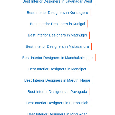
Best Interior Designers in Jayanagar West
Best Interior Designers in Koratagere
Best Interior Designers in Kunigal
Best Interior Designers in Madhugiri
Best Interior Designers in Mallasandra
Best Interior Designers in Manchakalkuppe
Best Interior Designers in Mandipet
Best Interior Designers in Maruthi Nagar
Best Interior Designers in Pavagada
Best Interior Designers in Puttanjiniah
Best Interior Designers in Ring Road