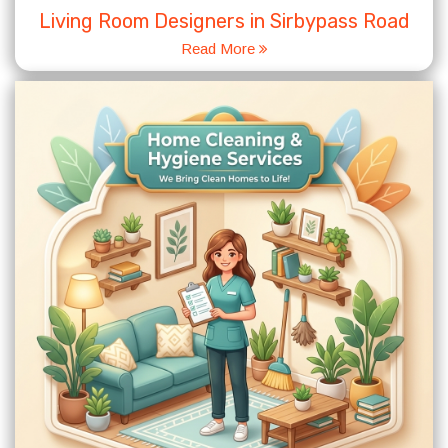
Living Room Designers in Sirbypass Road
Read More