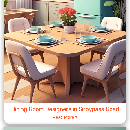
Dining Room Designers in Sirbypass Road
Read More