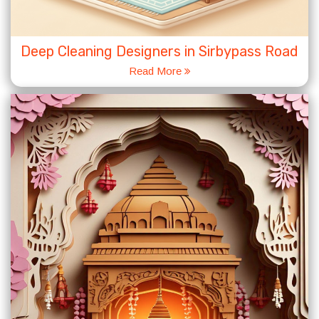
Deep Cleaning Designers in Sirbypass Road
Read More