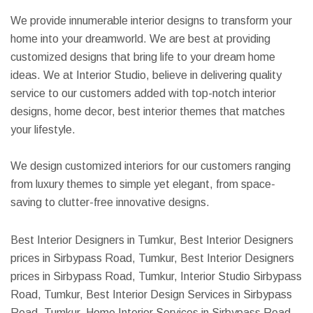
We provide innumerable interior designs to transform your
home into your dreamworld. We are best at providing
customized designs that bring life to your dream home
ideas. We at Interior Studio, believe in delivering quality
service to our customers added with top-notch interior
designs, home decor, best interior themes that matches
your lifestyle.
We design customized interiors for our customers ranging
from luxury themes to simple yet elegant, from space-
saving to clutter-free innovative designs.
Best Interior Designers in Tumkur, Best Interior Designers
prices in Sirbypass Road, Tumkur, Best Interior Designers
prices in Sirbypass Road, Tumkur, Interior Studio Sirbypass
Road, Tumkur, Best Interior Design Services in Sirbypass
Road, Tumkur, Home Interior Services in Sirbypass Road,