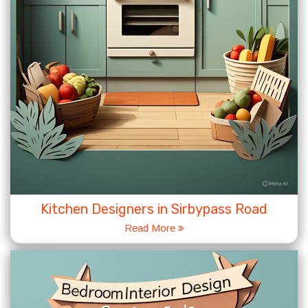
Kitchen Designers in Sirbypass Road
Read More