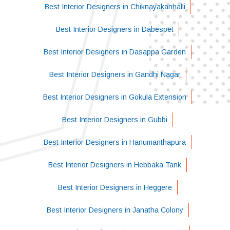
Best Interior Designers in Chiknayakanhalli
Best Interior Designers in Dabespet
Best Interior Designers in Dasappa Garden
Best Interior Designers in Gandhi Nagar
Best Interior Designers in Gokula Extension
Best Interior Designers in Gubbi
Best Interior Designers in Hanumanthapura
Best Interior Designers in Hebbaka Tank
Best Interior Designers in Heggere
Best Interior Designers in Janatha Colony