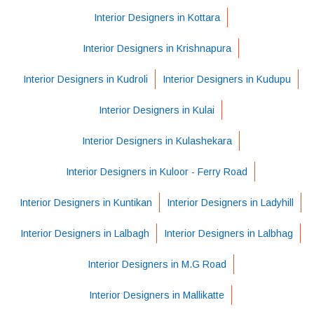
Interior Designers in Kottara
Interior Designers in Krishnapura
Interior Designers in Kudroli
Interior Designers in Kudupu
Interior Designers in Kulai
Interior Designers in Kulashekara
Interior Designers in Kuloor - Ferry Road
Interior Designers in Kuntikan
Interior Designers in Ladyhill
Interior Designers in Lalbagh
Interior Designers in Lalbhag
Interior Designers in M.G Road
Interior Designers in Mallikatte