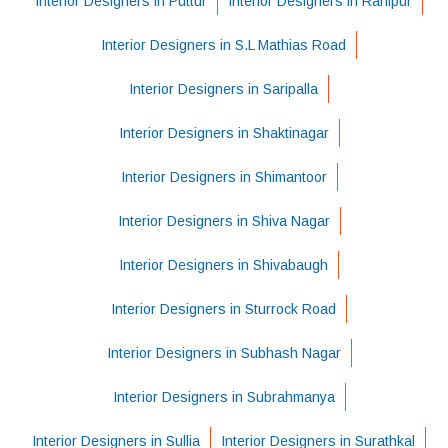
Interior Designers in Puttur
Interior Designers in Ranipur
Interior Designers in S.L Mathias Road
Interior Designers in Saripalla
Interior Designers in Shaktinagar
Interior Designers in Shimantoor
Interior Designers in Shiva Nagar
Interior Designers in Shivabaugh
Interior Designers in Sturrock Road
Interior Designers in Subhash Nagar
Interior Designers in Subrahmanya
Interior Designers in Sullia
Interior Designers in Surathkal