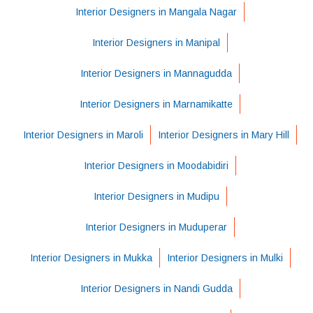
Interior Designers in Mangala Nagar
Interior Designers in Manipal
Interior Designers in Mannagudda
Interior Designers in Marnamikatte
Interior Designers in Maroli
Interior Designers in Mary Hill
Interior Designers in Moodabidiri
Interior Designers in Mudipu
Interior Designers in Muduperar
Interior Designers in Mukka
Interior Designers in Mulki
Interior Designers in Nandi Gudda