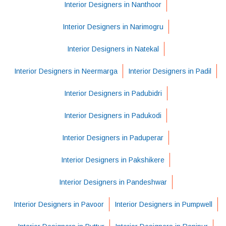
Interior Designers in Nanthoor
Interior Designers in Narimogru
Interior Designers in Natekal
Interior Designers in Neermarga
Interior Designers in Padil
Interior Designers in Padubidri
Interior Designers in Padukodi
Interior Designers in Paduperar
Interior Designers in Pakshikere
Interior Designers in Pandeshwar
Interior Designers in Pavoor
Interior Designers in Pumpwell