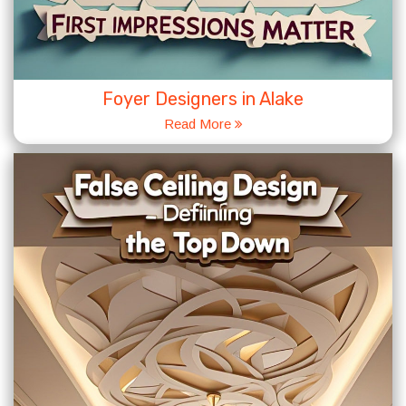
Foyer Designers in Alake
Read More