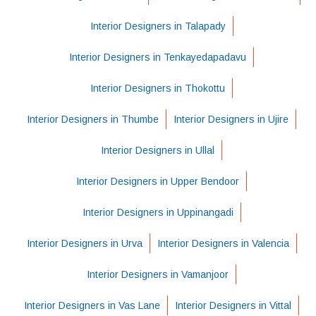
Interior Designers in Talapady
Interior Designers in Tenkayedapadavu
Interior Designers in Thokottu
Interior Designers in Thumbe
Interior Designers in Ujire
Interior Designers in Ullal
Interior Designers in Upper Bendoor
Interior Designers in Uppinangadi
Interior Designers in Urva
Interior Designers in Valencia
Interior Designers in Vamanjoor
Interior Designers in Vas Lane
Interior Designers in Vittal