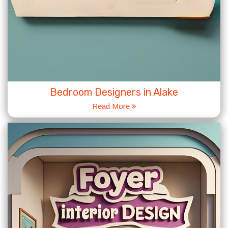
Bedroom Designers in Alake
Read More