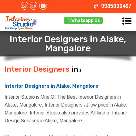
9985036467
Whatsapp Us
Interior Designers in Alake,
Mangalore
Interior Designers
in Alake,
Mangalore
Interior Designers in Alake, Mangalore
Interior Studio is One Of The Best Interior Designers in
Alake, Mangalore, Interior Designers at low price in Alake,
Mangalore. Interior Studio also provides All kind of Interior
Design Services in Alake, Mangalore.