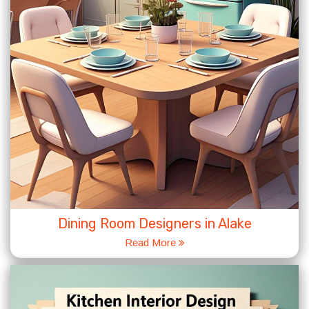
Dining Room Designers in Alake
Read More