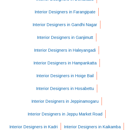
Interior Designers in Farangipate
Interior Designers in Gandhi Nagar
Interior Designers in Ganjimutt
Interior Designers in Haleyangadi
Interior Designers in Hampankatta
Interior Designers in Hoige Bail
Interior Designers in Hosabettu
Interior Designers in Jeppinamogaru
Interior Designers in Jeppu Market Road
Interior Designers in Kadri
Interior Designers in Kaikamba