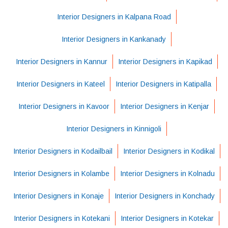
Interior Designers in Kalpana Road
Interior Designers in Kankanady
Interior Designers in Kannur
Interior Designers in Kapikad
Interior Designers in Kateel
Interior Designers in Katipalla
Interior Designers in Kavoor
Interior Designers in Kenjar
Interior Designers in Kinnigoli
Interior Designers in Kodailbail
Interior Designers in Kodikal
Interior Designers in Kolambe
Interior Designers in Kolnadu
Interior Designers in Konaje
Interior Designers in Konchady
Interior Designers in Kotekani
Interior Designers in Kotekar