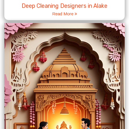
Deep Cleaning Designers in Alake
Read More