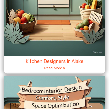
Kitchen Designers in Alake
Read More