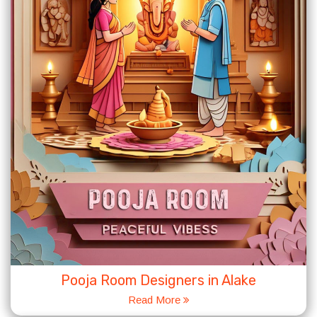
Pooja Room Designers in Alake
Read More