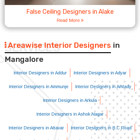
False Ceiling Designers in Alake
Read More
Areawise Interior Designers
in
SERVICES
Mangalore
Interior Designers in Addur
Interior Designers in Adyar
Interior Designers in Ammunje
Interior Designers in Amtady
Interior Designers in Arkula
Interior Designers in Ashok Nagar
Interior Designers in Attavar
Interior Designers in B.C Road