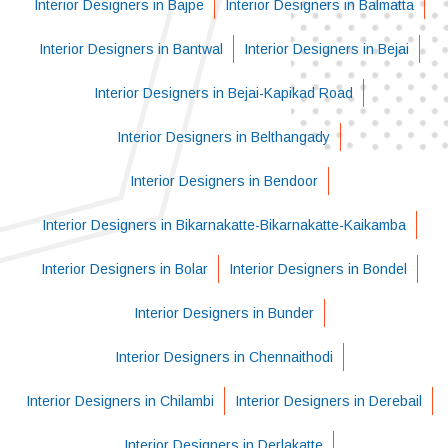
Interior Designers in Bajpe
Interior Designers in Balmatta
Interior Designers in Bantwal
Interior Designers in Bejai
Interior Designers in Bejai-Kapikad Road
Interior Designers in Belthangady
Interior Designers in Bendoor
Interior Designers in Bikarnakatte-Bikarnakatte-Kaikamba
Interior Designers in Bolar
Interior Designers in Bondel
Interior Designers in Bunder
Interior Designers in Chennaithodi
Interior Designers in Chilambi
Interior Designers in Derebail
Interior Designers in Derlakatte