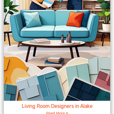
Living Room Designers in Alake
Read More