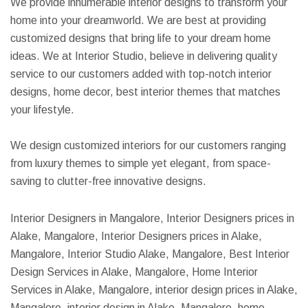
We provide innumerable interior designs to transform your
home into your dreamworld. We are best at providing
customized designs that bring life to your dream home
ideas. We at Interior Studio, believe in delivering quality
service to our customers added with top-notch interior
designs, home decor, best interior themes that matches
your lifestyle.
We design customized interiors for our customers ranging
from luxury themes to simple yet elegant, from space-
saving to clutter-free innovative designs.
Interior Designers in Mangalore, Interior Designers prices in
Alake, Mangalore, Interior Designers prices in Alake,
Mangalore, Interior Studio Alake, Mangalore, Best Interior
Design Services in Alake, Mangalore, Home Interior
Services in Alake, Mangalore, interior design prices in Alake,
Mangalore, interior design in Alake, Mangalore, home