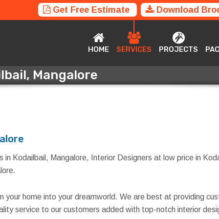
Get Free Estimate
Download Bro
HOME
SERVICES
PROJECTS
P
HOME
SERVICES
PROJECTS
PA
ilbail, Mangalore
ailbail, Mangalore
galore
 in Kodailbail, Mangalore, Interior Designers at low price in Koda
lore.
rm your home into your dreamworld. We are best at providing cus
quality service to our customers added with top-notch interior d