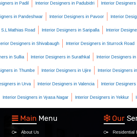
signers in Padil
Interior Designers in Padubidri
Interior Designers
signers in Pandeshwar
Interior Designers in Pavoor
Interior Desi
n S.L Mathias Road
Interior Designers in Saripalla
Interior Designe
terior Designers in Shivabaugh
Interior Designers in Sturrock Road
ners in Sullia
Interior Designers in Surathkal
Interior Designers i
esigners in Thumbe
Interior Designers in Ujire
Interior Designers in
Designers in Urva
Interior Designers in Valencia
Interior Designers
Interior Designers in Vyasa Nagar
Interior Designers in Yekkur
Main
Menu
Our
Se
About Us
Residential I