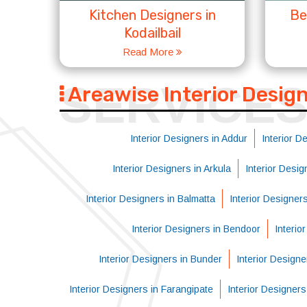
Kitchen Designers in
Be
Kodailbail
Read More
SERVICE
Areawise Interior Desig
Interior Designers in Addur
Interior D
Interior Designers in Arkula
Interior Desi
Interior Designers in Balmatta
Interior Designer
Interior Designers in Bendoor
Interio
Interior Designers in Bunder
Interior Designe
Interior Designers in Farangipate
Interior Designer