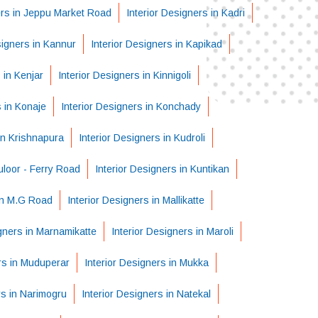
ers in Jeppu Market Road
Interior Designers in Kadri
signers in Kannur
Interior Designers in Kapikad
 in Kenjar
Interior Designers in Kinnigoli
s in Konaje
Interior Designers in Konchady
in Krishnapura
Interior Designers in Kudroli
uloor - Ferry Road
Interior Designers in Kuntikan
 in M.G Road
Interior Designers in Mallikatte
igners in Marnamikatte
Interior Designers in Maroli
rs in Muduperar
Interior Designers in Mukka
rs in Narimogru
Interior Designers in Natekal