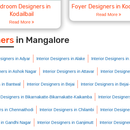
droom Designers in
Foyer Designers in Kod
Kodailbail
Read More
Read More
S
ners
in Mangalore
esigners in Adyar
Interior Designers in Alake
Interior Designers i
gners in Ashok Nagar
Interior Designers in Attavar
Interior Design
s in Bantwal
Interior Designers in Bejai
Interior Designers in Beja
r Designers in Bikarnakatte-Bikarnakatte-Kaikamba
Interior Designer
rs in Chennaithodi
Interior Designers in Chilambi
Interior Designe
s in Gandhi Nagar
Interior Designers in Ganjimutt
Interior Designe