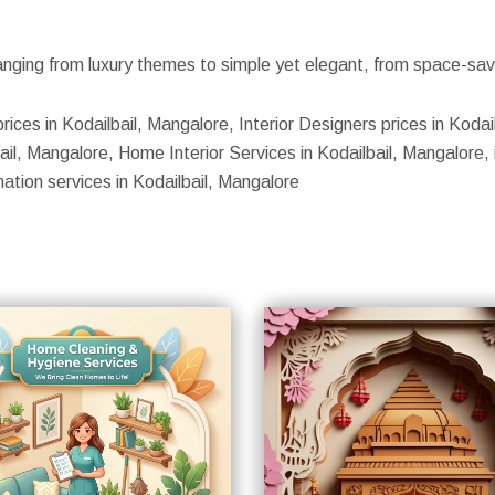
nging from luxury themes to simple yet elegant, from space-savin
rices in Kodailbail, Mangalore, Interior Designers prices in Kodail
il, Mangalore, Home Interior Services in Kodailbail, Mangalore, i
mation services in Kodailbail, Mangalore
S