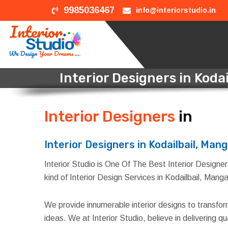
9985036467
info@interiorstudio.in
Interior Designers in Koda
Interior Designers
in Kod
Interior Designers in Kodailbail, Man
Interior Studio is One Of The Best Interior Designers
kind of Interior Design Services in Kodailbail, Manga
We provide innumerable interior designs to transfo
ideas. We at Interior Studio, believe in delivering 