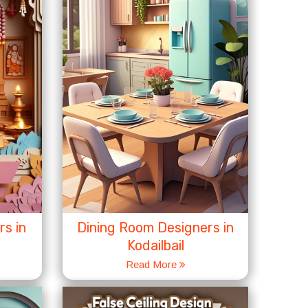
s in
Dining Room Designers in
Kodailbail
Read More