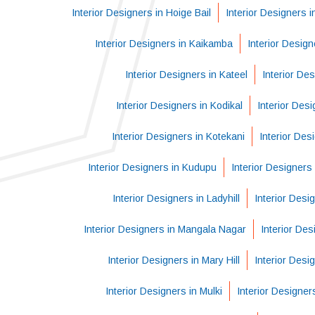
Interior Designers in Hoige Bail
Interior Designers 
Interior Designers in Kaikamba
Interior Desig
Interior Designers in Kateel
Interior Des
Interior Designers in Kodikal
Interior Des
Interior Designers in Kotekani
Interior Des
Interior Designers in Kudupu
Interior Designers 
Interior Designers in Ladyhill
Interior Desi
Interior Designers in Mangala Nagar
Interior Des
Interior Designers in Mary Hill
Interior Desi
Interior Designers in Mulki
Interior Designe