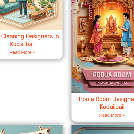
Cleaning Designers in
Kodailbail
Read More
Pooja Room Designer
Kodailbail
Read More