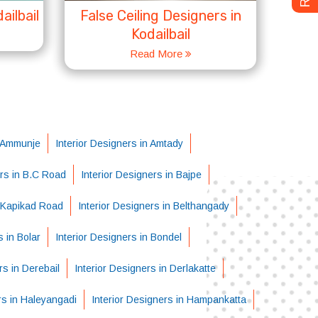
ailbail
False Ceiling Designers in
Kodailbail
Read More
n Ammunje
Interior Designers in Amtady
ers in B.C Road
Interior Designers in Bajpe
i-Kapikad Road
Interior Designers in Belthangady
s in Bolar
Interior Designers in Bondel
rs in Derebail
Interior Designers in Derlakatte
rs in Haleyangadi
Interior Designers in Hampankatta