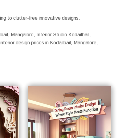
g to clutter-free innovative designs.
bail, Mangalore, Interior Studio Kodailbail,
nterior design prices in Kodailbail, Mangalore,