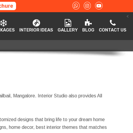
chure
<
ACKAGES
INTERIOR IDEAS
GALLERY
BLOG
CONTACT US
CKAGES
INTERIOR IDEAS
GALLERY
BLOG
CONTACT US
ilbail, Mangalore. Interior Studio also provides All
tomized designs that bring life to your dream home
esigns, home decor, best interior themes that matches