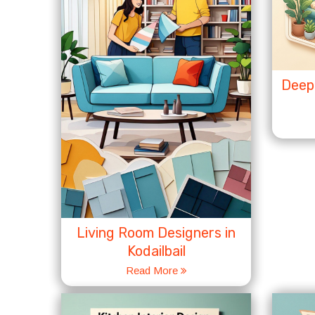
Deep 
Living Room Designers in
Kodailbail
Read More