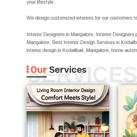
your lifestyle.
We design customized interiors for our customers ra
Interior Designers in Mangalore, Interior Designers p
Mangalore, Best Interior Design Services in Kodailba
interior design in Kodailbail, Mangalore, home auto
SERVICE
Our
Services