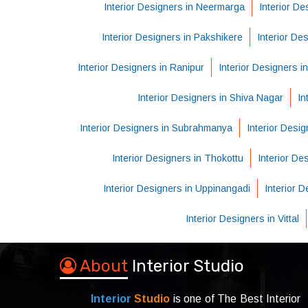
Interior Designers in Neermarga
Interior De
Interior Designers in Pakshikere
Interior De
Interior Designers in Ranipur
Interior Designers i
Interior Designers in Shiva Nagar
In
Interior Designers in Subrahmanya
Interior Desig
Interior Designers in Thokottu
Interior D
Interior Designers in Uppinangadi
Interior 
Interior Designers in Vittal
About
Interior Studio
Interior
Studio
is one of The Best Interior