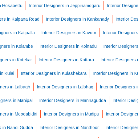
in Hosabettu
Interior Designers in Jeppinamogaru
Interior Design
ners in Kalpana Road
Interior Designers in Kankanady
Interior De
igners in Katipalla
Interior Designers in Kavoor
Interior Designers
igners in Kolambe
Interior Designers in Kolnadu
Interior Designer
igners in Kotekar
Interior Designers in Kottara
Interior Designers 
in Kulai
Interior Designers in Kulashekara
Interior Designers in K
gners in Lalbagh
Interior Designers in Lalbhag
Interior Designers
igners in Manipal
Interior Designers in Mannagudda
Interior Des
gners in Moodabidiri
Interior Designers in Mudipu
Interior Designe
rs in Nandi Gudda
Interior Designers in Nanthoor
Interior Designe