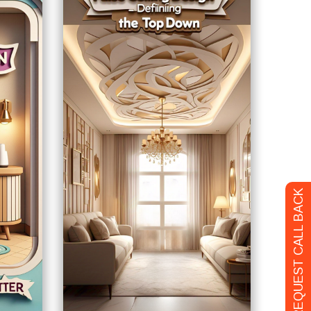
REQUEST CALL BACK