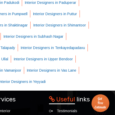
 in Padukodi
Interior Designers in Paduperar
gners in Pumpwell
Interior Designers in Puttur
rs in Shaktinagar
Interior Designers in Shimantoor
Interior Designers in Subhash Nagar
n Talapady
Interior Designers in Tenkayedapadavu
 Ullal
Interior Designers in Upper Bendoor
 in Vamanjoor
Interior Designers in Vas Lane
Interior Designers in Yeyyadi
rvices
Useful
links
nterior
Testimonials