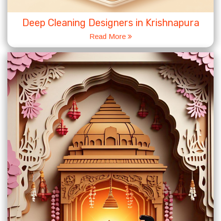
Deep Cleaning Designers in Krishnapura
Read More