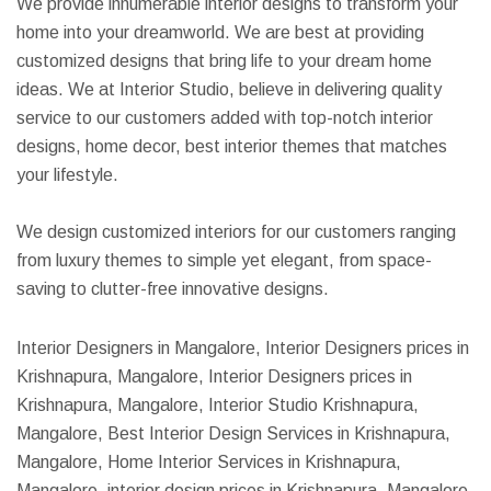
We provide innumerable interior designs to transform your
home into your dreamworld. We are best at providing
customized designs that bring life to your dream home
ideas. We at Interior Studio, believe in delivering quality
service to our customers added with top-notch interior
designs, home decor, best interior themes that matches
your lifestyle.
We design customized interiors for our customers ranging
from luxury themes to simple yet elegant, from space-
saving to clutter-free innovative designs.
Interior Designers in Mangalore, Interior Designers prices in
Krishnapura, Mangalore, Interior Designers prices in
Krishnapura, Mangalore, Interior Studio Krishnapura,
Mangalore, Best Interior Design Services in Krishnapura,
Mangalore, Home Interior Services in Krishnapura,
Mangalore, interior design prices in Krishnapura, Mangalore,