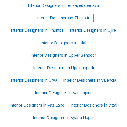
Interior Designers in Tenkayedapadavu
Interior Designers in Thokottu
Interior Designers in Thumbe
Interior Designers in Ujire
Interior Designers in Ullal
Interior Designers in Upper Bendoor
Interior Designers in Uppinangadi
Interior Designers in Urva
Interior Designers in Valencia
Interior Designers in Vamanjoor
Interior Designers in Vas Lane
Interior Designers in Vittal
Interior Designers in Vyasa Nagar