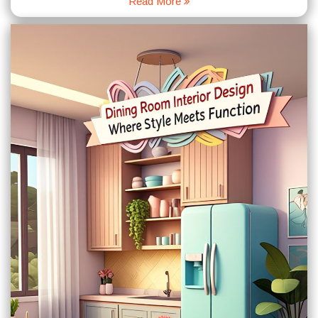
Read More