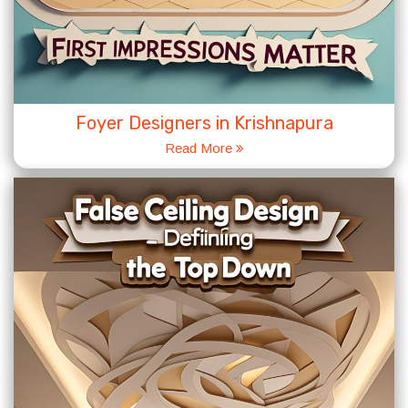
Foyer Designers in Krishnapura
Read More