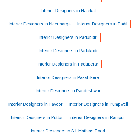
Interior Designers in Natekal
Interior Designers in Neermarga
Interior Designers in Padil
Interior Designers in Padubidri
Interior Designers in Padukodi
Interior Designers in Paduperar
Interior Designers in Pakshikere
Interior Designers in Pandeshwar
Interior Designers in Pavoor
Interior Designers in Pumpwell
Interior Designers in Puttur
Interior Designers in Ranipur
Interior Designers in S.L Mathias Road