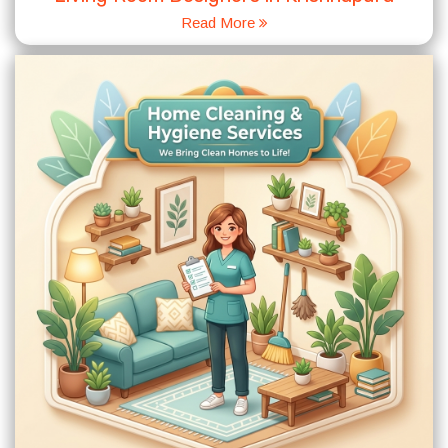
Read More