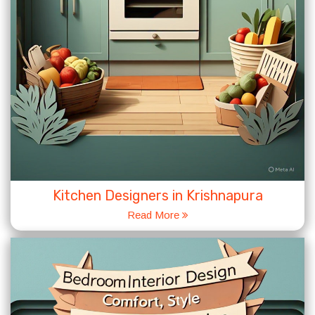
Kitchen Designers in Krishnapura
Read More