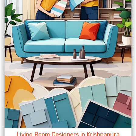
Living Room Designers in Krishnapura