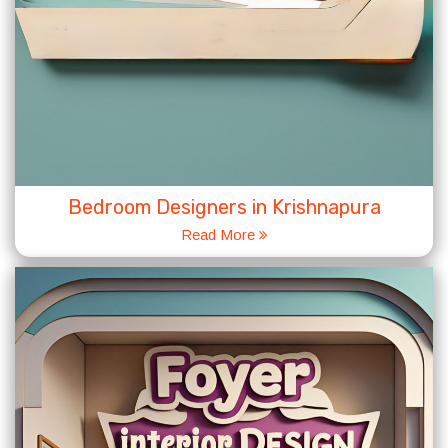
Bedroom Designers in Krishnapura
Read More