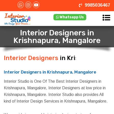
9985036467
Whatsapp Us
Interior Designers in
Krishnapura, Mangalore
Interior Designers
in Krishnapura,
Mangalore
Interior Designers in Krishnapura, Mangalore
Interior Studio is One Of The Best Interior Designers in
Krishnapura, Mangalore, Interior Designers at low price in
Krishnapura, Mangalore. Interior Studio also provides All
kind of Interior Design Services in Krishnapura, Mangalore.