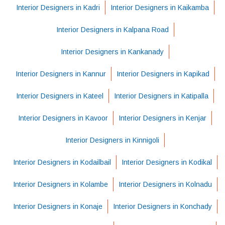
Interior Designers in Kadri
Interior Designers in Kaikamba
Interior Designers in Kalpana Road
Interior Designers in Kankanady
Interior Designers in Kannur
Interior Designers in Kapikad
Interior Designers in Kateel
Interior Designers in Katipalla
Interior Designers in Kavoor
Interior Designers in Kenjar
Interior Designers in Kinnigoli
Interior Designers in Kodailbail
Interior Designers in Kodikal
Interior Designers in Kolambe
Interior Designers in Kolnadu
Interior Designers in Konaje
Interior Designers in Konchady