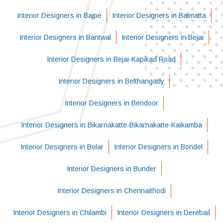
Interior Designers in Bajpe
Interior Designers in Balmatta
Interior Designers in Bantwal
Interior Designers in Bejai
Interior Designers in Bejai-Kapikad Road
Interior Designers in Belthangady
Interior Designers in Bendoor
Interior Designers in Bikarnakatte-Bikarnakatte-Kaikamba
Interior Designers in Bolar
Interior Designers in Bondel
Interior Designers in Bunder
Interior Designers in Chennaithodi
Interior Designers in Chilambi
Interior Designers in Derebail