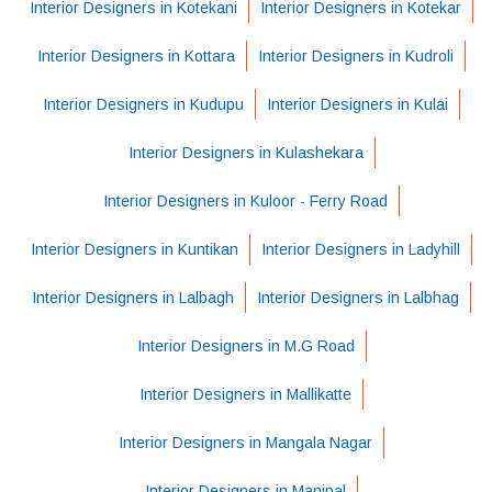
Interior Designers in Kotekani
Interior Designers in Kotekar
Interior Designers in Kottara
Interior Designers in Kudroli
Interior Designers in Kudupu
Interior Designers in Kulai
Interior Designers in Kulashekara
Interior Designers in Kuloor - Ferry Road
Interior Designers in Kuntikan
Interior Designers in Ladyhill
Interior Designers in Lalbagh
Interior Designers in Lalbhag
Interior Designers in M.G Road
Interior Designers in Mallikatte
Interior Designers in Mangala Nagar
Interior Designers in Manipal