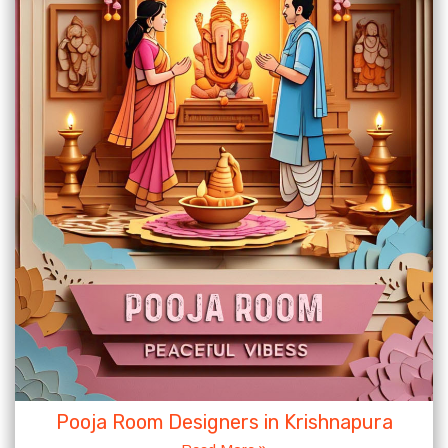
Pooja Room Designers in Krishnapura