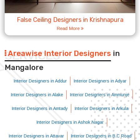
False Ceiling Designers in Krishnapura
Read More
Areawise Interior Designers
in
SERVICES
Mangalore
Interior Designers in Addur
Interior Designers in Adyar
Interior Designers in Alake
Interior Designers in Ammunje
Interior Designers in Amtady
Interior Designers in Arkula
Interior Designers in Ashok Nagar
Interior Designers in Attavar
Interior Designers in B.C Road