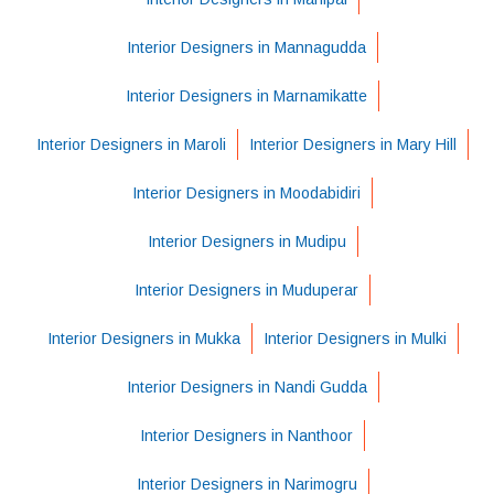
Interior Designers in Mannagudda
Interior Designers in Marnamikatte
Interior Designers in Maroli
Interior Designers in Mary Hill
Interior Designers in Moodabidiri
Interior Designers in Mudipu
Interior Designers in Muduperar
Interior Designers in Mukka
Interior Designers in Mulki
Interior Designers in Nandi Gudda
Interior Designers in Nanthoor
Interior Designers in Narimogru