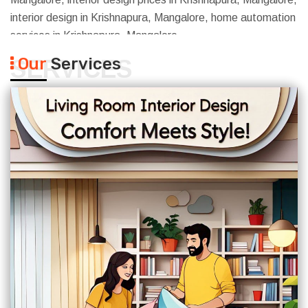
interior design in Krishnapura, Mangalore, home automation
services in Krishnapura, Mangalore
Our
Services
SERVICES