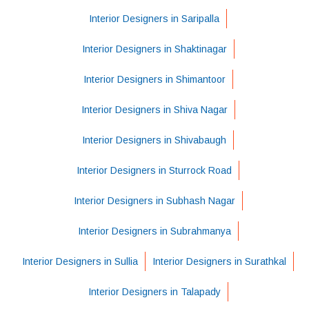
Interior Designers in Saripalla
Interior Designers in Shaktinagar
Interior Designers in Shimantoor
Interior Designers in Shiva Nagar
Interior Designers in Shivabaugh
Interior Designers in Sturrock Road
Interior Designers in Subhash Nagar
Interior Designers in Subrahmanya
Interior Designers in Sullia
Interior Designers in Surathkal
Interior Designers in Talapady