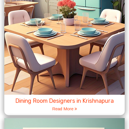
Dining Room Designers in Krishnapura
Read More