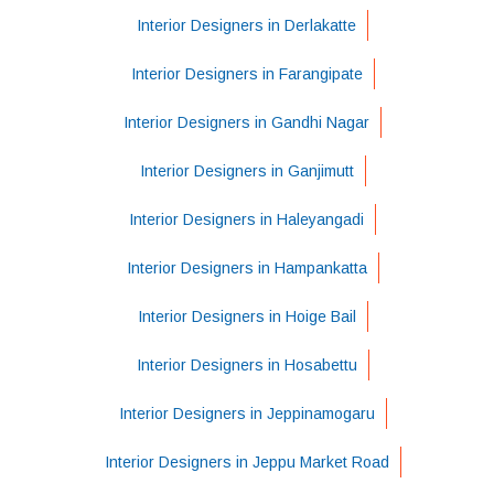
Interior Designers in Derlakatte
Interior Designers in Farangipate
Interior Designers in Gandhi Nagar
Interior Designers in Ganjimutt
Interior Designers in Haleyangadi
Interior Designers in Hampankatta
Interior Designers in Hoige Bail
Interior Designers in Hosabettu
Interior Designers in Jeppinamogaru
Interior Designers in Jeppu Market Road