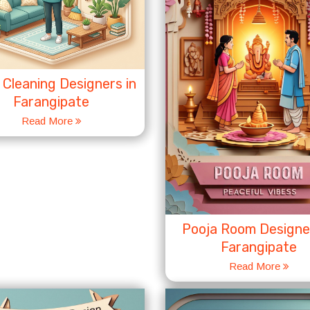
Cleaning Designers in
Farangipate
Read More
Pooja Room Designer
Farangipate
Read More