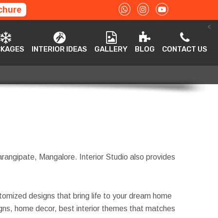
chure
<
ACKAGES
INTERIOR IDEAS
GALLERY
BLOG
CONTACT US
CKAGES
INTERIOR IDEAS
GALLERY
BLOG
CONTACT US
Farangipate, Mangalore. Interior Studio also provides
tomized designs that bring life to your dream home
esigns, home decor, best interior themes that matches