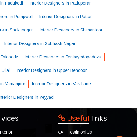
 in Padukodi
Interior Designers in Paduperar
gners in Pumpwell
Interior Designers in Puttur
rs in Shaktinagar
Interior Designers in Shimantoor
Interior Designers in Subhash Nagar
n Talapady
Interior Designers in Tenkayedapadavu
 Ullal
Interior Designers in Upper Bendoor
 in Vamanjoor
Interior Designers in Vas Lane
Interior Designers in Yeyyadi
rvices
Useful
links
nterior
Testimonials