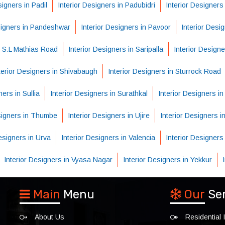
signers in Padil
Interior Designers in Padubidri
Interior Designers
signers in Pandeshwar
Interior Designers in Pavoor
Interior Desi
n S.L Mathias Road
Interior Designers in Saripalla
Interior Designe
terior Designers in Shivabaugh
Interior Designers in Sturrock Road
ners in Sullia
Interior Designers in Surathkal
Interior Designers i
esigners in Thumbe
Interior Designers in Ujire
Interior Designers in
Designers in Urva
Interior Designers in Valencia
Interior Designers
Interior Designers in Vyasa Nagar
Interior Designers in Yekkur
Main
Menu
Our
Se
About Us
Residential I