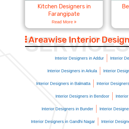
Kitchen Designers in
Be
Farangipate
Read More
SERVICE
Areawise Interior Desig
Interior Designers in Addur
Interior D
Interior Designers in Arkula
Interior Desi
Interior Designers in Balmatta
Interior Designer
Interior Designers in Bendoor
Interio
Interior Designers in Bunder
Interior Designe
Interior Designers in Gandhi Nagar
Interior Design