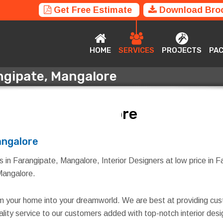
Get Free Estimate
Download Bro
HOME
SERVICES
PROJECTS
P
HOME
SERVICES
PROJECTS
PA
angipate, Mangalore
angipate, Mangalore
angalore
s in Farangipate, Mangalore, Interior Designers at low price in 
 Mangalore.
rm your home into your dreamworld. We are best at providing cus
quality service to our customers added with top-notch interior d