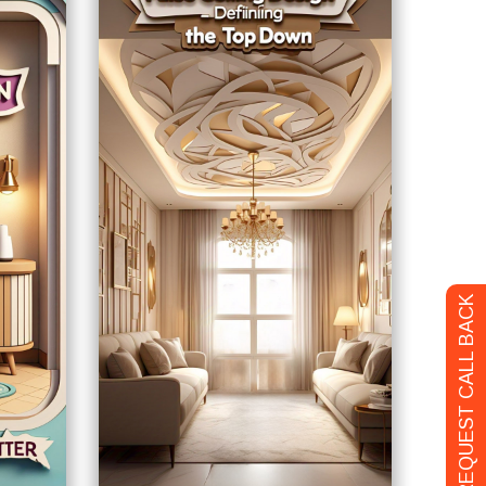
REQUEST CALL BACK