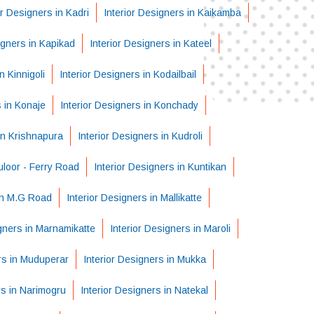
or Designers in Kadri
Interior Designers in Kaikamba
igners in Kapikad
Interior Designers in Kateel
n Kinnigoli
Interior Designers in Kodailbail
s in Konaje
Interior Designers in Konchady
in Krishnapura
Interior Designers in Kudroli
uloor - Ferry Road
Interior Designers in Kuntikan
 in M.G Road
Interior Designers in Mallikatte
igners in Marnamikatte
Interior Designers in Maroli
rs in Muduperar
Interior Designers in Mukka
rs in Narimogru
Interior Designers in Natekal