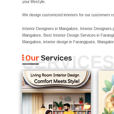
your lifestyle.
We design customized interiors for our customers ra
Interior Designers in Mangalore, Interior Designers 
Mangalore, Best Interior Design Services in Farangi
Mangalore, interior design in Farangipate, Mangal
SERVICE
Our
Services