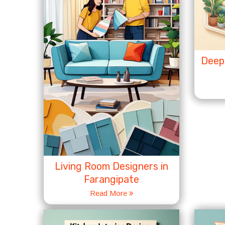
Deep 
Living Room Designers in
Farangipate
Read More