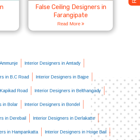
in
False Ceiling Designers in
Farangipate
Read More
n Ammunje
Interior Designers in Amtady
ers in B.C Road
Interior Designers in Bajpe
i-Kapikad Road
Interior Designers in Belthangady
s in Bolar
Interior Designers in Bondel
rs in Derebail
Interior Designers in Derlakatte
ners in Hampankatta
Interior Designers in Hoige Bail