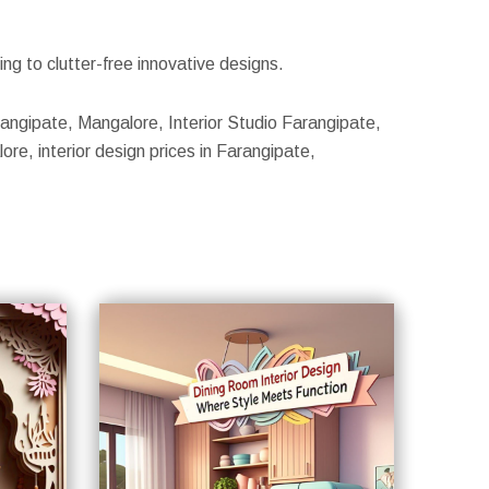
g to clutter-free innovative designs.
arangipate, Mangalore, Interior Studio Farangipate,
re, interior design prices in Farangipate,