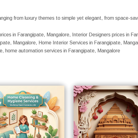
nging from luxury themes to simple yet elegant, from space-savin
prices in Farangipate, Mangalore, Interior Designers prices in F
pate, Mangalore, Home Interior Services in Farangipate, Mangalo
ore, home automation services in Farangipate, Mangalore
S