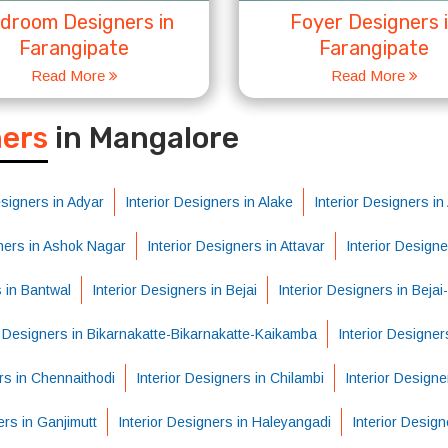
droom Designers in
Foyer Designers 
Farangipate
Farangipate
Read More
Read More
S
ners
in Mangalore
esigners in Adyar
Interior Designers in Alake
Interior Designers i
gners in Ashok Nagar
Interior Designers in Attavar
Interior Design
s in Bantwal
Interior Designers in Bejai
Interior Designers in Beja
r Designers in Bikarnakatte-Bikarnakatte-Kaikamba
Interior Designer
rs in Chennaithodi
Interior Designers in Chilambi
Interior Designe
ers in Ganjimutt
Interior Designers in Haleyangadi
Interior Desig