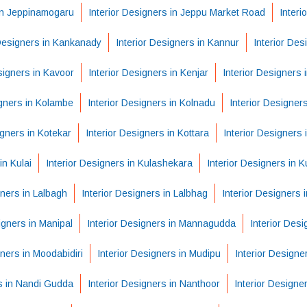
 in Jeppinamogaru
Interior Designers in Jeppu Market Road
Interi
 Designers in Kankanady
Interior Designers in Kannur
Interior Des
signers in Kavoor
Interior Designers in Kenjar
Interior Designers i
igners in Kolambe
Interior Designers in Kolnadu
Interior Designer
igners in Kotekar
Interior Designers in Kottara
Interior Designers 
in Kulai
Interior Designers in Kulashekara
Interior Designers in K
gners in Lalbagh
Interior Designers in Lalbhag
Interior Designers
igners in Manipal
Interior Designers in Mannagudda
Interior Des
gners in Moodabidiri
Interior Designers in Mudipu
Interior Designe
rs in Nandi Gudda
Interior Designers in Nanthoor
Interior Designe