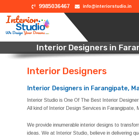
9985036467
info@interiorstudio.in
Interior Designers in Far
Interior Designers
in Far
Interior Designers in Farangipate, M
Interior Studio is One Of The Best Interior Designer
All kind of Interior Design Services in Farangipate,
We provide innumerable interior designs to transfo
ideas. We at Interior Studio, believe in delivering 