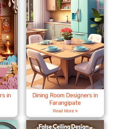
s in
Dining Room Designers in
Farangipate
Read More