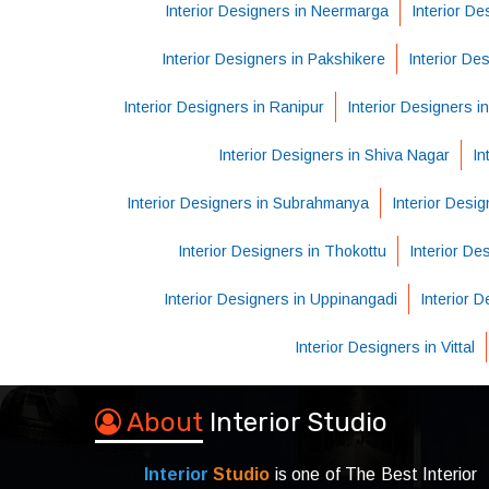
Interior Designers in Neermarga
Interior De
Interior Designers in Pakshikere
Interior De
Interior Designers in Ranipur
Interior Designers i
Interior Designers in Shiva Nagar
In
Interior Designers in Subrahmanya
Interior Desig
Interior Designers in Thokottu
Interior D
Interior Designers in Uppinangadi
Interior 
Interior Designers in Vittal
About
Interior Studio
Interior
Studio
is one of The Best Interior