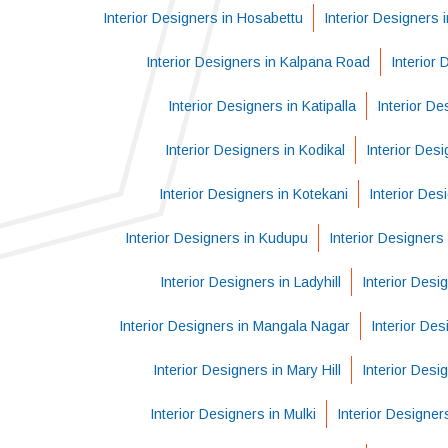
Interior Designers in Hosabettu
Interior Designers
Interior Designers in Kalpana Road
Interior
Interior Designers in Katipalla
Interior De
Interior Designers in Kodikal
Interior Des
Interior Designers in Kotekani
Interior Des
Interior Designers in Kudupu
Interior Designers 
Interior Designers in Ladyhill
Interior Desi
Interior Designers in Mangala Nagar
Interior Des
Interior Designers in Mary Hill
Interior Desi
Interior Designers in Mulki
Interior Designe