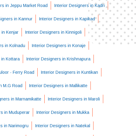
ers in Jeppu Market Road
Interior Designers in Kadri
signers in Kannur
Interior Designers in Kapikad
 in Kenjar
Interior Designers in Kinnigoli
rs in Kolnadu
Interior Designers in Konaje
 in Kottara
Interior Designers in Krishnapura
uloor - Ferry Road
Interior Designers in Kuntikan
 in M.G Road
Interior Designers in Mallikatte
igners in Marnamikatte
Interior Designers in Maroli
rs in Muduperar
Interior Designers in Mukka
rs in Narimogru
Interior Designers in Natekal