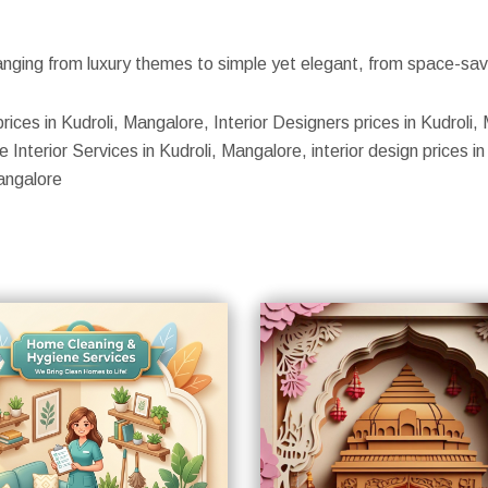
nging from luxury themes to simple yet elegant, from space-savin
prices in Kudroli, Mangalore, Interior Designers prices in Kudroli
Interior Services in Kudroli, Mangalore, interior design prices in 
angalore
S