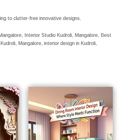
g to clutter-free innovative designs.
, Mangalore, Interior Studio Kudroli, Mangalore, Best
Kudroli, Mangalore, interior design in Kudroli,