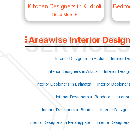
Kitchen Designers in Kudroli
Bedroo
Read More
SERVICE
Areawise Interior Desig
Interior Designers in Addur
Interior D
Interior Designers in Arkula
Interior Desi
Interior Designers in Balmatta
Interior Designer
Interior Designers in Bendoor
Interio
Interior Designers in Bunder
Interior Designe
Interior Designers in Farangipate
Interior Designer