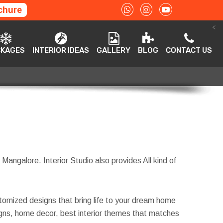
chure
<
ACKAGES
INTERIOR IDEAS
GALLERY
BLOG
CONTACT US
CKAGES
INTERIOR IDEAS
GALLERY
BLOG
CONTACT US
 Mangalore. Interior Studio also provides All kind of
tomized designs that bring life to your dream home
esigns, home decor, best interior themes that matches