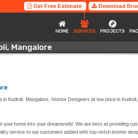
Get Free Estimate
Download Bro
HOME
SERVICES
PROJECTS
P
HOME
SERVICES
PROJECTS
PA
oli, Mangalore
roli, Mangalore
ore
 in Kudroli, Mangalore, Interior Designers at low price in Kudroli,
rm your home into your dreamworld. We are best at providing cus
quality service to our customers added with top-notch interior d