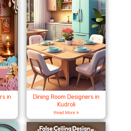
s in
Dining Room Designers in
Kudroli
Read More