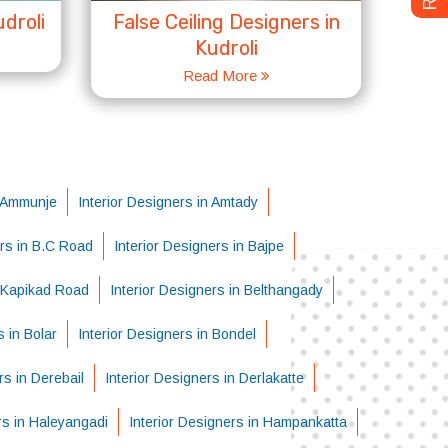
droli
False Ceiling Designers in
Kudroli
Read More
n Ammunje
Interior Designers in Amtady
ers in B.C Road
Interior Designers in Bajpe
i-Kapikad Road
Interior Designers in Belthangady
s in Bolar
Interior Designers in Bondel
rs in Derebail
Interior Designers in Derlakatte
rs in Haleyangadi
Interior Designers in Hampankatta