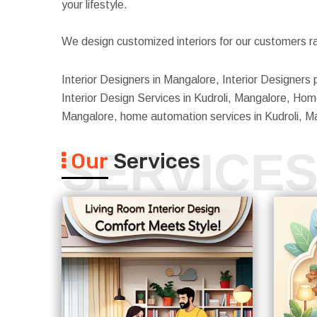
your lifestyle.
We design customized interiors for our customers ra
Interior Designers in Mangalore, Interior Designers 
Interior Design Services in Kudroli, Mangalore, Home 
Mangalore, home automation services in Kudroli, M
SERVICE
Our
Services