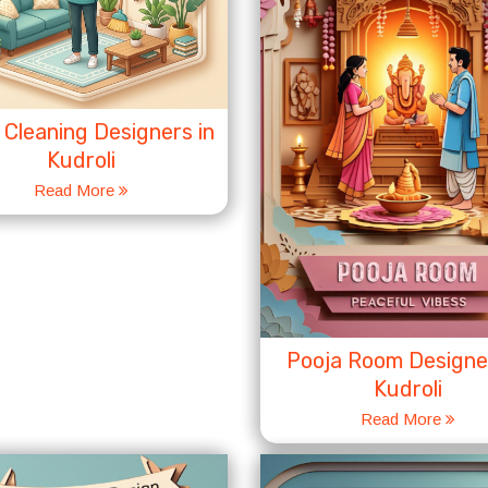
Cleaning Designers in
Kudroli
Read More
Pooja Room Designer
Kudroli
Read More