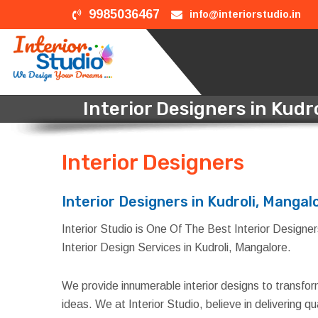
9985036467
info@interiorstudio.in
Interior Designers in Kudr
Interior Designers
in Kud
Interior Designers in Kudroli, Mangal
Interior Studio is One Of The Best Interior Designers
Interior Design Services in Kudroli, Mangalore.
We provide innumerable interior designs to transfo
ideas. We at Interior Studio, believe in delivering 