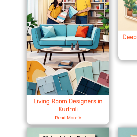
Deep 
Living Room Designers in
Kudroli
Read More