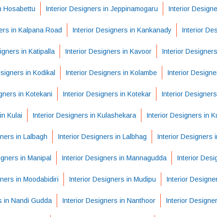
in Hosabettu
Interior Designers in Jeppinamogaru
Interior Design
ners in Kalpana Road
Interior Designers in Kankanady
Interior De
igners in Katipalla
Interior Designers in Kavoor
Interior Designers
esigners in Kodikal
Interior Designers in Kolambe
Interior Designe
igners in Kotekani
Interior Designers in Kotekar
Interior Designers
in Kulai
Interior Designers in Kulashekara
Interior Designers in K
gners in Lalbagh
Interior Designers in Lalbhag
Interior Designers
igners in Manipal
Interior Designers in Mannagudda
Interior Des
gners in Moodabidiri
Interior Designers in Mudipu
Interior Designe
rs in Nandi Gudda
Interior Designers in Nanthoor
Interior Designe