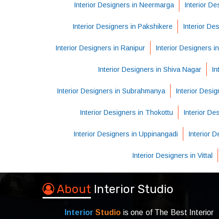
Interior Designers in Neermarga
Interior De
Interior Designers in Pakshikere
Interior De
Interior Designers in Ranipur
Interior Designers i
Interior Designers in Shiva Nagar
In
Interior Designers in Subrahmanya
Interior Desig
Interior Designers in Thokottu
Interior D
Interior Designers in Uppinangadi
Interior 
Interior Designers in Vittal
About
Interior Studio
Interior
Studio
is one of The Best Interior