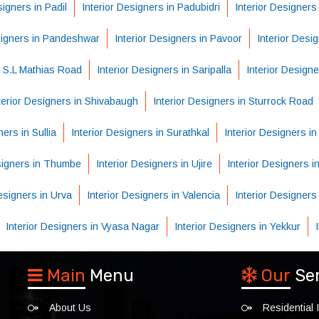
signers in Padil
Interior Designers in Padubidri
Interior Designers
signers in Pandeshwar
Interior Designers in Pavoor
Interior Desi
n S.L Mathias Road
Interior Designers in Saripalla
Interior Designe
terior Designers in Shivabaugh
Interior Designers in Sturrock Road
ners in Sullia
Interior Designers in Surathkal
Interior Designers i
esigners in Thumbe
Interior Designers in Ujire
Interior Designers in
Designers in Urva
Interior Designers in Valencia
Interior Designers
Interior Designers in Vyasa Nagar
Interior Designers in Yekkur
Main
Menu
Our
Se
About Us
Residential I