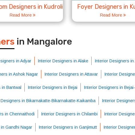
m Designers in Kudroli
Foyer Designers in Ku
Read More
Read More
S
ners
in Mangalore
esigners in Adyar
Interior Designers in Alake
Interior Designers i
gners in Ashok Nagar
Interior Designers in Attavar
Interior Design
s in Bantwal
Interior Designers in Bejai
Interior Designers in Beja
r Designers in Bikarnakatte-Bikarnakatte-Kaikamba
Interior Designer
rs in Chennaithodi
Interior Designers in Chilambi
Interior Designe
s in Gandhi Nagar
Interior Designers in Ganjimutt
Interior Designe