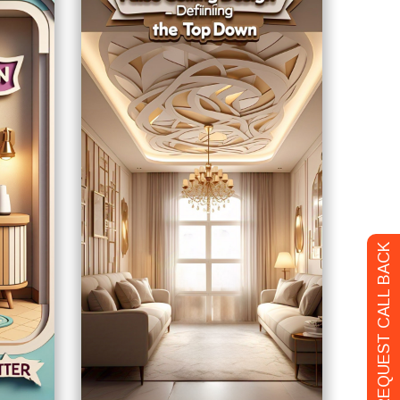
REQUEST CALL BACK