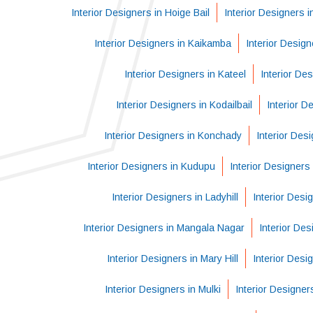
Interior Designers in Hoige Bail
Interior Designers 
Interior Designers in Kaikamba
Interior Desig
Interior Designers in Kateel
Interior Des
Interior Designers in Kodailbail
Interior D
Interior Designers in Konchady
Interior Des
Interior Designers in Kudupu
Interior Designers 
Interior Designers in Ladyhill
Interior Desi
Interior Designers in Mangala Nagar
Interior Des
Interior Designers in Mary Hill
Interior Desi
Interior Designers in Mulki
Interior Designe