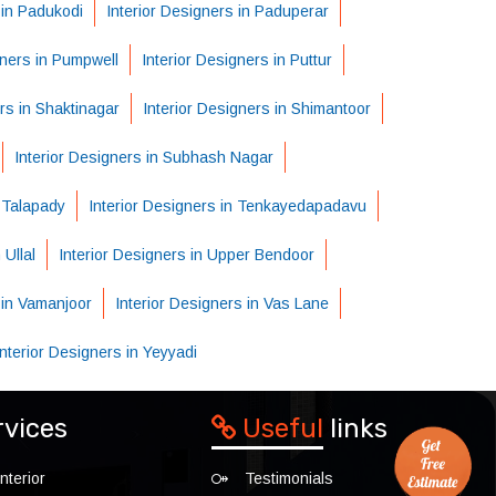
 in Padukodi
Interior Designers in Paduperar
gners in Pumpwell
Interior Designers in Puttur
rs in Shaktinagar
Interior Designers in Shimantoor
Interior Designers in Subhash Nagar
n Talapady
Interior Designers in Tenkayedapadavu
 Ullal
Interior Designers in Upper Bendoor
 in Vamanjoor
Interior Designers in Vas Lane
Interior Designers in Yeyyadi
rvices
Useful
links
nterior
Testimonials