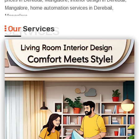
Mangalore, home automation services in Derebail,
Mangalore
Our
Services
SERVICES