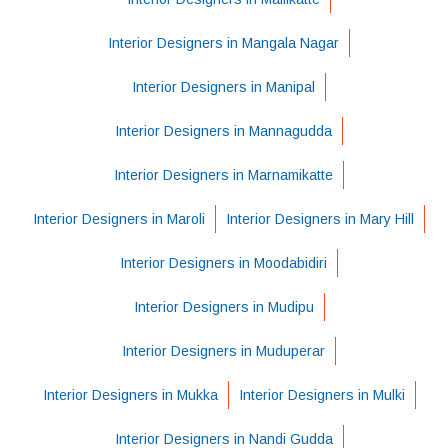
Interior Designers in Mangala Nagar
Interior Designers in Manipal
Interior Designers in Mannagudda
Interior Designers in Marnamikatte
Interior Designers in Maroli
Interior Designers in Mary Hill
Interior Designers in Moodabidiri
Interior Designers in Mudipu
Interior Designers in Muduperar
Interior Designers in Mukka
Interior Designers in Mulki
Interior Designers in Nandi Gudda