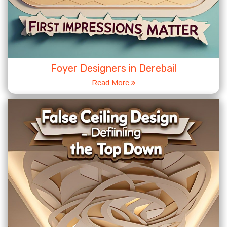
Foyer Designers in Derebail
Read More