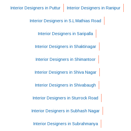
Interior Designers in Puttur
Interior Designers in Ranipur
Interior Designers in S.L Mathias Road
Interior Designers in Saripalla
Interior Designers in Shaktinagar
Interior Designers in Shimantoor
Interior Designers in Shiva Nagar
Interior Designers in Shivabaugh
Interior Designers in Sturrock Road
Interior Designers in Subhash Nagar
Interior Designers in Subrahmanya