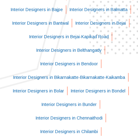
Interior Designers in Bajpe
Interior Designers in Balmatta
Interior Designers in Bantwal
Interior Designers in Bejai
Interior Designers in Bejai-Kapikad Road
Interior Designers in Belthangady
Interior Designers in Bendoor
Interior Designers in Bikarnakatte-Bikarnakatte-Kaikamba
Interior Designers in Bolar
Interior Designers in Bondel
Interior Designers in Bunder
Interior Designers in Chennaithodi
Interior Designers in Chilambi