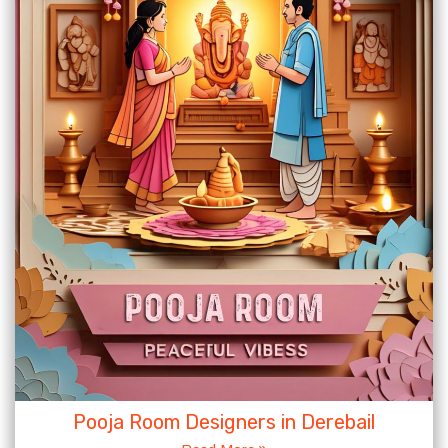
Pooja Room Designers in Derebail