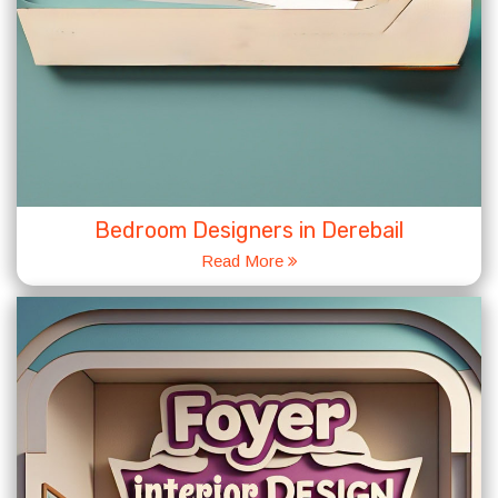
Bedroom Designers in Derebail
Read More