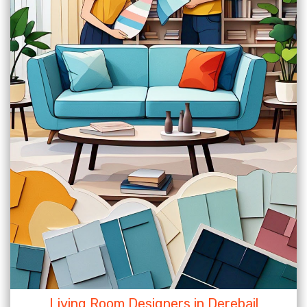
Living Room Designers in Derebail