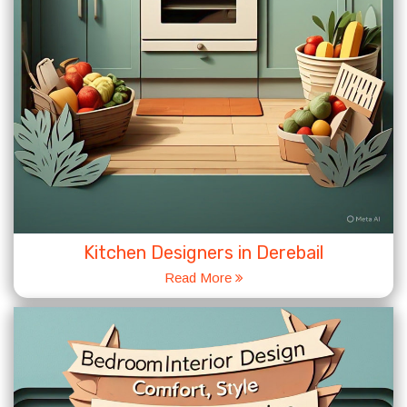
Kitchen Designers in Derebail
Read More