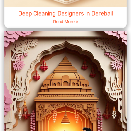
Deep Cleaning Designers in Derebail
Read More