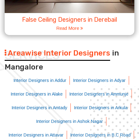
False Ceiling Designers in Derebail
Read More
Areawise Interior Designers
in
SERVICES
Mangalore
Interior Designers in Addur
Interior Designers in Adyar
Interior Designers in Alake
Interior Designers in Ammunje
Interior Designers in Amtady
Interior Designers in Arkula
Interior Designers in Ashok Nagar
Interior Designers in Attavar
Interior Designers in B.C Road