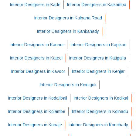
Interior Designers in Kadri
Interior Designers in Kaikamba
Interior Designers in Kalpana Road
Interior Designers in Kankanady
Interior Designers in Kannur
Interior Designers in Kapikad
Interior Designers in Kateel
Interior Designers in Katipalla
Interior Designers in Kavoor
Interior Designers in Kenjar
Interior Designers in Kinnigoli
Interior Designers in Kodailbail
Interior Designers in Kodikal
Interior Designers in Kolambe
Interior Designers in Kolnadu
Interior Designers in Konaje
Interior Designers in Konchady