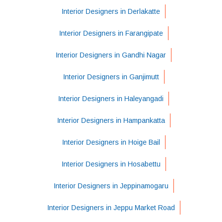
Interior Designers in Derlakatte
Interior Designers in Farangipate
Interior Designers in Gandhi Nagar
Interior Designers in Ganjimutt
Interior Designers in Haleyangadi
Interior Designers in Hampankatta
Interior Designers in Hoige Bail
Interior Designers in Hosabettu
Interior Designers in Jeppinamogaru
Interior Designers in Jeppu Market Road