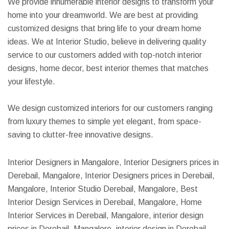
We provide innumerable interior designs to transform your
home into your dreamworld. We are best at providing
customized designs that bring life to your dream home
ideas. We at Interior Studio, believe in delivering quality
service to our customers added with top-notch interior
designs, home decor, best interior themes that matches
your lifestyle.
We design customized interiors for our customers ranging
from luxury themes to simple yet elegant, from space-
saving to clutter-free innovative designs.
Interior Designers in Mangalore, Interior Designers prices in
Derebail, Mangalore, Interior Designers prices in Derebail,
Mangalore, Interior Studio Derebail, Mangalore, Best
Interior Design Services in Derebail, Mangalore, Home
Interior Services in Derebail, Mangalore, interior design
prices in Derebail, Mangalore, interior design in Derebail,