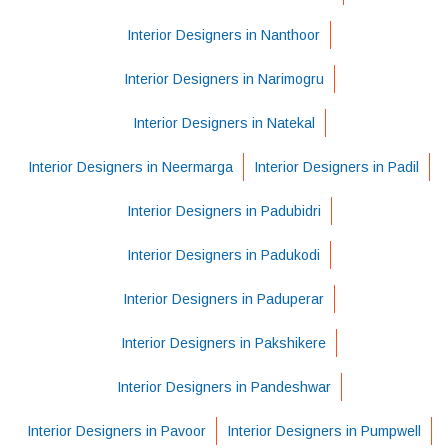
Interior Designers in Nanthoor
Interior Designers in Narimogru
Interior Designers in Natekal
Interior Designers in Neermarga
Interior Designers in Padil
Interior Designers in Padubidri
Interior Designers in Padukodi
Interior Designers in Paduperar
Interior Designers in Pakshikere
Interior Designers in Pandeshwar
Interior Designers in Pavoor
Interior Designers in Pumpwell