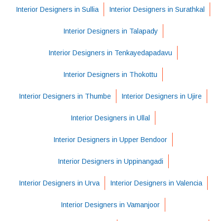
Interior Designers in Sullia
Interior Designers in Surathkal
Interior Designers in Talapady
Interior Designers in Tenkayedapadavu
Interior Designers in Thokottu
Interior Designers in Thumbe
Interior Designers in Ujire
Interior Designers in Ullal
Interior Designers in Upper Bendoor
Interior Designers in Uppinangadi
Interior Designers in Urva
Interior Designers in Valencia
Interior Designers in Vamanjoor