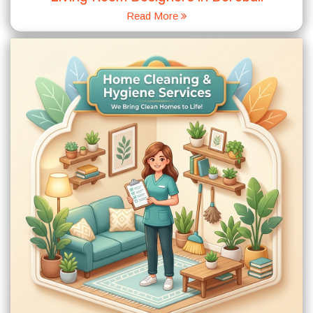
Read More