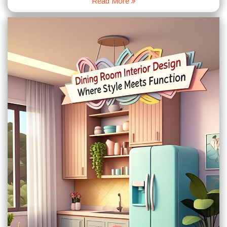
Read More