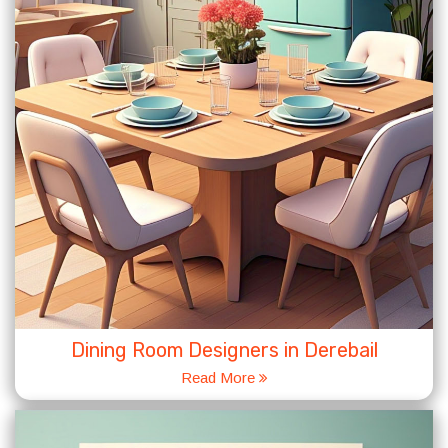
Dining Room Designers in Derebail
Read More