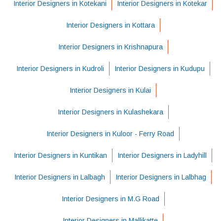
Interior Designers in Kotekani
Interior Designers in Kotekar
Interior Designers in Kottara
Interior Designers in Krishnapura
Interior Designers in Kudroli
Interior Designers in Kudupu
Interior Designers in Kulai
Interior Designers in Kulashekara
Interior Designers in Kuloor - Ferry Road
Interior Designers in Kuntikan
Interior Designers in Ladyhill
Interior Designers in Lalbagh
Interior Designers in Lalbhag
Interior Designers in M.G Road
Interior Designers in Mallikatte