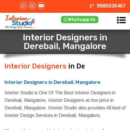
9985036467
Whatsapp Us
Interior Designers in
Derebail, Mangalore
Interior Designers
in Derebail,
Mangalore
Interior Designers in Derebail, Mangalore
Interior Studio is One Of The Best Interior Designers in
Derebail, Mangalore, Interior Designers at low price in
Derebail, Mangalore. Interior Studio also provides All kind of
Interior Design Services in Derebail, Mangalore.