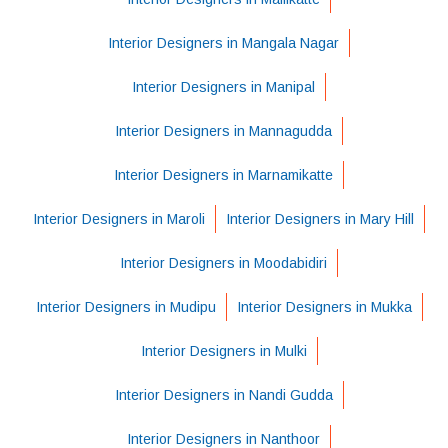
Interior Designers in Mangala Nagar
Interior Designers in Manipal
Interior Designers in Mannagudda
Interior Designers in Marnamikatte
Interior Designers in Maroli
Interior Designers in Mary Hill
Interior Designers in Moodabidiri
Interior Designers in Mudipu
Interior Designers in Mukka
Interior Designers in Mulki
Interior Designers in Nandi Gudda
Interior Designers in Nanthoor