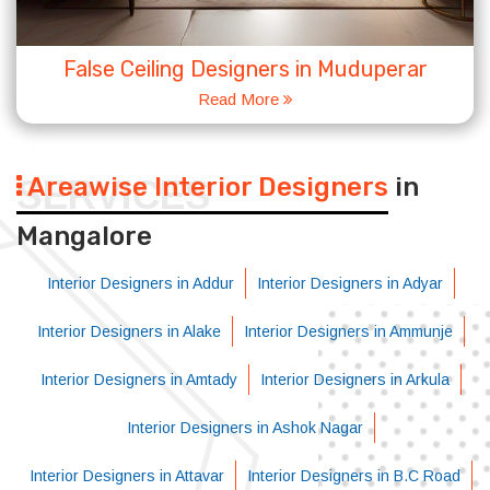
False Ceiling Designers in Muduperar
Read More
Areawise Interior Designers
in
SERVICES
Mangalore
Interior Designers in Addur
Interior Designers in Adyar
Interior Designers in Alake
Interior Designers in Ammunje
Interior Designers in Amtady
Interior Designers in Arkula
Interior Designers in Ashok Nagar
Interior Designers in Attavar
Interior Designers in B.C Road