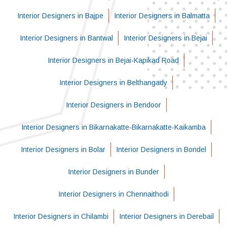
Interior Designers in Bajpe
Interior Designers in Balmatta
Interior Designers in Bantwal
Interior Designers in Bejai
Interior Designers in Bejai-Kapikad Road
Interior Designers in Belthangady
Interior Designers in Bendoor
Interior Designers in Bikarnakatte-Bikarnakatte-Kaikamba
Interior Designers in Bolar
Interior Designers in Bondel
Interior Designers in Bunder
Interior Designers in Chennaithodi
Interior Designers in Chilambi
Interior Designers in Derebail