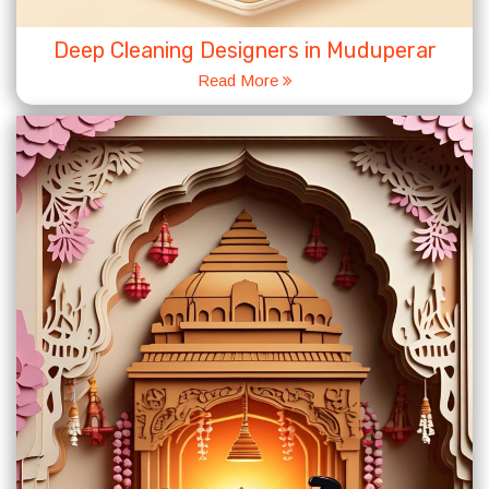
Deep Cleaning Designers in Muduperar
Read More