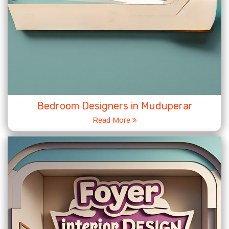
Bedroom Designers in Muduperar
Read More