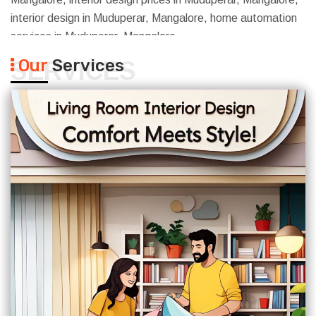
interior design in Muduperar, Mangalore, home automation
services in Muduperar, Mangalore
Our
Services
SERVICES