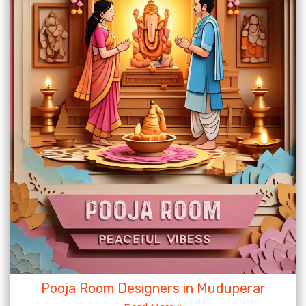
Pooja Room Designers in Muduperar