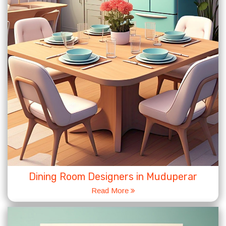
Dining Room Designers in Muduperar
Read More