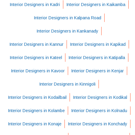
Interior Designers in Kadri
Interior Designers in Kaikamba
Interior Designers in Kalpana Road
Interior Designers in Kankanady
Interior Designers in Kannur
Interior Designers in Kapikad
Interior Designers in Kateel
Interior Designers in Katipalla
Interior Designers in Kavoor
Interior Designers in Kenjar
Interior Designers in Kinnigoli
Interior Designers in Kodailbail
Interior Designers in Kodikal
Interior Designers in Kolambe
Interior Designers in Kolnadu
Interior Designers in Konaje
Interior Designers in Konchady