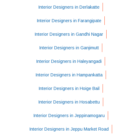
Interior Designers in Derlakatte
Interior Designers in Farangipate
Interior Designers in Gandhi Nagar
Interior Designers in Ganjimutt
Interior Designers in Haleyangadi
Interior Designers in Hampankatta
Interior Designers in Hoige Bail
Interior Designers in Hosabettu
Interior Designers in Jeppinamogaru
Interior Designers in Jeppu Market Road