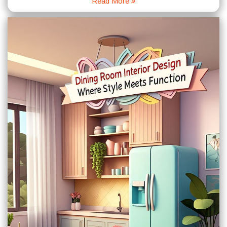
Read More