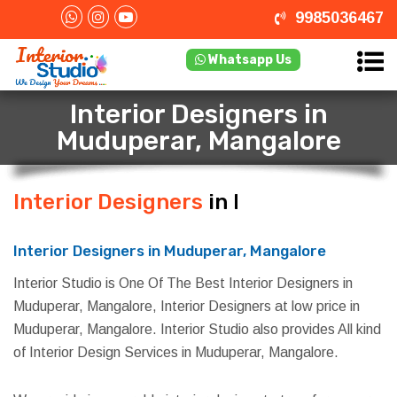
9985036467
Whatsapp Us
Interior Designers in
Muduperar, Mangalore
Interior Designers
in Muduperar,
Mangalore
Interior Designers in Muduperar, Mangalore
Interior Studio is One Of The Best Interior Designers in
Muduperar, Mangalore, Interior Designers at low price in
Muduperar, Mangalore. Interior Studio also provides All kind
of Interior Design Services in Muduperar, Mangalore.