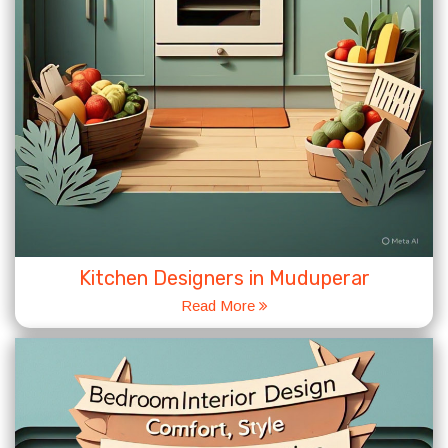
Kitchen Designers in Muduperar
Read More