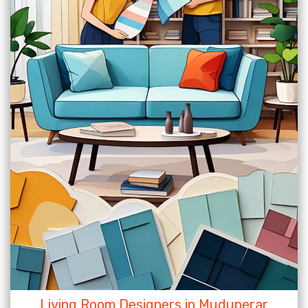
Living Room Designers in Muduperar