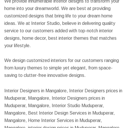
We provide innumerable interior designs to transform your
home into your dreamworld. We are best at providing
customized designs that bring life to your dream home
ideas. We at Interior Studio, believe in delivering quality
service to our customers added with top-notch interior
designs, home decor, best interior themes that matches
your lifestyle.
We design customized interiors for our customers ranging
from luxury themes to simple yet elegant, from space-
saving to clutter-free innovative designs.
Interior Designers in Mangalore, Interior Designers prices in
Muduperar, Mangalore, Interior Designers prices in
Muduperar, Mangalore, Interior Studio Muduperar,
Mangalore, Best Interior Design Services in Muduperar,
Mangalore, Home Interior Services in Muduperar,
Mangalore, interior design prices in Muduperar, Mangalore,