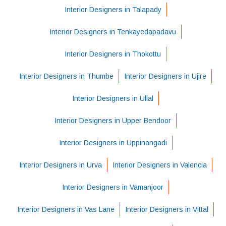
Interior Designers in Talapady
Interior Designers in Tenkayedapadavu
Interior Designers in Thokottu
Interior Designers in Thumbe
Interior Designers in Ujire
Interior Designers in Ullal
Interior Designers in Upper Bendoor
Interior Designers in Uppinangadi
Interior Designers in Urva
Interior Designers in Valencia
Interior Designers in Vamanjoor
Interior Designers in Vas Lane
Interior Designers in Vittal