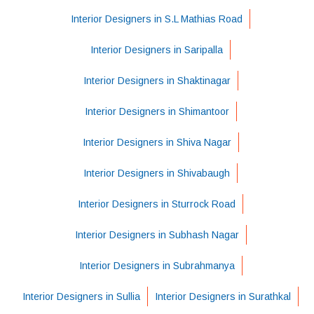
Interior Designers in S.L Mathias Road
Interior Designers in Saripalla
Interior Designers in Shaktinagar
Interior Designers in Shimantoor
Interior Designers in Shiva Nagar
Interior Designers in Shivabaugh
Interior Designers in Sturrock Road
Interior Designers in Subhash Nagar
Interior Designers in Subrahmanya
Interior Designers in Sullia
Interior Designers in Surathkal