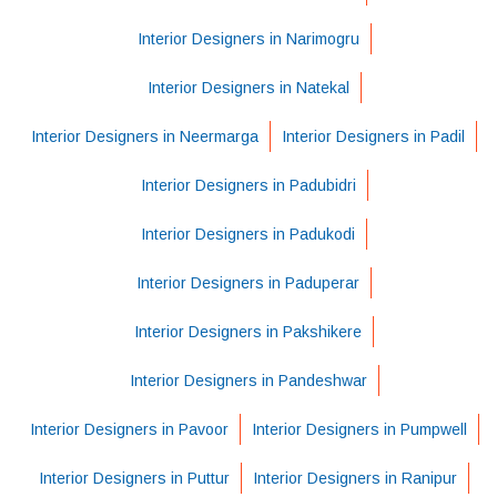
Interior Designers in Narimogru
Interior Designers in Natekal
Interior Designers in Neermarga
Interior Designers in Padil
Interior Designers in Padubidri
Interior Designers in Padukodi
Interior Designers in Paduperar
Interior Designers in Pakshikere
Interior Designers in Pandeshwar
Interior Designers in Pavoor
Interior Designers in Pumpwell
Interior Designers in Puttur
Interior Designers in Ranipur