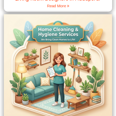
Read More