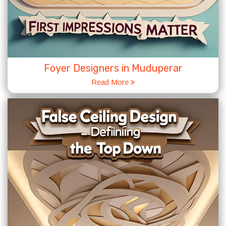
Foyer Designers in Muduperar
Read More