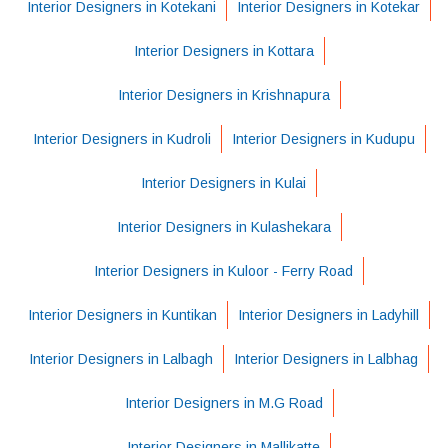
Interior Designers in Kotekani
Interior Designers in Kotekar
Interior Designers in Kottara
Interior Designers in Krishnapura
Interior Designers in Kudroli
Interior Designers in Kudupu
Interior Designers in Kulai
Interior Designers in Kulashekara
Interior Designers in Kuloor - Ferry Road
Interior Designers in Kuntikan
Interior Designers in Ladyhill
Interior Designers in Lalbagh
Interior Designers in Lalbhag
Interior Designers in M.G Road
Interior Designers in Mallikatte