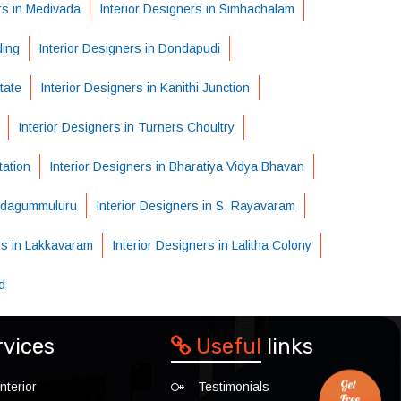
rs in Medivada
Interior Designers in Simhachalam
ding
Interior Designers in Dondapudi
tate
Interior Designers in Kanithi Junction
Interior Designers in Turners Choultry
tation
Interior Designers in Bharatiya Vidya Bhavan
Pedagummuluru
Interior Designers in S. Rayavaram
rs in Lakkavaram
Interior Designers in Lalitha Colony
d
rvices
Useful
links
nterior
Testimonials