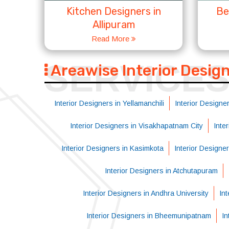
Kitchen Designers in
Be
Allipuram
Read More
SERVICE
Areawise Interior Desig
Interior Designers in Yellamanchili
Interior Designer
Interior Designers in Visakhapatnam City
Inte
Interior Designers in Kasimkota
Interior Designe
Interior Designers in Atchutapuram
Interior Designers in Andhra University
Int
Interior Designers in Bheemunipatnam
In