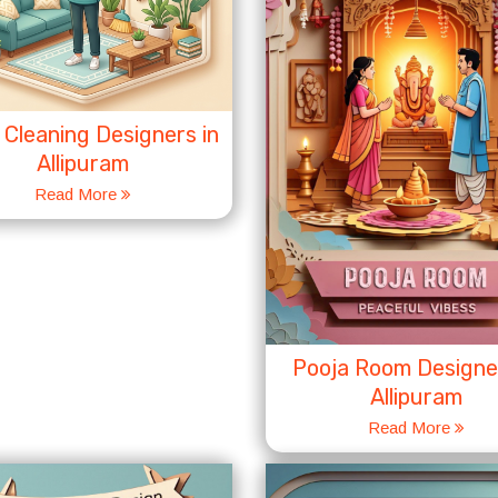
Cleaning Designers in
Allipuram
Read More
Pooja Room Designer
Allipuram
Read More