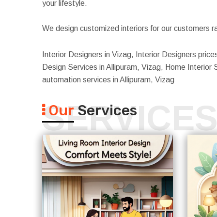
your lifestyle.
We design customized interiors for our customers ra
Interior Designers in Vizag, Interior Designers prices
Design Services in Allipuram, Vizag, Home Interior Se
automation services in Allipuram, Vizag
SERVICE
Our
Services