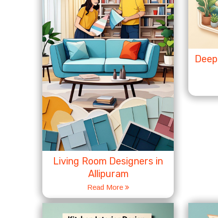
Deep 
Living Room Designers in
Allipuram
Read More