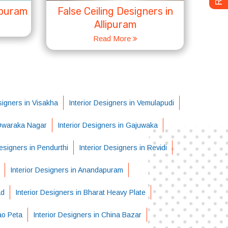
ipuram
False Ceiling Designers in
Allipuram
Read More
signers in Visakha
Interior Designers in Vemulapudi
 Dwaraka Nagar
Interior Designers in Gajuwaka
Designers in Pendurthi
Interior Designers in Revidi
Interior Designers in Anandapuram
ad
Interior Designers in Bharat Heavy Plate
ao Peta
Interior Designers in China Bazar