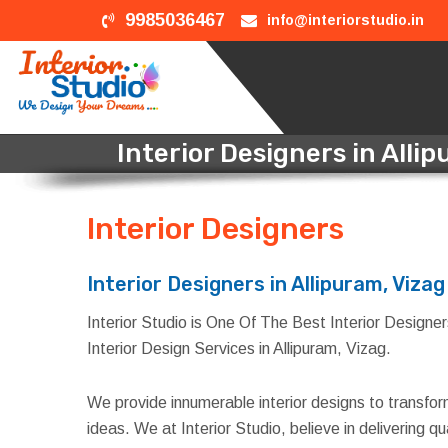
9985036467
info@interiorstudio.in
Interior Designers in Alli
Interior Designers
in All
Interior Designers in Allipuram, Vizag
Interior Studio is One Of The Best Interior Designers 
Interior Design Services in Allipuram, Vizag.
We provide innumerable interior designs to transfo
ideas. We at Interior Studio, believe in delivering 