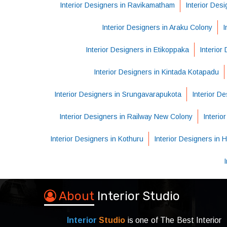
Interior Designers in Ravikamatham
Interior Des
Interior Designers in Araku Colony
I
Interior Designers in Etikoppaka
Interior
Interior Designers in Kintada Kotapadu
Interior Designers in Srungavarapukota
Interior D
Interior Designers in Railway New Colony
Interio
Interior Designers in Kothuru
Interior Designers in
About
Interior Studio
Interior
Studio
is one of The Best Interior