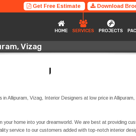
Get Free Estimate
Download Bro
HOME
SERVICES
PROJECTS
P
HOME
SERVICES
PROJECTS
PA
puram, Vizag
ipuram, Vizag
in Allipuram, Vizag, Interior Designers at low price in Allipuram, 
rm your home into your dreamworld. We are best at providing cus
quality service to our customers added with top-notch interior d