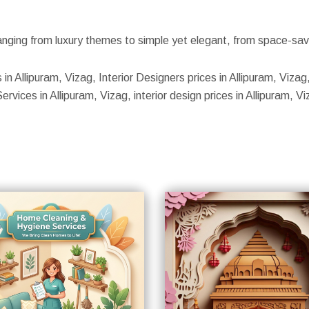
nging from luxury themes to simple yet elegant, from space-savin
 in Allipuram, Vizag, Interior Designers prices in Allipuram, Vizag
rvices in Allipuram, Vizag, interior design prices in Allipuram, Vi
S