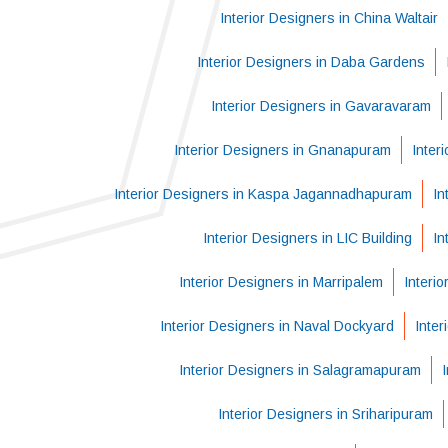
Interior Designers in China Waltair
Interior Designers in Daba Gardens
Interior Designers in Gavaravaram
Interior Designers in Gnanapuram
Inter
Interior Designers in Kaspa Jagannadhapuram
In
Interior Designers in LIC Building
In
Interior Designers in Marripalem
Interi
Interior Designers in Naval Dockyard
Inter
Interior Designers in Salagramapuram
Interior Designers in Sriharipuram