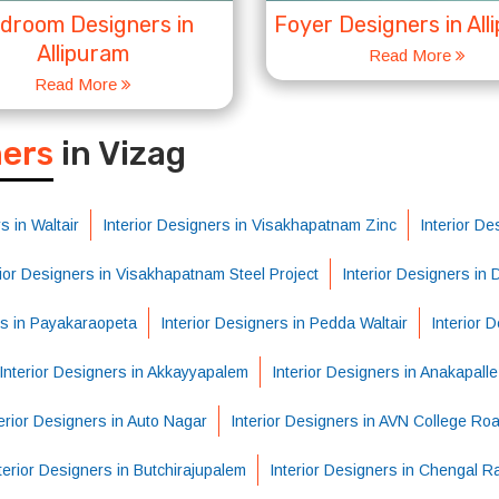
droom Designers in
Foyer Designers in All
Allipuram
Read More
Read More
S
ners
in Vizag
s in Waltair
Interior Designers in Visakhapatnam Zinc
Interior De
rior Designers in Visakhapatnam Steel Project
Interior Designers in
rs in Payakaraopeta
Interior Designers in Pedda Waltair
Interior 
Interior Designers in Akkayyapalem
Interior Designers in Anakapalle
erior Designers in Auto Nagar
Interior Designers in AVN College Ro
terior Designers in Butchirajupalem
Interior Designers in Chengal R