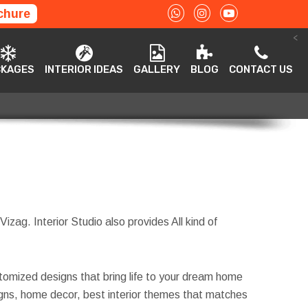
chure
<
ACKAGES
INTERIOR IDEAS
GALLERY
BLOG
CONTACT US
CKAGES
INTERIOR IDEAS
GALLERY
BLOG
CONTACT US
Vizag. Interior Studio also provides All kind of
tomized designs that bring life to your dream home
esigns, home decor, best interior themes that matches