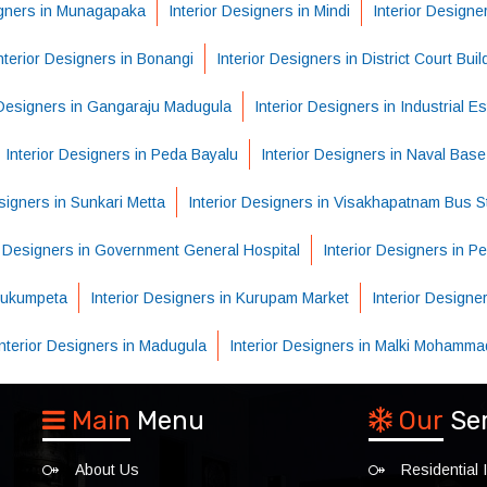
igners in Munagapaka
Interior Designers in Mindi
Interior Designe
nterior Designers in Bonangi
Interior Designers in District Court Buil
 Designers in Gangaraju Madugula
Interior Designers in Industrial Es
Interior Designers in Peda Bayalu
Interior Designers in Naval Base
esigners in Sunkari Metta
Interior Designers in Visakhapatnam Bus S
r Designers in Government General Hospital
Interior Designers in 
 Hukumpeta
Interior Designers in Kurupam Market
Interior Designe
Interior Designers in Madugula
Interior Designers in Malki Mohamma
Main
Menu
Our
Se
About Us
Residential I