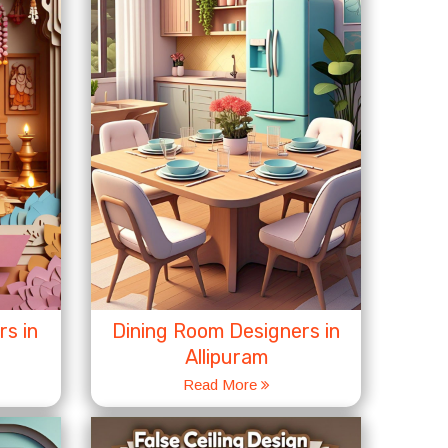
s in
Dining Room Designers in
Allipuram
Read More