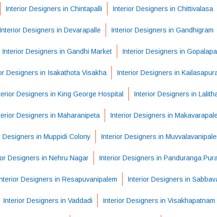
Interior Designers in Chintapalli
Interior Designers in Chittivalasa
Interior Designers in Devarapalle
Interior Designers in Gandhigram
Interior Designers in Gandhi Market
Interior Designers in Gopalap
ior Designers in Isakathota Visakha
Interior Designers in Kailasapu
terior Designers in King George Hospital
Interior Designers in Lalit
terior Designers in Maharanipeta
Interior Designers in Makavarapal
or Designers in Muppidi Colony
Interior Designers in Muvvalavanipal
ior Designers in Nehru Nagar
Interior Designers in Panduranga Pur
Interior Designers in Resapuvanipalem
Interior Designers in Sabba
Interior Designers in Vaddadi
Interior Designers in Visakhapatnam 