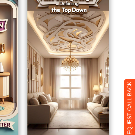
REQUEST CALL BACK