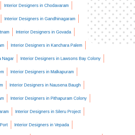
Interior Designers in Chodavaram
Interior Designers in Gandhinagaram
atnam
Interior Designers in Govada
ram
Interior Designers in Kanchara Palem
ha Nagar
Interior Designers in Lawsons Bay Colony
em
Interior Designers in Malkapuram
em
Interior Designers in Nausena Baugh
am
Interior Designers in Pithapuram Colony
varam
Interior Designers in Sileru Project
Port
Interior Designers in Vepada