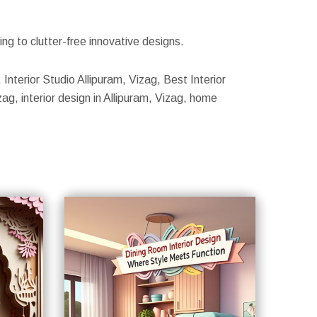
g to clutter-free innovative designs.
, Interior Studio Allipuram, Vizag, Best Interior
zag, interior design in Allipuram, Vizag, home