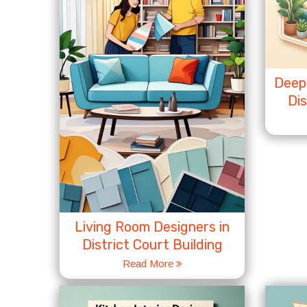
Deep 
Dis
Living Room Designers in
District Court Building
Read More