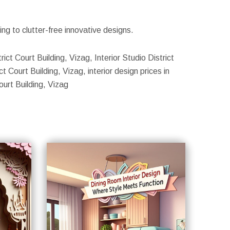
g to clutter-free innovative designs.
rict Court Building, Vizag, Interior Studio District
t Court Building, Vizag, interior design prices in
ourt Building, Vizag