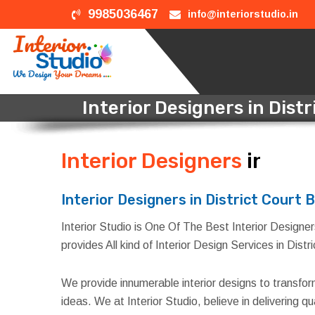
9985036467
info@interiorstudio.in
Interior Designers in Distr
Interior Designers
in Dist
Interior Designers in District Court B
Interior Studio is One Of The Best Interior Designers 
provides All kind of Interior Design Services in Distr
We provide innumerable interior designs to transfo
ideas. We at Interior Studio, believe in delivering 