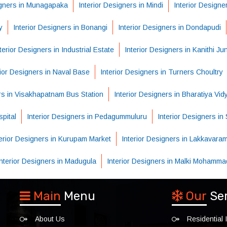
igners in Munagapaka
Interior Designers in Mindi
Interior Designe
y
Interior Designers in Bonangi
Interior Designers in Dondapudi
terior Designers in Industrial Estate
Interior Designers in Kanithi Ju
rior Designers in Naval Base
Interior Designers in Turners Choultry
ers in Visakhapatnam Bus Station
Interior Designers in Bharatiya Vi
pital
Interior Designers in Pedagummuluru
Interior Designers i
terior Designers in Kurupam Market
Interior Designers in Lakkavara
Interior Designers in Madugula
Interior Designers in Malki Mohamma
Main
Menu
Our
Se
About Us
Residential I