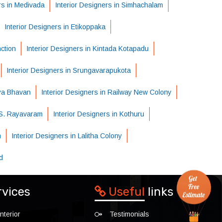
rs in Medivada
Interior Designers in Simhachalam
Interior Designers in Etikoppaka
nction
Interior Designers in Kintada Kotapadu
Interior Designers in Srungavarapukota
dya Bhavan
Interior Designers in Railway New Colony
n S. Rayavaram
Interior Designers in Kothuru
m
Interior Designers in Lalitha Colony
d
rvices
Useful
links
nterior
Testimonials