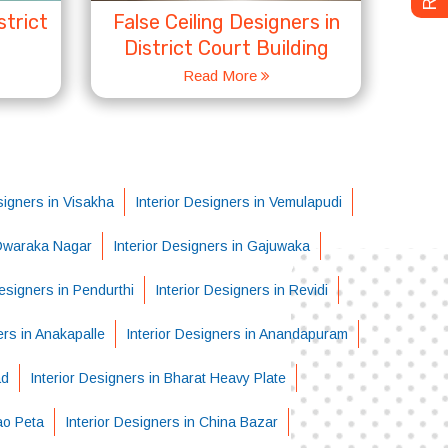
strict
False Ceiling Designers in
District Court Building
Read More
signers in Visakha
Interior Designers in Vemulapudi
 Dwaraka Nagar
Interior Designers in Gajuwaka
Designers in Pendurthi
Interior Designers in Revidi
ers in Anakapalle
Interior Designers in Anandapuram
ad
Interior Designers in Bharat Heavy Plate
ao Peta
Interior Designers in China Bazar