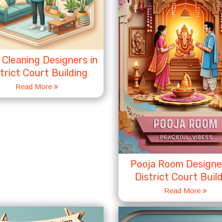
Cleaning Designers in
trict Court Building
Read More
Pooja Room Designer
District Court Buil
Read More