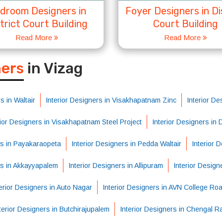
droom Designers in
Foyer Designers in Di
trict Court Building
Court Building
Read More
Read More
S
ners
in Vizag
s in Waltair
Interior Designers in Visakhapatnam Zinc
Interior De
rior Designers in Visakhapatnam Steel Project
Interior Designers in
rs in Payakaraopeta
Interior Designers in Pedda Waltair
Interior 
rs in Akkayyapalem
Interior Designers in Allipuram
Interior Design
erior Designers in Auto Nagar
Interior Designers in AVN College Ro
terior Designers in Butchirajupalem
Interior Designers in Chengal R