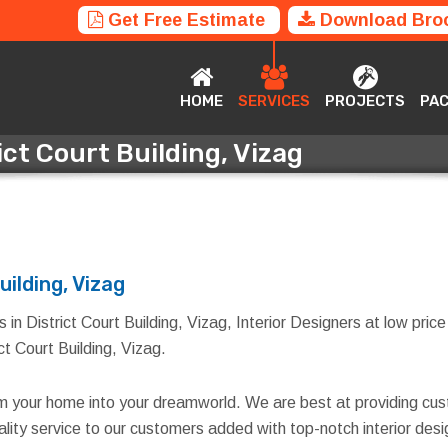
Get Free Estimate
Download Bro
HOME
SERVICES
PROJECTS
P
HOME
SERVICES
PROJECTS
PA
ict Court Building, Vizag
rict Court Building, Vizag
uilding, Vizag
in District Court Building, Vizag, Interior Designers at low price 
ict Court Building, Vizag.
rm your home into your dreamworld. We are best at providing cus
quality service to our customers added with top-notch interior d