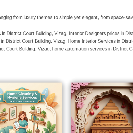
nging from luxury themes to simple yet elegant, from space-savin
in District Court Building, Vizag, Interior Designers prices in Dist
n District Court Building, Vizag, Home Interior Services in Distric
trict Court Building, Vizag, home automation services in District C
S