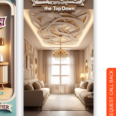
REQUEST CALL BACK