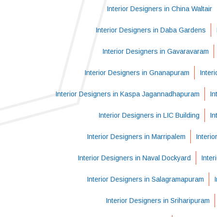
Interior Designers in China Waltair
Interior Designers in Daba Gardens
Interior Designers in Gavaravaram
Interior Designers in Gnanapuram
Inter
Interior Designers in Kaspa Jagannadhapuram
In
Interior Designers in LIC Building
In
Interior Designers in Marripalem
Interi
Interior Designers in Naval Dockyard
Inter
Interior Designers in Salagramapuram
Interior Designers in Sriharipuram