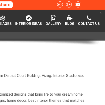
chure
<
ACKAGES
INTERIOR IDEAS
GALLERY
BLOG
CONTACT US
CKAGES
INTERIOR IDEAS
GALLERY
BLOG
CONTACT US
in District Court Building, Vizag. Interior Studio also
tomized designs that bring life to your dream home
esigns, home decor, best interior themes that matches