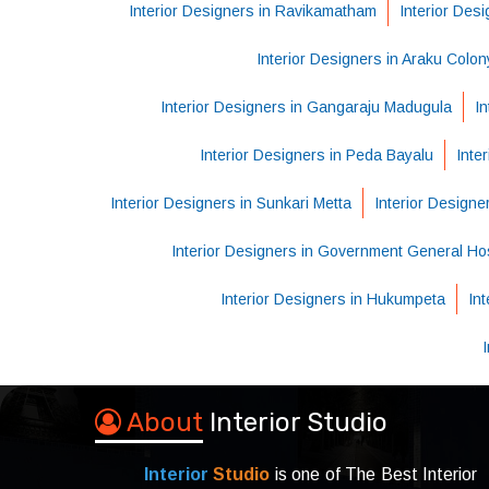
Interior Designers in Ravikamatham
Interior Des
Interior Designers in Araku Colon
Interior Designers in Gangaraju Madugula
In
Interior Designers in Peda Bayalu
Inte
Interior Designers in Sunkari Metta
Interior Design
Interior Designers in Government General Hos
Interior Designers in Hukumpeta
In
About
Interior Studio
Interior
Studio
is one of The Best Interior