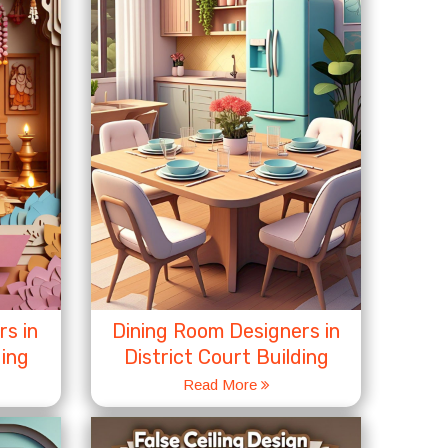
s in
Dining Room Designers in
ding
District Court Building
Read More