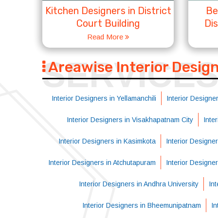
Kitchen Designers in District
Be
Court Building
Dis
Read More
SERVICE
Areawise Interior Desig
Interior Designers in Yellamanchili
Interior Designer
Interior Designers in Visakhapatnam City
Inte
Interior Designers in Kasimkota
Interior Designe
Interior Designers in Atchutapuram
Interior Designe
Interior Designers in Andhra University
Int
Interior Designers in Bheemunipatnam
In