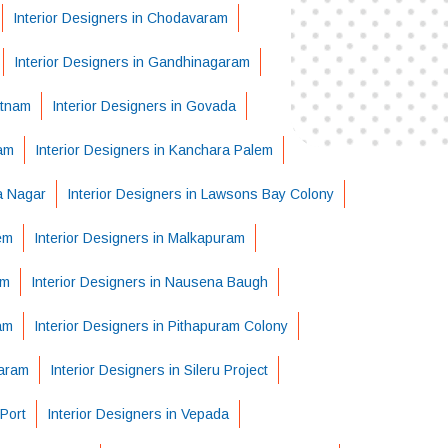
Interior Designers in Chodavaram
Interior Designers in Gandhinagaram
atnam
Interior Designers in Govada
ram
Interior Designers in Kanchara Palem
ha Nagar
Interior Designers in Lawsons Bay Colony
em
Interior Designers in Malkapuram
em
Interior Designers in Nausena Baugh
am
Interior Designers in Pithapuram Colony
varam
Interior Designers in Sileru Project
Port
Interior Designers in Vepada