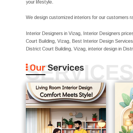
your lifestyle.
We design customized interiors for our customers ra
Interior Designers in Vizag, Interior Designers prices 
Court Building, Vizag, Best Interior Design Services i
District Court Building, Vizag, interior design in Dis
SERVICE
Our
Services