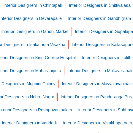
Interior Designers in Chintapalli
Interior Designers in Chittivalasa
Interior Designers in Devarapalle
Interior Designers in Gandhigram
Interior Designers in Gandhi Market
Interior Designers in Gopalap
ior Designers in Isakathota Visakha
Interior Designers in Kailasapu
terior Designers in King George Hospital
Interior Designers in Lalit
terior Designers in Maharanipeta
Interior Designers in Makavarapal
or Designers in Muppidi Colony
Interior Designers in Muvvalavanipal
ior Designers in Nehru Nagar
Interior Designers in Panduranga Pur
Interior Designers in Resapuvanipalem
Interior Designers in Sabba
Interior Designers in Vaddadi
Interior Designers in Visakhapatnam 