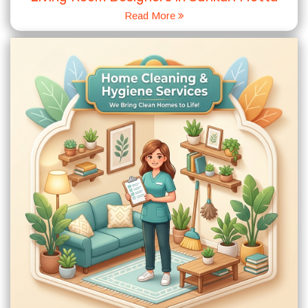
Read More