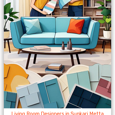
Living Room Designers in Sunkari Metta