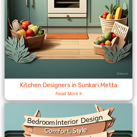
Kitchen Designers in Sunkari Metta
Read More