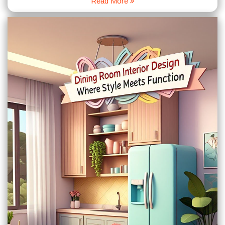
Read More