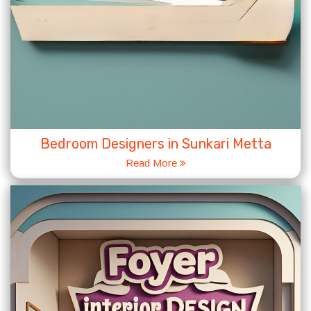
Bedroom Designers in Sunkari Metta
Read More