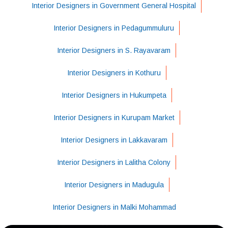
Interior Designers in Government General Hospital
Interior Designers in Pedagummuluru
Interior Designers in S. Rayavaram
Interior Designers in Kothuru
Interior Designers in Hukumpeta
Interior Designers in Kurupam Market
Interior Designers in Lakkavaram
Interior Designers in Lalitha Colony
Interior Designers in Madugula
Interior Designers in Malki Mohammad