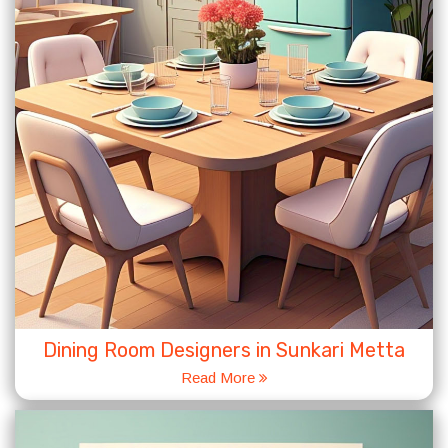
Dining Room Designers in Sunkari Metta
Read More