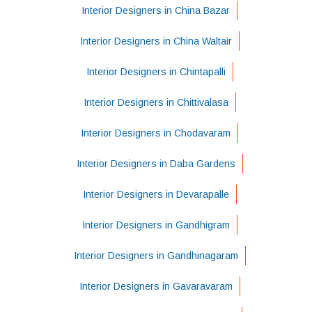
Interior Designers in China Bazar
Interior Designers in China Waltair
Interior Designers in Chintapalli
Interior Designers in Chittivalasa
Interior Designers in Chodavaram
Interior Designers in Daba Gardens
Interior Designers in Devarapalle
Interior Designers in Gandhigram
Interior Designers in Gandhinagaram
Interior Designers in Gavaravaram