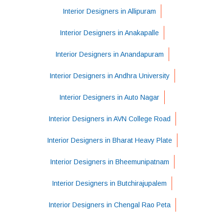
Interior Designers in Allipuram
Interior Designers in Anakapalle
Interior Designers in Anandapuram
Interior Designers in Andhra University
Interior Designers in Auto Nagar
Interior Designers in AVN College Road
Interior Designers in Bharat Heavy Plate
Interior Designers in Bheemunipatnam
Interior Designers in Butchirajupalem
Interior Designers in Chengal Rao Peta