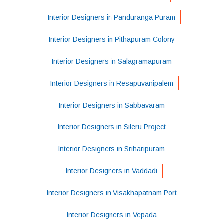
Interior Designers in Panduranga Puram
Interior Designers in Pithapuram Colony
Interior Designers in Salagramapuram
Interior Designers in Resapuvanipalem
Interior Designers in Sabbavaram
Interior Designers in Sileru Project
Interior Designers in Sriharipuram
Interior Designers in Vaddadi
Interior Designers in Visakhapatnam Port
Interior Designers in Vepada