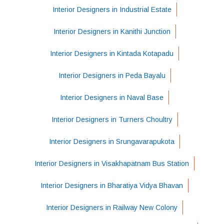
Interior Designers in Industrial Estate
Interior Designers in Kanithi Junction
Interior Designers in Kintada Kotapadu
Interior Designers in Peda Bayalu
Interior Designers in Naval Base
Interior Designers in Turners Choultry
Interior Designers in Srungavarapukota
Interior Designers in Visakhapatnam Bus Station
Interior Designers in Bharatiya Vidya Bhavan
Interior Designers in Railway New Colony