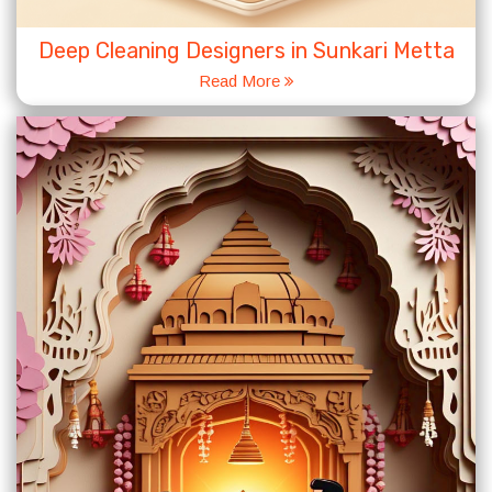
Deep Cleaning Designers in Sunkari Metta
Read More