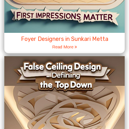
Foyer Designers in Sunkari Metta
Read More