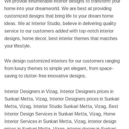
We provide innumerable interior designs to transform your
home into your dreamworld. We are best at providing
customized designs that bring life to your dream home
ideas. We at Interior Studio, believe in delivering quality
service to our customers added with top-notch interior
designs, home decor, best interior themes that matches
your lifestyle.
We design customized interiors for our customers ranging
from luxury themes to simple yet elegant, from space-
saving to clutter-free innovative designs.
Interior Designers in Vizag, Interior Designers prices in
Sunkari Metta, Vizag, Interior Designers prices in Sunkari
Metta, Vizag, Interior Studio Sunkari Metta, Vizag, Best
Interior Design Services in Sunkari Metta, Vizag, Home
Interior Services in Sunkari Metta, Vizag, interior design
prices in Sunkari Metta, Vizag, interior design in Sunkari