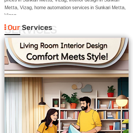
Metta, Vizag, home automation services in Sunkari Metta,
Vizag
Our
Services
SERVICES