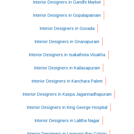
Interior Designers in Gandhi Market
Interior Designers in Gopalapatnam
Interior Designers in Govada
Interior Designers in Gnanapuram
Interior Designers in Isakathota Visakha
Interior Designers in Kailasapuram
Interior Designers in Kanchara Palem
Interior Designers in Kaspa Jagannadhapuram
Interior Designers in King George Hospital
Interior Designers in Lalitha Nagar
Interior Designers in Lawsons Bay Colony