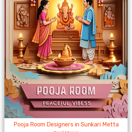
Pooja Room Designers in Sunkari Metta