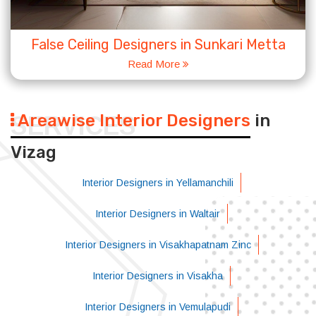
False Ceiling Designers in Sunkari Metta
Read More
Areawise Interior Designers
in
SERVICES
Vizag
Interior Designers in Yellamanchili
Interior Designers in Waltair
Interior Designers in Visakhapatnam Zinc
Interior Designers in Visakha
Interior Designers in Vemulapudi