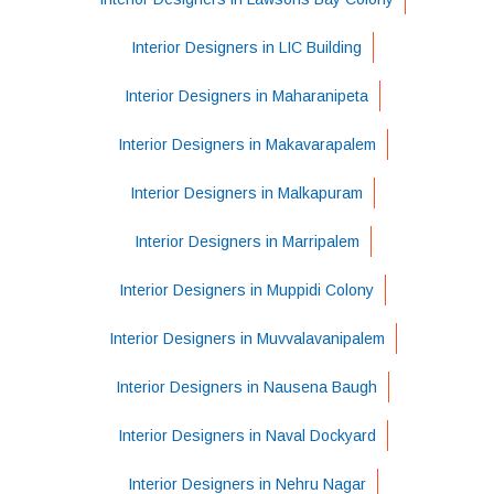
Interior Designers in LIC Building
Interior Designers in Maharanipeta
Interior Designers in Makavarapalem
Interior Designers in Malkapuram
Interior Designers in Marripalem
Interior Designers in Muppidi Colony
Interior Designers in Muvvalavanipalem
Interior Designers in Nausena Baugh
Interior Designers in Naval Dockyard
Interior Designers in Nehru Nagar