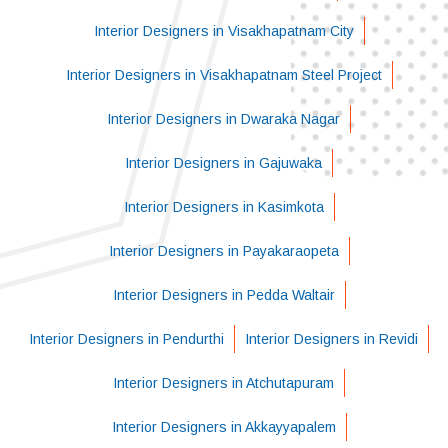
Interior Designers in Visakhapatnam City
Interior Designers in Visakhapatnam Steel Project
Interior Designers in Dwaraka Nagar
Interior Designers in Gajuwaka
Interior Designers in Kasimkota
Interior Designers in Payakaraopeta
Interior Designers in Pedda Waltair
Interior Designers in Pendurthi
Interior Designers in Revidi
Interior Designers in Atchutapuram
Interior Designers in Akkayyapalem