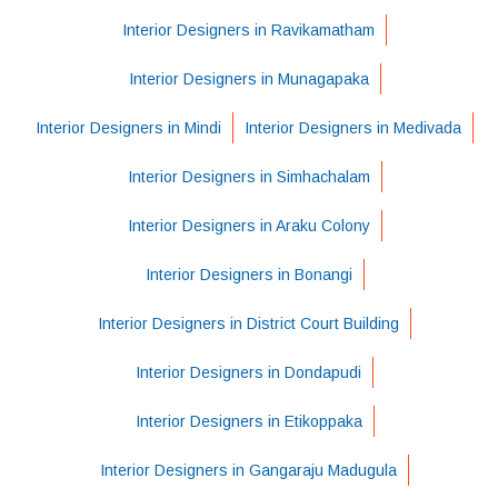
Interior Designers in Ravikamatham
Interior Designers in Munagapaka
Interior Designers in Mindi
Interior Designers in Medivada
Interior Designers in Simhachalam
Interior Designers in Araku Colony
Interior Designers in Bonangi
Interior Designers in District Court Building
Interior Designers in Dondapudi
Interior Designers in Etikoppaka
Interior Designers in Gangaraju Madugula