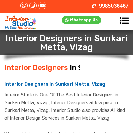
9985036467
Whatsapp Us
Interior Designers in Sunkari
Metta, Vizag
Interior Designers
in Sunkari
Metta, Vizag
Interior Designers in Sunkari Metta, Vizag
Interior Studio is One Of The Best Interior Designers in
Sunkari Metta, Vizag, Interior Designers at low price in
Sunkari Metta, Vizag. Interior Studio also provides All kind
of Interior Design Services in Sunkari Metta, Vizag.