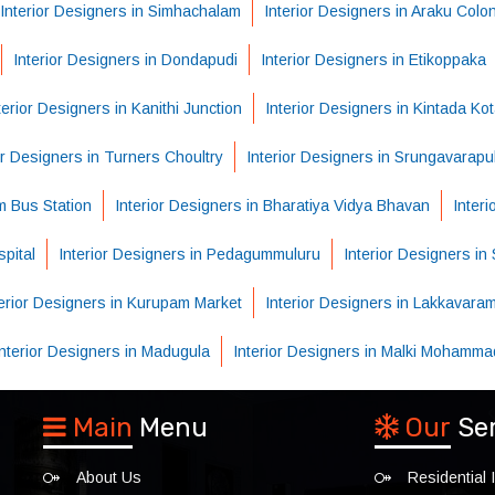
Interior Designers in Simhachalam
Interior Designers in Araku Colo
Interior Designers in Dondapudi
Interior Designers in Etikoppaka
terior Designers in Kanithi Junction
Interior Designers in Kintada Ko
or Designers in Turners Choultry
Interior Designers in Srungavarapu
m Bus Station
Interior Designers in Bharatiya Vidya Bhavan
Inter
pital
Interior Designers in Pedagummuluru
Interior Designers i
terior Designers in Kurupam Market
Interior Designers in Lakkavara
Interior Designers in Madugula
Interior Designers in Malki Mohamma
Main
Menu
Our
Se
About Us
Residential I