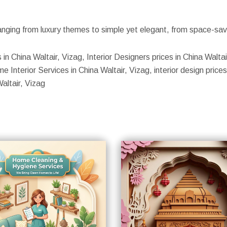
nging from luxury themes to simple yet elegant, from space-savin
s in China Waltair, Vizag, Interior Designers prices in China Walta
 Interior Services in China Waltair, Vizag, interior design prices 
altair, Vizag
S