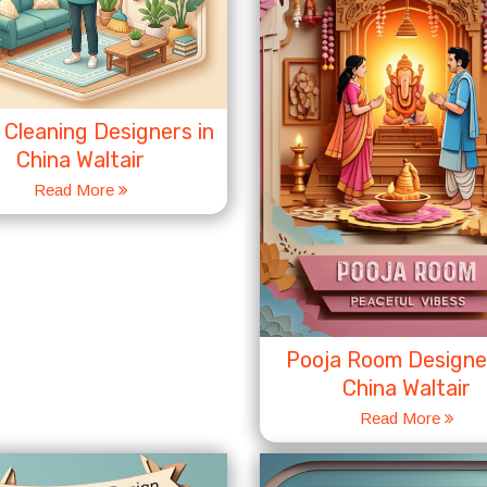
Cleaning Designers in
China Waltair
Read More
Pooja Room Designer
China Waltair
Read More