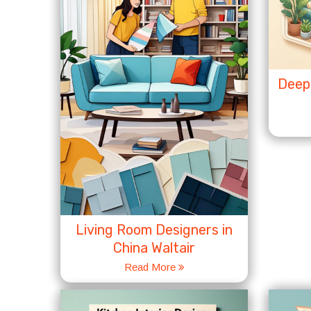
Deep 
Living Room Designers in
China Waltair
Read More