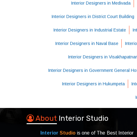
Interior Designers in Medivada
Interior Designers in District Court Building
Interior Designers in Industrial Estate
In
Interior Designers in Naval Base
Interi
Interior Designers in Visakhapatna
Interior Designers in Government General Hos
Interior Designers in Hukumpeta
In
About
Interior Studio
Interior
Studio
is one of The Best Interior