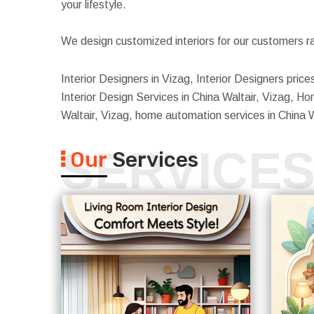
your lifestyle.
We design customized interiors for our customers ra
Interior Designers in Vizag, Interior Designers price
Interior Design Services in China Waltair, Vizag, Home
Waltair, Vizag, home automation services in China W
SERVICE
Our
Services