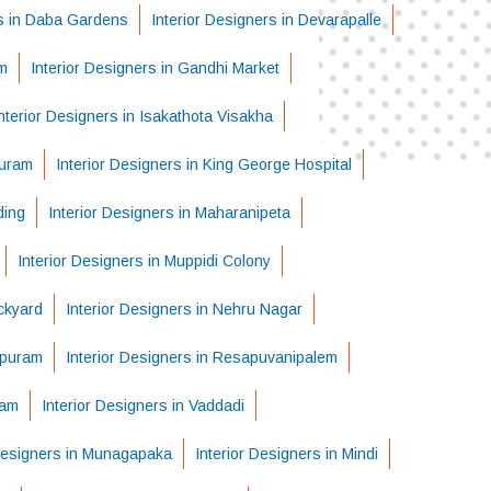
rs in Daba Gardens
Interior Designers in Devarapalle
m
Interior Designers in Gandhi Market
nterior Designers in Isakathota Visakha
puram
Interior Designers in King George Hospital
ding
Interior Designers in Maharanipeta
Interior Designers in Muppidi Colony
ckyard
Interior Designers in Nehru Nagar
apuram
Interior Designers in Resapuvanipalem
ram
Interior Designers in Vaddadi
 Designers in Munagapaka
Interior Designers in Mindi