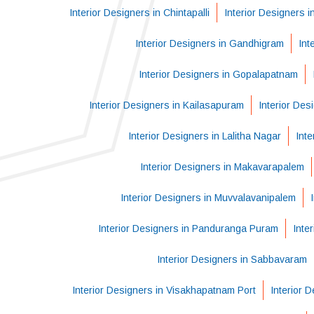
Interior Designers in Chintapalli
Interior Designers i
Interior Designers in Gandhigram
Int
Interior Designers in Gopalapatnam
Interior Designers in Kailasapuram
Interior Des
Interior Designers in Lalitha Nagar
Int
Interior Designers in Makavarapalem
Interior Designers in Muvvalavanipalem
Interior Designers in Panduranga Puram
Inte
Interior Designers in Sabbavaram
Interior Designers in Visakhapatnam Port
Interior 