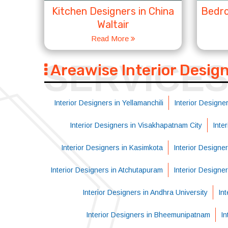
Kitchen Designers in China
Bedro
Waltair
Read More
SERVICE
Areawise Interior Desig
Interior Designers in Yellamanchili
Interior Designer
Interior Designers in Visakhapatnam City
Inte
Interior Designers in Kasimkota
Interior Designe
Interior Designers in Atchutapuram
Interior Designe
Interior Designers in Andhra University
Int
Interior Designers in Bheemunipatnam
In