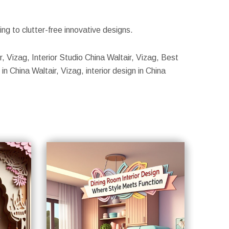
g to clutter-free innovative designs.
ir, Vizag, Interior Studio China Waltair, Vizag, Best
in China Waltair, Vizag, interior design in China