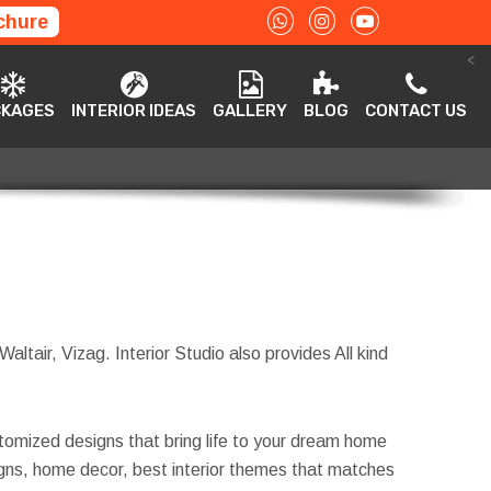
chure
<
ACKAGES
INTERIOR IDEAS
GALLERY
BLOG
CONTACT US
CKAGES
INTERIOR IDEAS
GALLERY
BLOG
CONTACT US
altair, Vizag. Interior Studio also provides All kind
tomized designs that bring life to your dream home
esigns, home decor, best interior themes that matches