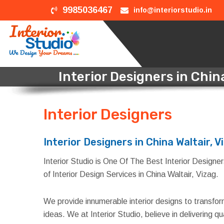
9985036467
info@interiorstudio.in
Interior Designers in China
Interior Designers
in Chin
Interior Designers in China Waltair, V
Interior Studio is One Of The Best Interior Designers 
of Interior Design Services in China Waltair, Vizag.
We provide innumerable interior designs to transfo
ideas. We at Interior Studio, believe in delivering 