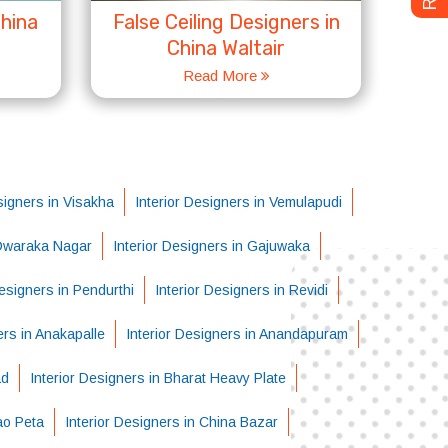
China
False Ceiling Designers in
China Waltair
Read More
signers in Visakha
Interior Designers in Vemulapudi
 Dwaraka Nagar
Interior Designers in Gajuwaka
Designers in Pendurthi
Interior Designers in Revidi
ers in Anakapalle
Interior Designers in Anandapuram
ad
Interior Designers in Bharat Heavy Plate
ao Peta
Interior Designers in China Bazar