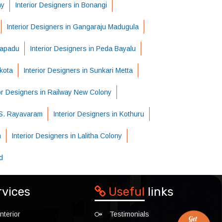
ny
Interior Designers in Bonangi
Interior Designers in Gangaraju Madugula
tapadu
Interior Designers in Peda Bayalu
kota
Interior Designers in Sunkari Metta
ior Designers in Railway New Colony
n S. Rayavaram
Interior Designers in Kothuru
m
Interior Designers in Lalitha Colony
d
rvices
Useful
links
nterior
Testimonials