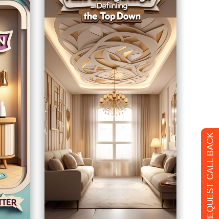
REQUEST CALL BACK