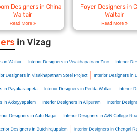
om Designers in China
Foyer Designers in 
Waltair
Waltair
Read More
Read More
S
ners
in Vizag
s in Waltair
Interior Designers in Visakhapatnam Zinc
Interior De
rior Designers in Visakhapatnam Steel Project
Interior Designers in
rs in Payakaraopeta
Interior Designers in Pedda Waltair
Interior 
rs in Akkayyapalem
Interior Designers in Allipuram
Interior Design
erior Designers in Auto Nagar
Interior Designers in AVN College Ro
terior Designers in Butchirajupalem
Interior Designers in Chengal R