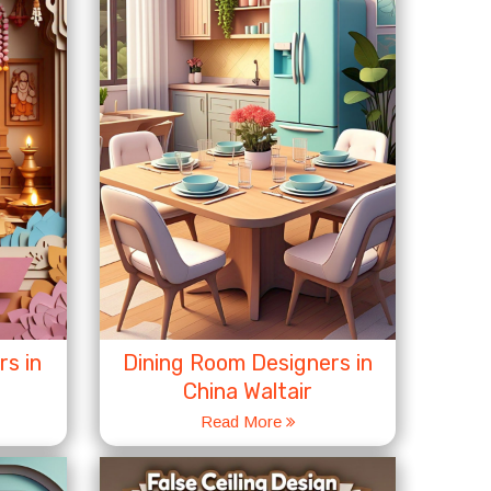
s in
Dining Room Designers in
China Waltair
Read More