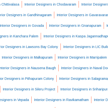
n Chittivalasa
Interior Designers in Chodavaram
Interior Designe
erior Designers in Gandhinagaram
Interior Designers in Gavaravara
Interior Designers in Govada
Interior Designers in Gnanapuram
I
igners in Kanchara Palem
Interior Designers in Kaspa Jagannadha
erior Designers in Lawsons Bay Colony
Interior Designers in LIC Buil
Interior Designers in Malkapuram
Interior Designers in Marripalem
Interior Designers in Nausena Baugh
Interior Designers in Naval Do
rior Designers in Pithapuram Colony
Interior Designers in Salagram
Interior Designers in Sileru Project
Interior Designers in Sriharipu
Designers in Vepada
Interior Designers in Ravikamatham
Interior