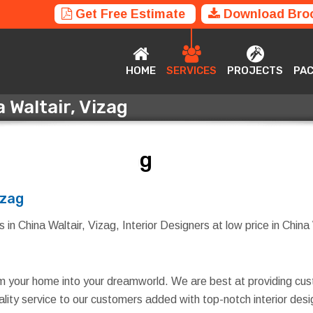
Get Free Estimate
Download Bro
HOME
SERVICES
PROJECTS
P
HOME
SERVICES
PROJECTS
PA
 Waltair, Vizag
a Waltair, Vizag
izag
in China Waltair, Vizag, Interior Designers at low price in China W
rm your home into your dreamworld. We are best at providing cus
quality service to our customers added with top-notch interior d