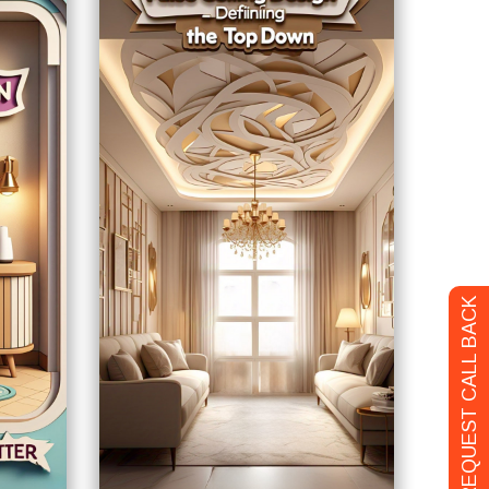
REQUEST CALL BACK