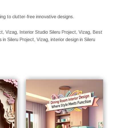
g to clutter-free innovative designs.
ct, Vizag, Interior Studio Sileru Project, Vizag, Best
in Sileru Project, Vizag, interior design in Sileru