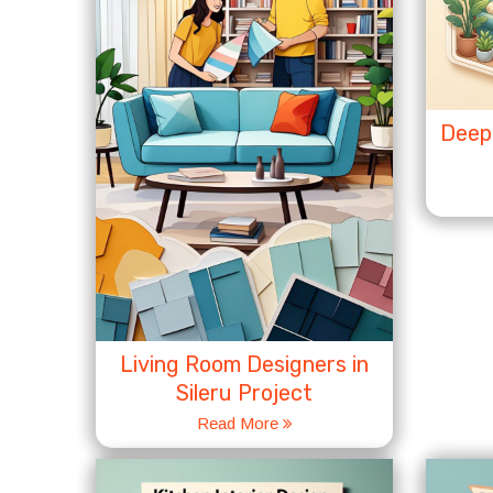
Deep 
Living Room Designers in
Sileru Project
Read More