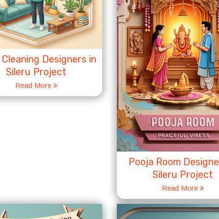
Cleaning Designers in
Sileru Project
Read More
Pooja Room Designer
Sileru Project
Read More