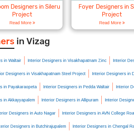
om Designers in Sileru
Foyer Designers in S
Project
Project
Read More
Read More
S
ners
in Vizag
s in Waltair
Interior Designers in Visakhapatnam Zinc
Interior De
rior Designers in Visakhapatnam Steel Project
Interior Designers in
rs in Payakaraopeta
Interior Designers in Pedda Waltair
Interior 
rs in Akkayyapalem
Interior Designers in Allipuram
Interior Design
erior Designers in Auto Nagar
Interior Designers in AVN College Ro
terior Designers in Butchirajupalem
Interior Designers in Chengal R