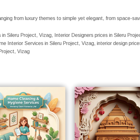
nging from luxury themes to simple yet elegant, from space-savin
 in Sileru Project, Vizag, Interior Designers prices in Sileru Proje
 Interior Services in Sileru Project, Vizag, interior design prices 
Project, Vizag
S