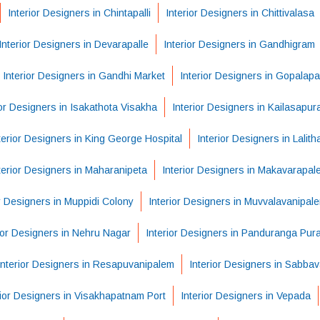
Interior Designers in Chintapalli
Interior Designers in Chittivalasa
Interior Designers in Devarapalle
Interior Designers in Gandhigram
Interior Designers in Gandhi Market
Interior Designers in Gopalap
ior Designers in Isakathota Visakha
Interior Designers in Kailasapu
terior Designers in King George Hospital
Interior Designers in Lalit
terior Designers in Maharanipeta
Interior Designers in Makavarapal
or Designers in Muppidi Colony
Interior Designers in Muvvalavanipal
ior Designers in Nehru Nagar
Interior Designers in Panduranga Pur
Interior Designers in Resapuvanipalem
Interior Designers in Sabba
rior Designers in Visakhapatnam Port
Interior Designers in Vepada