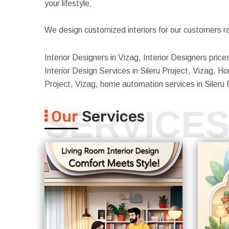
your lifestyle.
We design customized interiors for our customers ra
Interior Designers in Vizag, Interior Designers prices
Interior Design Services in Sileru Project, Vizag, Home
Project, Vizag, home automation services in Sileru 
SERVICE
Our
Services