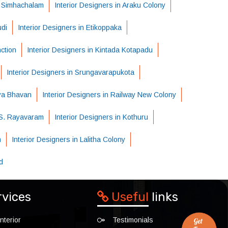
n Simhachalam
Interior Designers in Araku Colony
udi
Interior Designers in Etikoppaka
nction
Interior Designers in Kintada Kotapadu
Interior Designers in Srungavarapukota
dya Bhavan
Interior Designers in Railway New Colony
n S. Rayavaram
Interior Designers in Kothuru
m
Interior Designers in Lalitha Colony
d
rvices
Useful
links
nterior
Testimonials