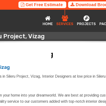
Get Free Estimate
Download Bro
HOME
SERVICES
PROJECTS
P
HOME
SERVICES
PROJECTS
PA
u Project, Vizag
ru Project, Vizag
Vizag
in Sileru Project, Vizag, Interior Designers at low price in Sileru
rm your home into your dreamworld. We are best at providing cus
quality service to our customers added with top-notch interior d