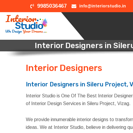
9985036467
info@interiorstudio.in
Interior Designers in Siler
Interior Designers
in Sile
Interior Designers in Sileru Project, 
Interior Studio is One Of The Best Interior Designers 
of Interior Design Services in Sileru Project, Vizag.
We provide innumerable interior designs to transfo
ideas. We at Interior Studio, believe in delivering 