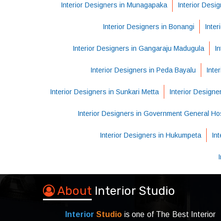
Interior Designers in Munagapaka
Interior Desig
Interior Designers in Bonangi
Inter
Interior Designers in Gangaraju Madugula
In
Interior Designers in Peda Bayalu
Inte
Interior Designers in Sunkari Metta
Interior Design
Interior Designers in Government General Hos
Interior Designers in Hukumpeta
In
About
Interior Studio
Interior
Studio
is one of The Best Interior