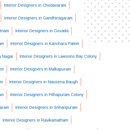
Interior Designers in Chodavaram
Interior Designers in Gandhinagaram
atnam
Interior Designers in Govada
ram
Interior Designers in Kanchara Palem
ha Nagar
Interior Designers in Lawsons Bay Colony
em
Interior Designers in Malkapuram
em
Interior Designers in Nausena Baugh
am
Interior Designers in Pithapuram Colony
varam
Interior Designers in Sriharipuram
Interior Designers in Ravikamatham