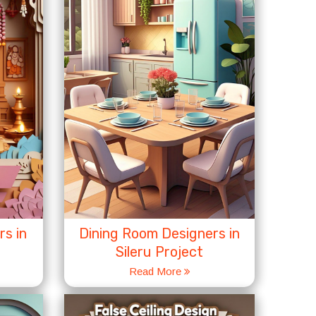
s in
Dining Room Designers in
Sileru Project
Read More