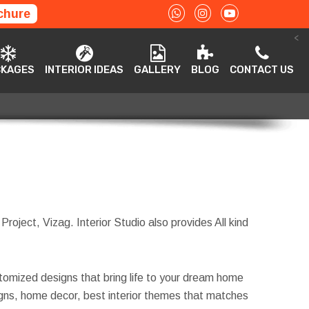
chure
<
ACKAGES
INTERIOR IDEAS
GALLERY
BLOG
CONTACT US
CKAGES
INTERIOR IDEAS
GALLERY
BLOG
CONTACT US
 Project, Vizag. Interior Studio also provides All kind
tomized designs that bring life to your dream home
esigns, home decor, best interior themes that matches