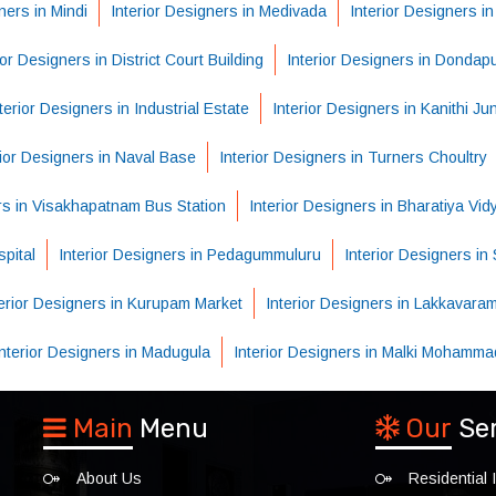
ners in Mindi
Interior Designers in Medivada
Interior Designers i
ior Designers in District Court Building
Interior Designers in Dondap
terior Designers in Industrial Estate
Interior Designers in Kanithi Ju
rior Designers in Naval Base
Interior Designers in Turners Choultry
ers in Visakhapatnam Bus Station
Interior Designers in Bharatiya Vi
pital
Interior Designers in Pedagummuluru
Interior Designers i
terior Designers in Kurupam Market
Interior Designers in Lakkavara
Interior Designers in Madugula
Interior Designers in Malki Mohamma
Main
Menu
Our
Se
About Us
Residential I