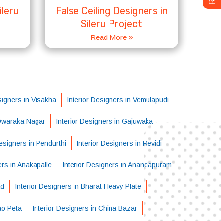
ileru
False Ceiling Designers in
Sileru Project
Read More
signers in Visakha
Interior Designers in Vemulapudi
 Dwaraka Nagar
Interior Designers in Gajuwaka
Designers in Pendurthi
Interior Designers in Revidi
ers in Anakapalle
Interior Designers in Anandapuram
ad
Interior Designers in Bharat Heavy Plate
ao Peta
Interior Designers in China Bazar