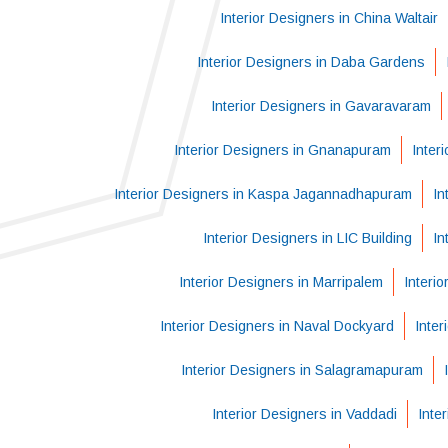
Interior Designers in China Waltair
Interior Designers in Daba Gardens
Interior Designers in Gavaravaram
Interior Designers in Gnanapuram
Inter
Interior Designers in Kaspa Jagannadhapuram
In
Interior Designers in LIC Building
In
Interior Designers in Marripalem
Interi
Interior Designers in Naval Dockyard
Inter
Interior Designers in Salagramapuram
Interior Designers in Vaddadi
Inte