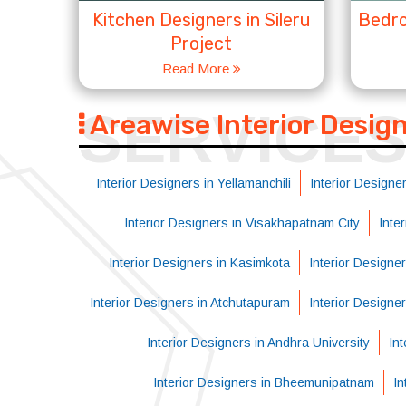
Kitchen Designers in Sileru
Bedro
Project
Read More
SERVICE
Areawise Interior Desig
Interior Designers in Yellamanchili
Interior Designer
Interior Designers in Visakhapatnam City
Inte
Interior Designers in Kasimkota
Interior Designe
Interior Designers in Atchutapuram
Interior Designe
Interior Designers in Andhra University
Int
Interior Designers in Bheemunipatnam
In