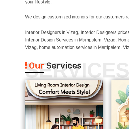
your lifestyle.
We design customized interiors for our customers ra
Interior Designers in Vizag, Interior Designers pric
Interior Design Services in Marripalem, Vizag, Home 
Vizag, home automation services in Marripalem, Vi
SERVICE
Our
Services