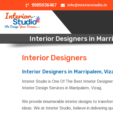
9985036467
info@interiorstudio.in
Interior Designers in Marr
Interior Designers
in Mar
Interior Designers in Marripalem, Viz
Interior Studio is One Of The Best Interior Designers
Interior Design Services in Marripalem, Vizag.
We provide innumerable interior designs to transfo
ideas. We at Interior Studio, believe in delivering 