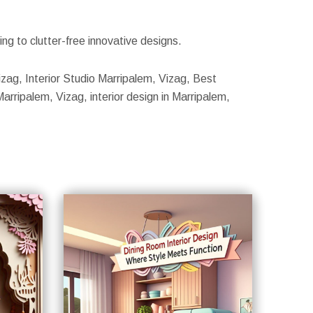
g to clutter-free innovative designs.
Vizag, Interior Studio Marripalem, Vizag, Best
Marripalem, Vizag, interior design in Marripalem,