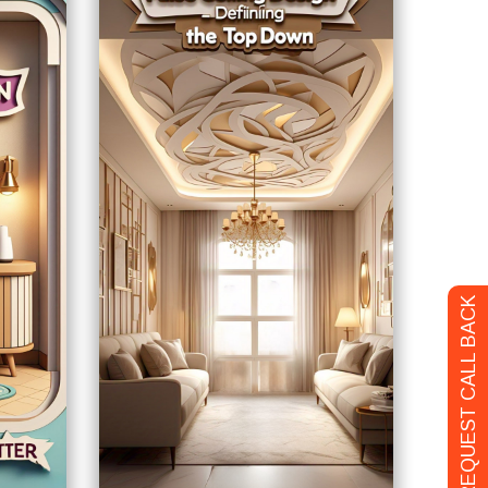
REQUEST CALL BACK