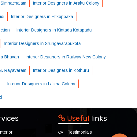
n Simhachalam
Interior Designers in Araku Colony
udi
Interior Designers in Etikoppaka
nction
Interior Designers in Kintada Kotapadu
Interior Designers in Srungavarapukota
dya Bhavan
Interior Designers in Railway New Colony
n S. Rayavaram
Interior Designers in Kothuru
m
Interior Designers in Lalitha Colony
d
rvices
Useful
links
nterior
Testimonials