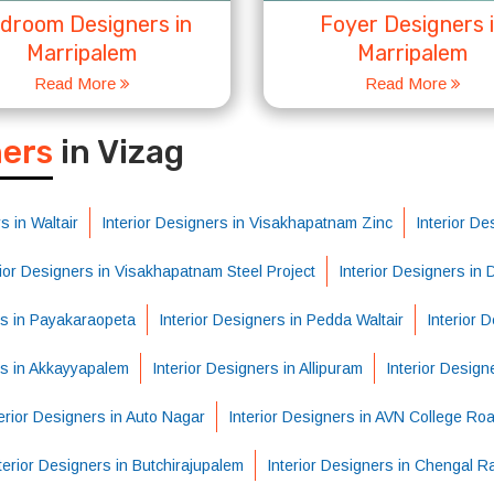
droom Designers in
Foyer Designers 
Marripalem
Marripalem
Read More
Read More
S
ners
in Vizag
s in Waltair
Interior Designers in Visakhapatnam Zinc
Interior De
rior Designers in Visakhapatnam Steel Project
Interior Designers in
rs in Payakaraopeta
Interior Designers in Pedda Waltair
Interior 
rs in Akkayyapalem
Interior Designers in Allipuram
Interior Design
erior Designers in Auto Nagar
Interior Designers in AVN College Ro
terior Designers in Butchirajupalem
Interior Designers in Chengal R