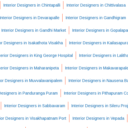
Interior Designers in Chintapalli
Interior Designers in Chittivalasa
Interior Designers in Devarapalle
Interior Designers in Gandhigram
Interior Designers in Gandhi Market
Interior Designers in Gopalap
ior Designers in Isakathota Visakha
Interior Designers in Kailasapu
terior Designers in King George Hospital
Interior Designers in Lalit
terior Designers in Maharanipeta
Interior Designers in Makavarapal
rior Designers in Muvvalavanipalem
Interior Designers in Nausena 
 Designers in Panduranga Puram
Interior Designers in Pithapuram C
Interior Designers in Sabbavaram
Interior Designers in Sileru Pro
rior Designers in Visakhapatnam Port
Interior Designers in Vepada