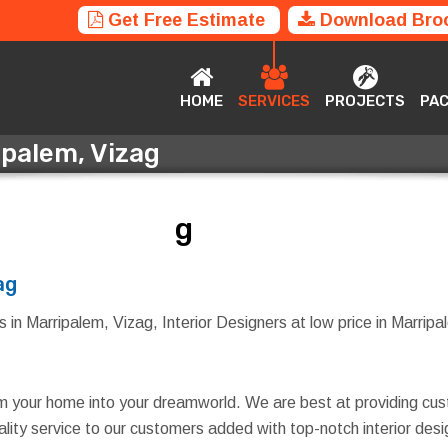
Get Free Estimate
Download Bro
HOME
SERVICES
PROJECTS
P
HOME
SERVICES
PROJECTS
PA
ipalem, Vizag
ripalem, Vizag
ag
 in Marripalem, Vizag, Interior Designers at low price in Marripal
rm your home into your dreamworld. We are best at providing cus
quality service to our customers added with top-notch interior d