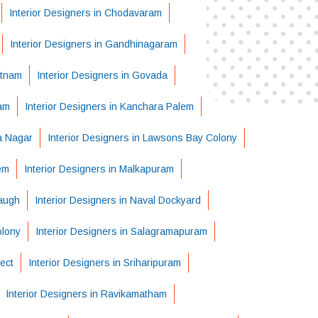
Interior Designers in Chodavaram
Interior Designers in Gandhinagaram
atnam
Interior Designers in Govada
ram
Interior Designers in Kanchara Palem
ha Nagar
Interior Designers in Lawsons Bay Colony
em
Interior Designers in Malkapuram
Baugh
Interior Designers in Naval Dockyard
olony
Interior Designers in Salagramapuram
ject
Interior Designers in Sriharipuram
Interior Designers in Ravikamatham