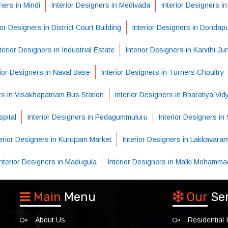
ners in Mindi
Interior Designers in Medivada
Interior Designers i
ior Designers in District Court Building
Interior Designers in Dondap
terior Designers in Industrial Estate
Interior Designers in Kanithi Ju
rior Designers in Naval Base
Interior Designers in Turners Choultry
ers in Visakhapatnam Bus Station
Interior Designers in Bharatiya Vi
pital
Interior Designers in Pedagummuluru
Interior Designers i
terior Designers in Kurupam Market
Interior Designers in Lakkavara
Interior Designers in Madugula
Interior Designers in Malki Mohamma
Main
Menu
Our
Se
About Us
Residential I