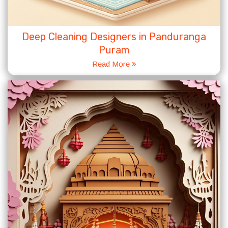
Deep Cleaning Designers in Panduranga
Puram
Read More