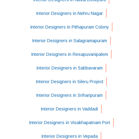
Interior Designers in Nehru Nagar
Interior Designers in Pithapuram Colony
Interior Designers in Salagramapuram
Interior Designers in Resapuvanipalem
Interior Designers in Sabbavaram
Interior Designers in Sileru Project
Interior Designers in Sriharipuram
Interior Designers in Vaddadi
Interior Designers in Visakhapatnam Port
Interior Designers in Vepada