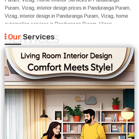
Puram, Vizag, interior design prices in Panduranga Puram,
Vizag, interior design in Panduranga Puram, Vizag, home
automation services in Panduranga Puram, Vizag
Our
Services
SERVICES