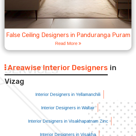
False Ceiling Designers in Panduranga Puram
Read More
Areawise Interior Designers
in
SERVICES
Vizag
Interior Designers in Yellamanchili
Interior Designers in Waltair
Interior Designers in Visakhapatnam Zinc
Interior Designers in Visakha