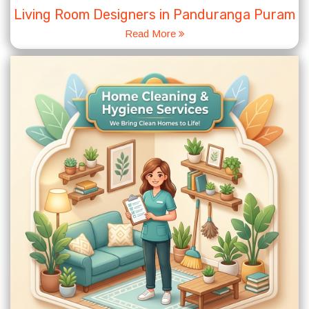
Living Room Designers in Panduranga Puram
Read More