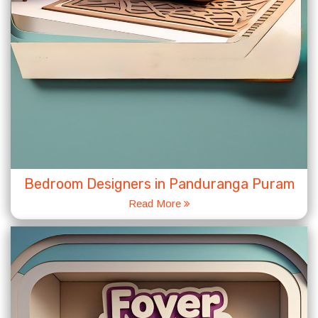
Bedroom Designers in Panduranga Puram
Read More