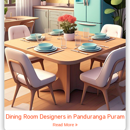
Dining Room Designers in Panduranga Puram
Read More