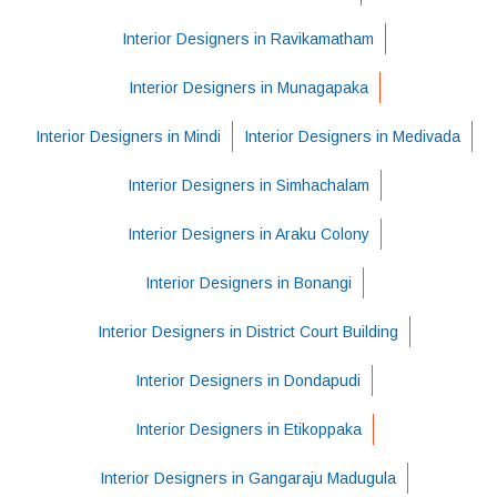
Interior Designers in Ravikamatham
Interior Designers in Munagapaka
Interior Designers in Mindi
Interior Designers in Medivada
Interior Designers in Simhachalam
Interior Designers in Araku Colony
Interior Designers in Bonangi
Interior Designers in District Court Building
Interior Designers in Dondapudi
Interior Designers in Etikoppaka
Interior Designers in Gangaraju Madugula