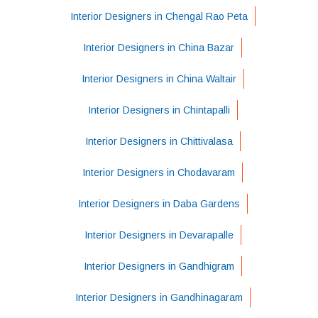
Interior Designers in Chengal Rao Peta
Interior Designers in China Bazar
Interior Designers in China Waltair
Interior Designers in Chintapalli
Interior Designers in Chittivalasa
Interior Designers in Chodavaram
Interior Designers in Daba Gardens
Interior Designers in Devarapalle
Interior Designers in Gandhigram
Interior Designers in Gandhinagaram