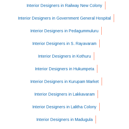
Interior Designers in Railway New Colony
Interior Designers in Government General Hospital
Interior Designers in Pedagummuluru
Interior Designers in S. Rayavaram
Interior Designers in Kothuru
Interior Designers in Hukumpeta
Interior Designers in Kurupam Market
Interior Designers in Lakkavaram
Interior Designers in Lalitha Colony
Interior Designers in Madugula