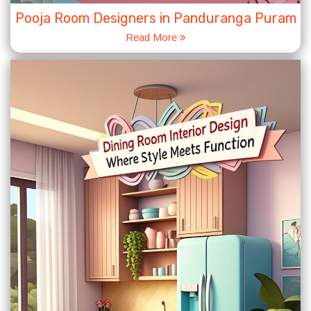
Pooja Room Designers in Panduranga Puram
Read More