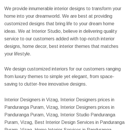
We provide innumerable interior designs to transform your
home into your dreamworld. We are best at providing
customized designs that bring life to your dream home
ideas. We at Interior Studio, believe in delivering quality
service to our customers added with top-notch interior
designs, home decor, best interior themes that matches
your lifestyle.
We design customized interiors for our customers ranging
from luxury themes to simple yet elegant, from space-
saving to clutter-free innovative designs.
Interior Designers in Vizag, Interior Designers prices in
Panduranga Puram, Vizag, Interior Designers prices in
Panduranga Puram, Vizag, Interior Studio Panduranga
Puram, Vizag, Best Interior Design Services in Panduranga
Puram, Vizag, Home Interior Services in Panduranga