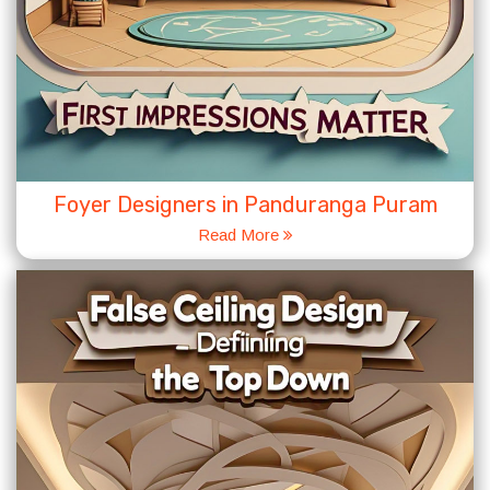
Foyer Designers in Panduranga Puram
Read More