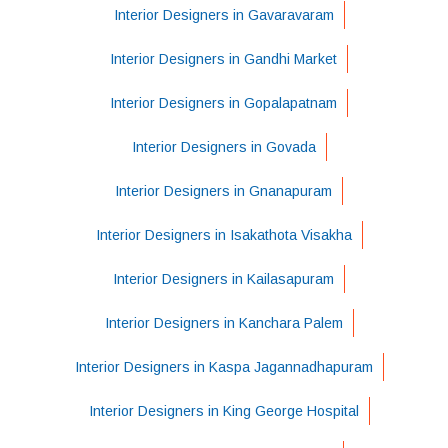
Interior Designers in Gavaravaram
Interior Designers in Gandhi Market
Interior Designers in Gopalapatnam
Interior Designers in Govada
Interior Designers in Gnanapuram
Interior Designers in Isakathota Visakha
Interior Designers in Kailasapuram
Interior Designers in Kanchara Palem
Interior Designers in Kaspa Jagannadhapuram
Interior Designers in King George Hospital