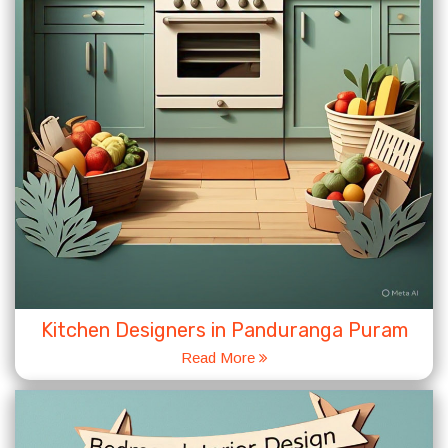
Kitchen Designers in Panduranga Puram
Read More