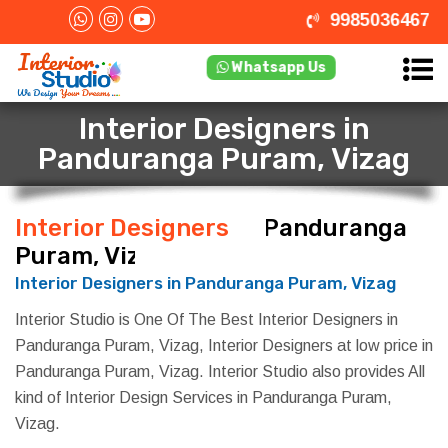
9985036467
Whatsapp Us
Interior Designers in
Panduranga Puram, Vizag
Interior Designers
in Panduranga
Puram, Vizag
Interior Designers in Panduranga Puram, Vizag
Interior Studio is One Of The Best Interior Designers in
Panduranga Puram, Vizag, Interior Designers at low price in
Panduranga Puram, Vizag. Interior Studio also provides All
kind of Interior Design Services in Panduranga Puram,
Vizag.