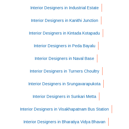
Interior Designers in Industrial Estate
Interior Designers in Kanithi Junction
Interior Designers in Kintada Kotapadu
Interior Designers in Peda Bayalu
Interior Designers in Naval Base
Interior Designers in Turners Choultry
Interior Designers in Srungavarapukota
Interior Designers in Sunkari Metta
Interior Designers in Visakhapatnam Bus Station
Interior Designers in Bharatiya Vidya Bhavan