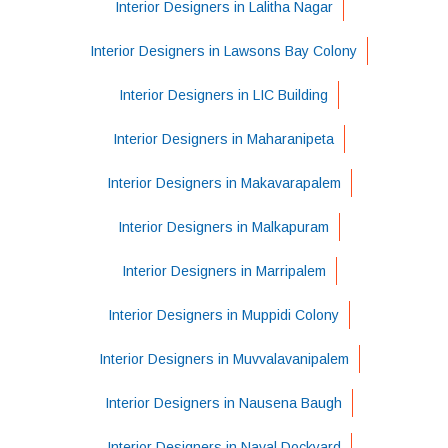
Interior Designers in Lalitha Nagar
Interior Designers in Lawsons Bay Colony
Interior Designers in LIC Building
Interior Designers in Maharanipeta
Interior Designers in Makavarapalem
Interior Designers in Malkapuram
Interior Designers in Marripalem
Interior Designers in Muppidi Colony
Interior Designers in Muvvalavanipalem
Interior Designers in Nausena Baugh
Interior Designers in Naval Dockyard