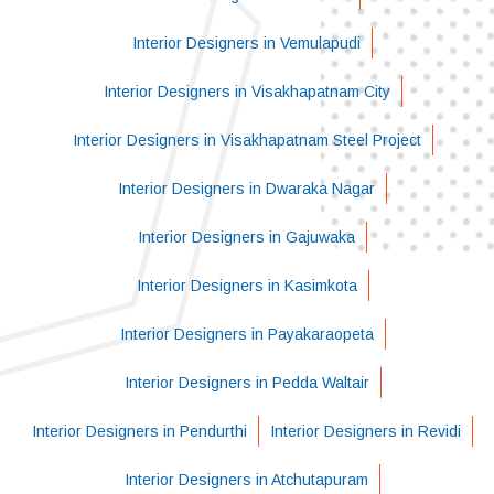
Interior Designers in Vemulapudi
Interior Designers in Visakhapatnam City
Interior Designers in Visakhapatnam Steel Project
Interior Designers in Dwaraka Nagar
Interior Designers in Gajuwaka
Interior Designers in Kasimkota
Interior Designers in Payakaraopeta
Interior Designers in Pedda Waltair
Interior Designers in Pendurthi
Interior Designers in Revidi
Interior Designers in Atchutapuram