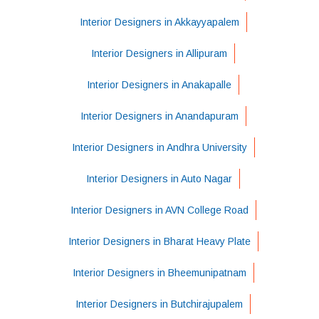
Interior Designers in Akkayyapalem
Interior Designers in Allipuram
Interior Designers in Anakapalle
Interior Designers in Anandapuram
Interior Designers in Andhra University
Interior Designers in Auto Nagar
Interior Designers in AVN College Road
Interior Designers in Bharat Heavy Plate
Interior Designers in Bheemunipatnam
Interior Designers in Butchirajupalem