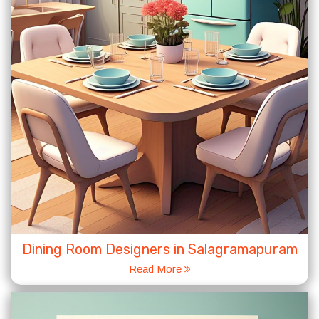
Dining Room Designers in Salagramapuram
Read More