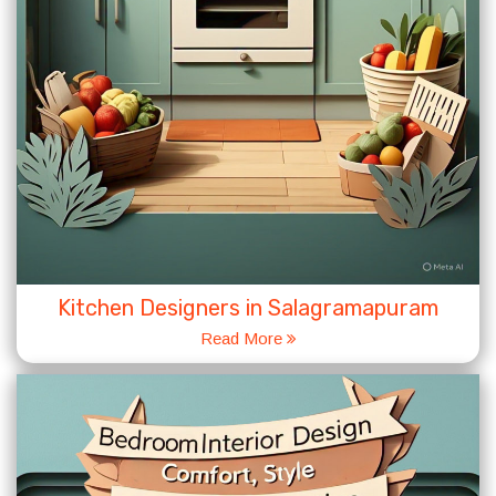
Kitchen Designers in Salagramapuram
Read More