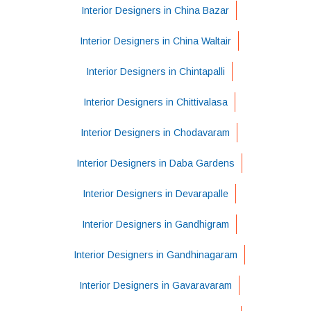
Interior Designers in China Bazar
Interior Designers in China Waltair
Interior Designers in Chintapalli
Interior Designers in Chittivalasa
Interior Designers in Chodavaram
Interior Designers in Daba Gardens
Interior Designers in Devarapalle
Interior Designers in Gandhigram
Interior Designers in Gandhinagaram
Interior Designers in Gavaravaram