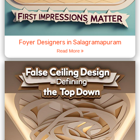
Foyer Designers in Salagramapuram
Read More