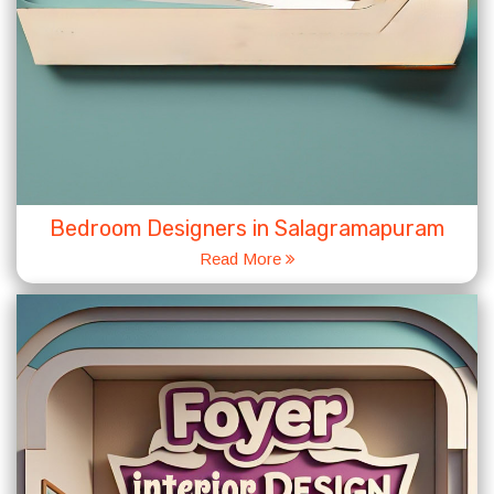
Bedroom Designers in Salagramapuram
Read More