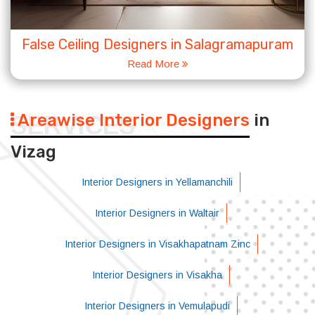
False Ceiling Designers in Salagramapuram
Read More
Areawise Interior Designers
in
SERVICES
Vizag
Interior Designers in Yellamanchili
Interior Designers in Waltair
Interior Designers in Visakhapatnam Zinc
Interior Designers in Visakha
Interior Designers in Vemulapudi