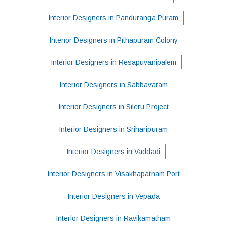
Interior Designers in Panduranga Puram
Interior Designers in Pithapuram Colony
Interior Designers in Resapuvanipalem
Interior Designers in Sabbavaram
Interior Designers in Sileru Project
Interior Designers in Sriharipuram
Interior Designers in Vaddadi
Interior Designers in Visakhapatnam Port
Interior Designers in Vepada
Interior Designers in Ravikamatham