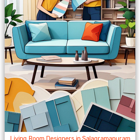
Living Room Designers in Salagramapuram