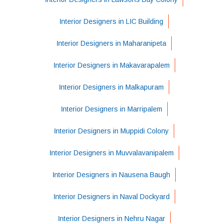
Interior Designers in LIC Building
Interior Designers in Maharanipeta
Interior Designers in Makavarapalem
Interior Designers in Malkapuram
Interior Designers in Marripalem
Interior Designers in Muppidi Colony
Interior Designers in Muvvalavanipalem
Interior Designers in Nausena Baugh
Interior Designers in Naval Dockyard
Interior Designers in Nehru Nagar