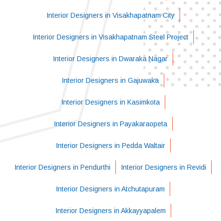
Interior Designers in Visakhapatnam City
Interior Designers in Visakhapatnam Steel Project
Interior Designers in Dwaraka Nagar
Interior Designers in Gajuwaka
Interior Designers in Kasimkota
Interior Designers in Payakaraopeta
Interior Designers in Pedda Waltair
Interior Designers in Pendurthi
Interior Designers in Revidi
Interior Designers in Atchutapuram
Interior Designers in Akkayyapalem