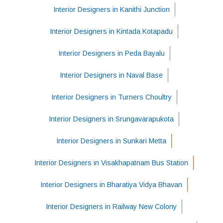
Interior Designers in Kanithi Junction
Interior Designers in Kintada Kotapadu
Interior Designers in Peda Bayalu
Interior Designers in Naval Base
Interior Designers in Turners Choultry
Interior Designers in Srungavarapukota
Interior Designers in Sunkari Metta
Interior Designers in Visakhapatnam Bus Station
Interior Designers in Bharatiya Vidya Bhavan
Interior Designers in Railway New Colony