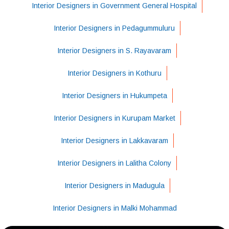
Interior Designers in Government General Hospital
Interior Designers in Pedagummuluru
Interior Designers in S. Rayavaram
Interior Designers in Kothuru
Interior Designers in Hukumpeta
Interior Designers in Kurupam Market
Interior Designers in Lakkavaram
Interior Designers in Lalitha Colony
Interior Designers in Madugula
Interior Designers in Malki Mohammad