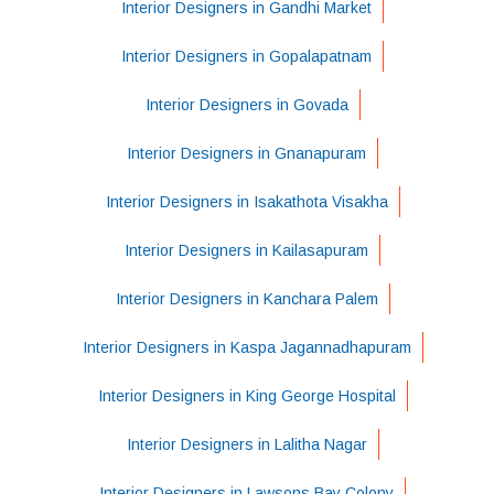
Interior Designers in Gandhi Market
Interior Designers in Gopalapatnam
Interior Designers in Govada
Interior Designers in Gnanapuram
Interior Designers in Isakathota Visakha
Interior Designers in Kailasapuram
Interior Designers in Kanchara Palem
Interior Designers in Kaspa Jagannadhapuram
Interior Designers in King George Hospital
Interior Designers in Lalitha Nagar
Interior Designers in Lawsons Bay Colony