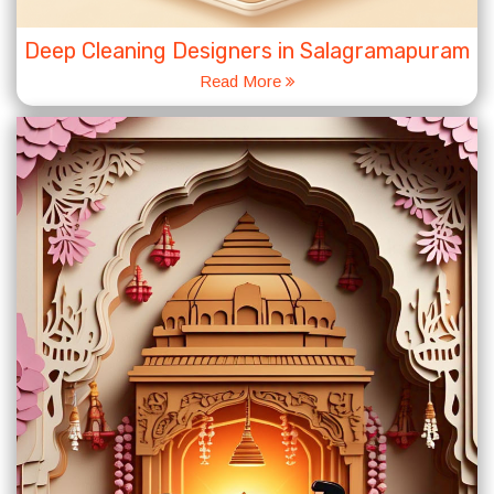
Deep Cleaning Designers in Salagramapuram
Read More