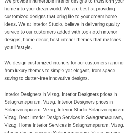
We provide innumerable interior designs to transform your
home into your dreamworld. We are best at providing
customized designs that bring life to your dream home
ideas. We at Interior Studio, believe in delivering quality
service to our customers added with top-notch interior
designs, home decor, best interior themes that matches
your lifestyle.
We design customized interiors for our customers ranging
from luxury themes to simple yet elegant, from space-
saving to clutter-free innovative designs.
Interior Designers in Vizag, Interior Designers prices in
Salagramapuram, Vizag, Interior Designers prices in
Salagramapuram, Vizag, Interior Studio Salagramapuram,
Vizag, Best Interior Design Services in Salagramapuram,
Vizag, Home Interior Services in Salagramapuram, Vizag,
interior design prices in Salagramapuram, Vizag, interior