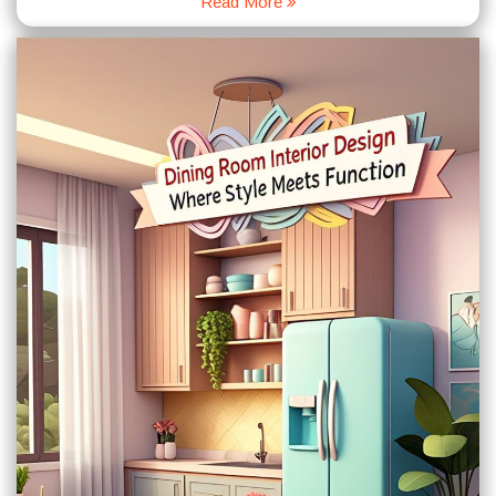
Read More