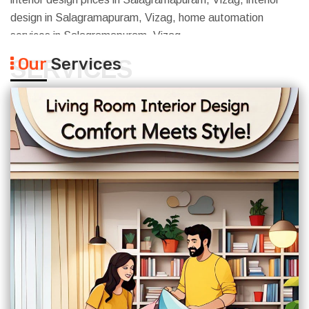
design in Salagramapuram, Vizag, home automation
services in Salagramapuram, Vizag
Our
Services
SERVICES