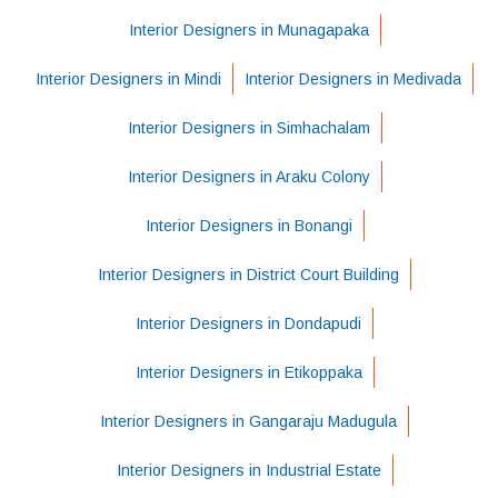
Interior Designers in Munagapaka
Interior Designers in Mindi
Interior Designers in Medivada
Interior Designers in Simhachalam
Interior Designers in Araku Colony
Interior Designers in Bonangi
Interior Designers in District Court Building
Interior Designers in Dondapudi
Interior Designers in Etikoppaka
Interior Designers in Gangaraju Madugula
Interior Designers in Industrial Estate