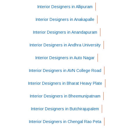
Interior Designers in Allipuram
Interior Designers in Anakapalle
Interior Designers in Anandapuram
Interior Designers in Andhra University
Interior Designers in Auto Nagar
Interior Designers in AVN College Road
Interior Designers in Bharat Heavy Plate
Interior Designers in Bheemunipatnam
Interior Designers in Butchirajupalem
Interior Designers in Chengal Rao Peta