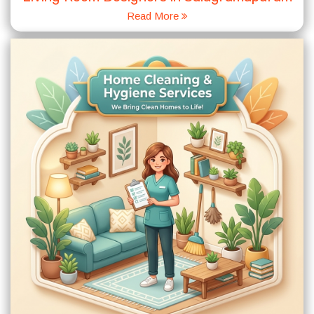
Read More