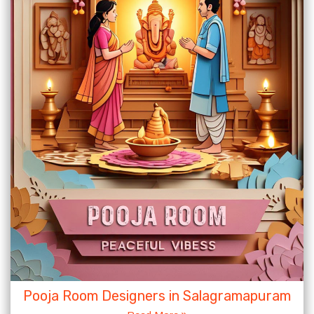
Pooja Room Designers in Salagramapuram