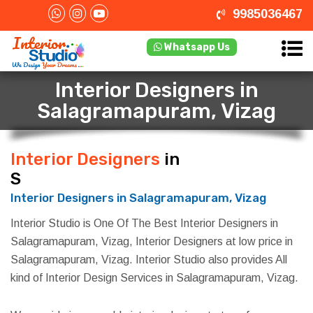
9985036467
Whatsapp Us
Interior Designers in
Salagramapuram, Vizag
Interior Designers
in
Salagramapuram, Vizag
Interior Designers in Salagramapuram, Vizag
Interior Studio is One Of The Best Interior Designers in
Salagramapuram, Vizag, Interior Designers at low price in
Salagramapuram, Vizag. Interior Studio also provides All
kind of Interior Design Services in Salagramapuram, Vizag.