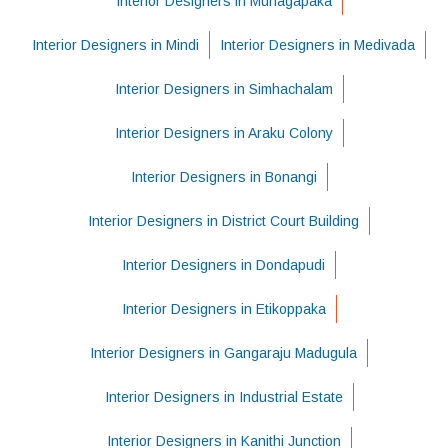
Interior Designers in Munagapaka
Interior Designers in Mindi
Interior Designers in Medivada
Interior Designers in Simhachalam
Interior Designers in Araku Colony
Interior Designers in Bonangi
Interior Designers in District Court Building
Interior Designers in Dondapudi
Interior Designers in Etikoppaka
Interior Designers in Gangaraju Madugula
Interior Designers in Industrial Estate
Interior Designers in Kanithi Junction