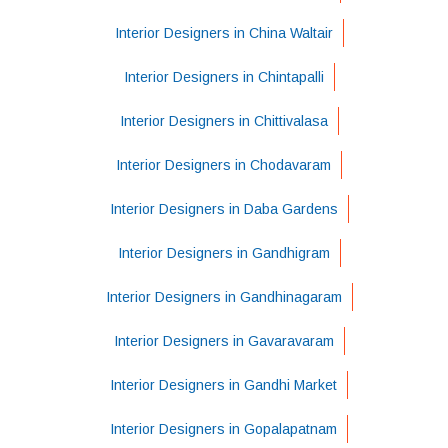
Interior Designers in China Waltair
Interior Designers in Chintapalli
Interior Designers in Chittivalasa
Interior Designers in Chodavaram
Interior Designers in Daba Gardens
Interior Designers in Gandhigram
Interior Designers in Gandhinagaram
Interior Designers in Gavaravaram
Interior Designers in Gandhi Market
Interior Designers in Gopalapatnam