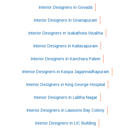
Interior Designers in Govada
Interior Designers in Gnanapuram
Interior Designers in Isakathota Visakha
Interior Designers in Kailasapuram
Interior Designers in Kanchara Palem
Interior Designers in Kaspa Jagannadhapuram
Interior Designers in King George Hospital
Interior Designers in Lalitha Nagar
Interior Designers in Lawsons Bay Colony
Interior Designers in LIC Building