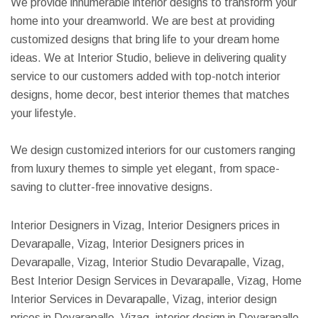
We provide innumerable interior designs to transform your
home into your dreamworld. We are best at providing
customized designs that bring life to your dream home
ideas. We at Interior Studio, believe in delivering quality
service to our customers added with top-notch interior
designs, home decor, best interior themes that matches
your lifestyle.
We design customized interiors for our customers ranging
from luxury themes to simple yet elegant, from space-
saving to clutter-free innovative designs.
Interior Designers in Vizag, Interior Designers prices in
Devarapalle, Vizag, Interior Designers prices in
Devarapalle, Vizag, Interior Studio Devarapalle, Vizag,
Best Interior Design Services in Devarapalle, Vizag, Home
Interior Services in Devarapalle, Vizag, interior design
prices in Devarapalle, Vizag, interior design in Devarapalle,