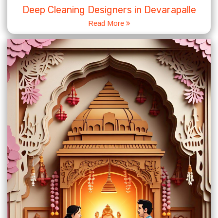
Deep Cleaning Designers in Devarapalle
Read More