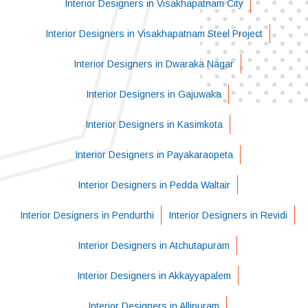
Interior Designers in Visakhapatnam City
Interior Designers in Visakhapatnam Steel Project
Interior Designers in Dwaraka Nagar
Interior Designers in Gajuwaka
Interior Designers in Kasimkota
Interior Designers in Payakaraopeta
Interior Designers in Pedda Waltair
Interior Designers in Pendurthi
Interior Designers in Revidi
Interior Designers in Atchutapuram
Interior Designers in Akkayyapalem
Interior Designers in Allipuram