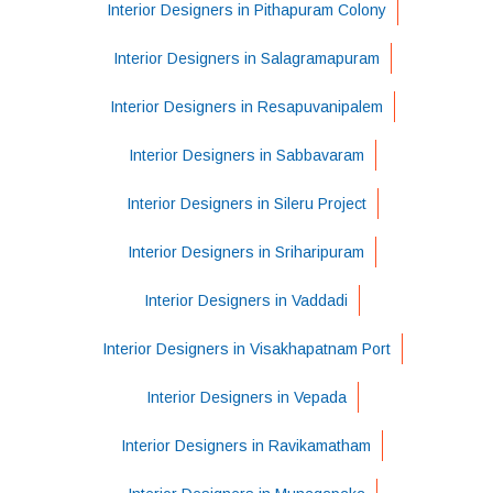
Interior Designers in Pithapuram Colony
Interior Designers in Salagramapuram
Interior Designers in Resapuvanipalem
Interior Designers in Sabbavaram
Interior Designers in Sileru Project
Interior Designers in Sriharipuram
Interior Designers in Vaddadi
Interior Designers in Visakhapatnam Port
Interior Designers in Vepada
Interior Designers in Ravikamatham