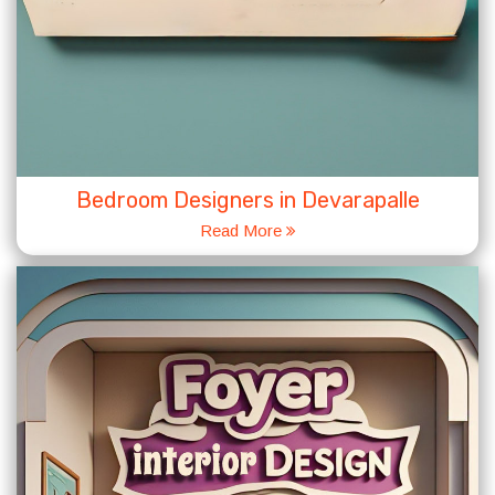
Bedroom Designers in Devarapalle
Read More