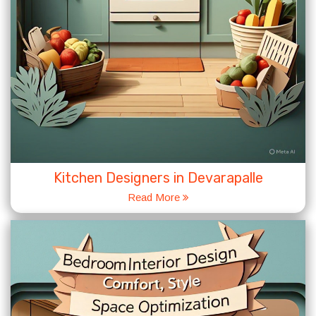
Kitchen Designers in Devarapalle
Read More