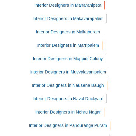
Interior Designers in Maharanipeta
Interior Designers in Makavarapalem
Interior Designers in Malkapuram
Interior Designers in Marripalem
Interior Designers in Muppidi Colony
Interior Designers in Muvvalavanipalem
Interior Designers in Nausena Baugh
Interior Designers in Naval Dockyard
Interior Designers in Nehru Nagar
Interior Designers in Panduranga Puram