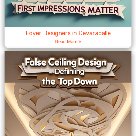
Foyer Designers in Devarapalle
Read More