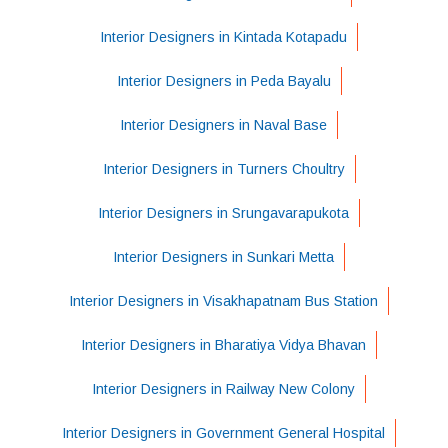
Interior Designers in Kintada Kotapadu
Interior Designers in Peda Bayalu
Interior Designers in Naval Base
Interior Designers in Turners Choultry
Interior Designers in Srungavarapukota
Interior Designers in Sunkari Metta
Interior Designers in Visakhapatnam Bus Station
Interior Designers in Bharatiya Vidya Bhavan
Interior Designers in Railway New Colony
Interior Designers in Government General Hospital