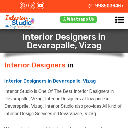
9985036467
Whatsapp Us
Interior Designers in
Devarapalle, Vizag
Interior Designers
in Devarapalle,
Vizag
Interior Designers in Devarapalle, Vizag
Interior Studio is One Of The Best Interior Designers in
Devarapalle, Vizag, Interior Designers at low price in
Devarapalle, Vizag. Interior Studio also provides All kind of
Interior Design Services in Devarapalle, Vizag.