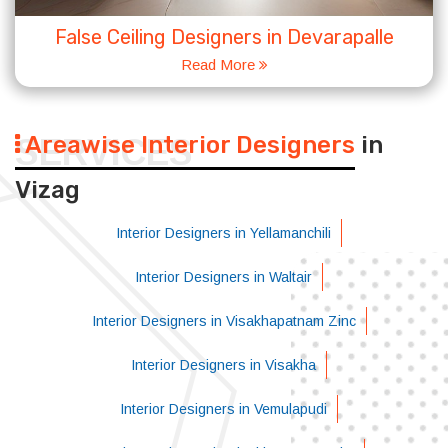
False Ceiling Designers in Devarapalle
Read More
Areawise Interior Designers
in
SERVICES
Vizag
Interior Designers in Yellamanchili
Interior Designers in Waltair
Interior Designers in Visakhapatnam Zinc
Interior Designers in Visakha
Interior Designers in Vemulapudi