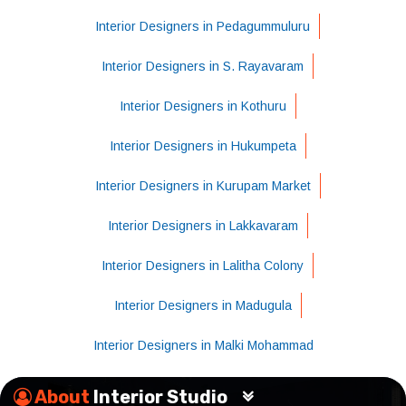
Interior Designers in Pedagummuluru
Interior Designers in S. Rayavaram
Interior Designers in Kothuru
Interior Designers in Hukumpeta
Interior Designers in Kurupam Market
Interior Designers in Lakkavaram
Interior Designers in Lalitha Colony
Interior Designers in Madugula
Interior Designers in Malki Mohammad
About
Interior Studio