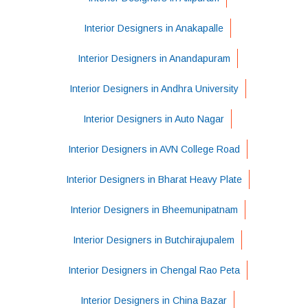
Interior Designers in Anakapalle
Interior Designers in Anandapuram
Interior Designers in Andhra University
Interior Designers in Auto Nagar
Interior Designers in AVN College Road
Interior Designers in Bharat Heavy Plate
Interior Designers in Bheemunipatnam
Interior Designers in Butchirajupalem
Interior Designers in Chengal Rao Peta
Interior Designers in China Bazar