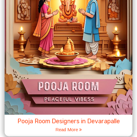
Pooja Room Designers in Devarapalle
Read More