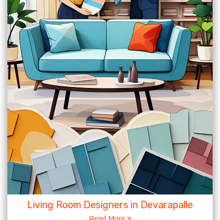
Living Room Designers in Devarapalle
Read More