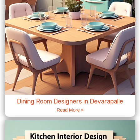
Dining Room Designers in Devarapalle
Read More