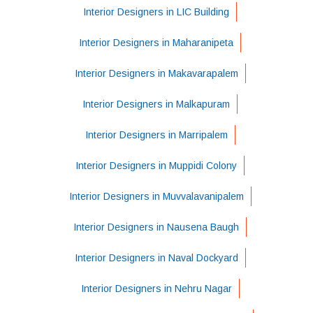
Interior Designers in LIC Building
Interior Designers in Maharanipeta
Interior Designers in Makavarapalem
Interior Designers in Malkapuram
Interior Designers in Marripalem
Interior Designers in Muppidi Colony
Interior Designers in Muvvalavanipalem
Interior Designers in Nausena Baugh
Interior Designers in Naval Dockyard
Interior Designers in Nehru Nagar