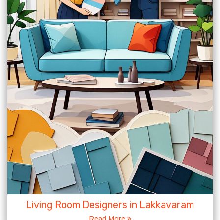
Living Room Designers in Lakkavaram
Read More