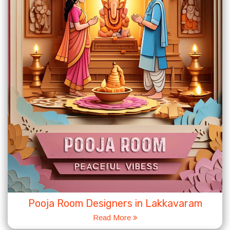
Pooja Room Designers in Lakkavaram
Read More