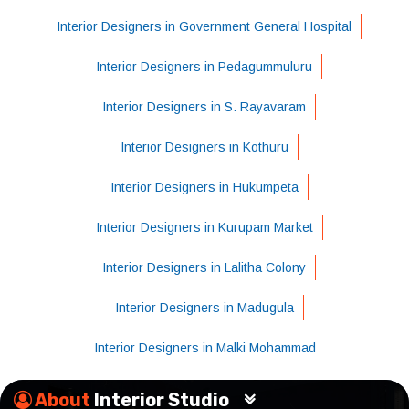
Interior Designers in Government General Hospital
Interior Designers in Pedagummuluru
Interior Designers in S. Rayavaram
Interior Designers in Kothuru
Interior Designers in Hukumpeta
Interior Designers in Kurupam Market
Interior Designers in Lalitha Colony
Interior Designers in Madugula
Interior Designers in Malki Mohammad
About
Interior Studio