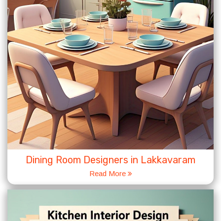
Dining Room Designers in Lakkavaram
Read More