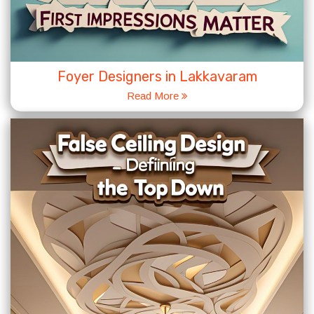
Foyer Designers in Lakkavaram
Read More