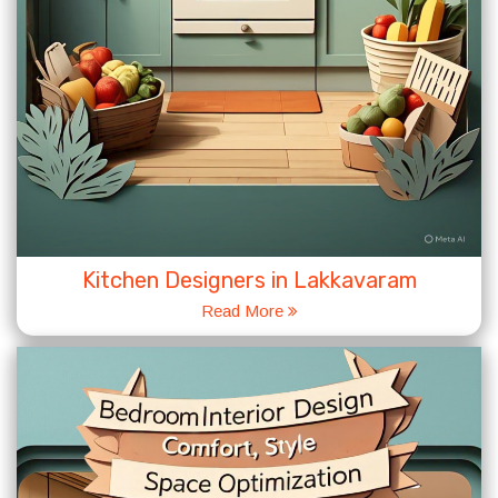
Kitchen Designers in Lakkavaram
Read More