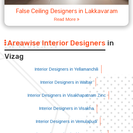
False Ceiling Designers in Lakkavaram
Read More
Areawise Interior Designers
in
SERVICES
Vizag
Interior Designers in Yellamanchili
Interior Designers in Waltair
Interior Designers in Visakhapatnam Zinc
Interior Designers in Visakha
Interior Designers in Vemulapudi