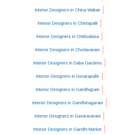
Interior Designers in China Waltair
Interior Designers in Chintapalli
Interior Designers in Chittivalasa
Interior Designers in Chodavaram
Interior Designers in Daba Gardens
Interior Designers in Devarapalle
Interior Designers in Gandhigram
Interior Designers in Gandhinagaram
Interior Designers in Gavaravaram
Interior Designers in Gandhi Market