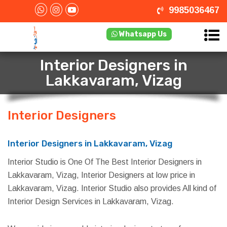
9985036467
Whatsapp Us
Interior Designers in
Lakkavaram, Vizag
Interior Designers
in Lakkavaram,
Vizag
Interior Designers in Lakkavaram, Vizag
Interior Studio is One Of The Best Interior Designers in
Lakkavaram, Vizag, Interior Designers at low price in
Lakkavaram, Vizag. Interior Studio also provides All kind of
Interior Design Services in Lakkavaram, Vizag.