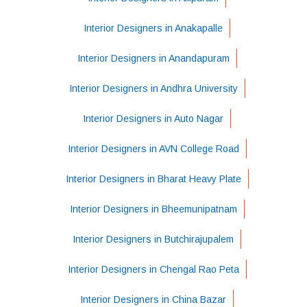
Interior Designers in Anakapalle
Interior Designers in Anandapuram
Interior Designers in Andhra University
Interior Designers in Auto Nagar
Interior Designers in AVN College Road
Interior Designers in Bharat Heavy Plate
Interior Designers in Bheemunipatnam
Interior Designers in Butchirajupalem
Interior Designers in Chengal Rao Peta
Interior Designers in China Bazar