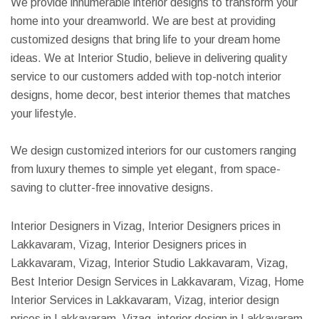
We provide innumerable interior designs to transform your
home into your dreamworld. We are best at providing
customized designs that bring life to your dream home
ideas. We at Interior Studio, believe in delivering quality
service to our customers added with top-notch interior
designs, home decor, best interior themes that matches
your lifestyle.
We design customized interiors for our customers ranging
from luxury themes to simple yet elegant, from space-
saving to clutter-free innovative designs.
Interior Designers in Vizag, Interior Designers prices in
Lakkavaram, Vizag, Interior Designers prices in
Lakkavaram, Vizag, Interior Studio Lakkavaram, Vizag,
Best Interior Design Services in Lakkavaram, Vizag, Home
Interior Services in Lakkavaram, Vizag, interior design
prices in Lakkavaram, Vizag, interior design in Lakkavaram,