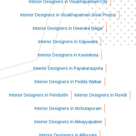
Interior Designers in Visakhapatnam City
Interior Designers in Visakhapatnam Steel Project
Interior Designers in Dwaraka Nagar
Interior Designers in Gajuwaka
Interior Designers in Kasimkota
Interior Designers in Payakaraopeta
Interior Designers in Pedda Waltair
Interior Designers in Pendurthi
Interior Designers in Revidi
Interior Designers in Atchutapuram
Interior Designers in Akkayyapalem
Interior Designers in Allipuram