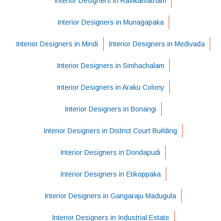
Interior Designers in Ravikamatham
Interior Designers in Munagapaka
Interior Designers in Mindi
Interior Designers in Medivada
Interior Designers in Simhachalam
Interior Designers in Araku Colony
Interior Designers in Bonangi
Interior Designers in District Court Building
Interior Designers in Dondapudi
Interior Designers in Etikoppaka
Interior Designers in Gangaraju Madugula
Interior Designers in Industrial Estate