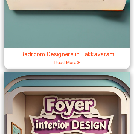
Bedroom Designers in Lakkavaram
Read More