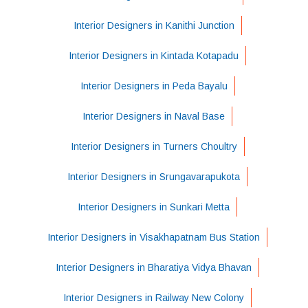
Interior Designers in Kanithi Junction
Interior Designers in Kintada Kotapadu
Interior Designers in Peda Bayalu
Interior Designers in Naval Base
Interior Designers in Turners Choultry
Interior Designers in Srungavarapukota
Interior Designers in Sunkari Metta
Interior Designers in Visakhapatnam Bus Station
Interior Designers in Bharatiya Vidya Bhavan
Interior Designers in Railway New Colony