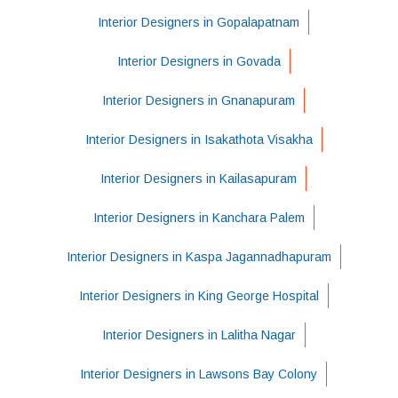
Interior Designers in Gopalapatnam
Interior Designers in Govada
Interior Designers in Gnanapuram
Interior Designers in Isakathota Visakha
Interior Designers in Kailasapuram
Interior Designers in Kanchara Palem
Interior Designers in Kaspa Jagannadhapuram
Interior Designers in King George Hospital
Interior Designers in Lalitha Nagar
Interior Designers in Lawsons Bay Colony