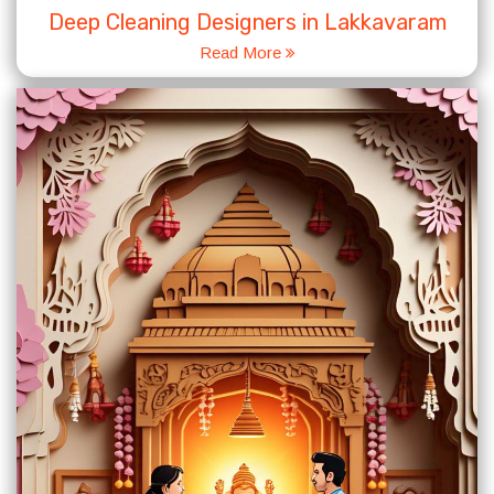
Deep Cleaning Designers in Lakkavaram
Read More