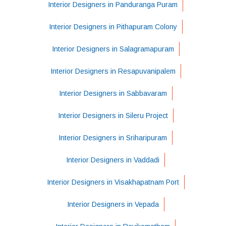
Interior Designers in Panduranga Puram
Interior Designers in Pithapuram Colony
Interior Designers in Salagramapuram
Interior Designers in Resapuvanipalem
Interior Designers in Sabbavaram
Interior Designers in Sileru Project
Interior Designers in Sriharipuram
Interior Designers in Vaddadi
Interior Designers in Visakhapatnam Port
Interior Designers in Vepada